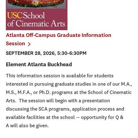
Atlanta Off-Campus Graduate Information
Session
SEPTEMBER 28, 2026, 5:30-6:30PM
Element Atlanta Buckhead
This information session is available for students
interested in pursuing graduate studies in one of our M.A.,
M.S., M.F.A., or Ph.D. programs at the School of Cinematic
Arts. The session will begin with a presentation
discussing the SCA programs, application process and
available facilities at the school -- opportunity for Q &
A will also be given.