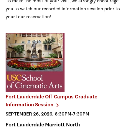
To make the most of your visit, we strongly encourage
you to watch our recorded information session prior to
your tour reservation!
Fort Lauderdale Off-Campus Graduate
Information Session
SEPTEMBER 26, 2026, 6:30PM-7:30PM
Fort Lauderdale Marriott North