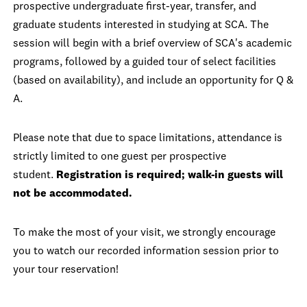
prospective undergraduate first-year, transfer, and
graduate students interested in studying at SCA. The
session will begin with a brief overview of SCA's academic
programs, followed by a guided tour of select facilities
(based on availability), and include an opportunity for Q &
A.
Please note that due to space limitations, attendance is
strictly limited to one guest per prospective
student.
Registration is required; walk-in guests will
not be accommodated.
To make the most of your visit, we strongly encourage
you to watch our recorded information session prior to
your tour reservation!