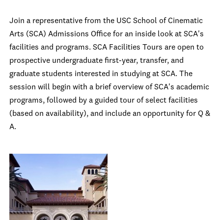
Join a representative from the USC School of Cinematic
Arts (SCA) Admissions Office for an inside look at SCA's
facilities and programs. SCA Facilities Tours are open to
prospective undergraduate first-year, transfer, and
graduate students interested in studying at SCA. The
session will begin with a brief overview of SCA's academic
programs, followed by a guided tour of select facilities
(based on availability), and include an opportunity for Q &
A.