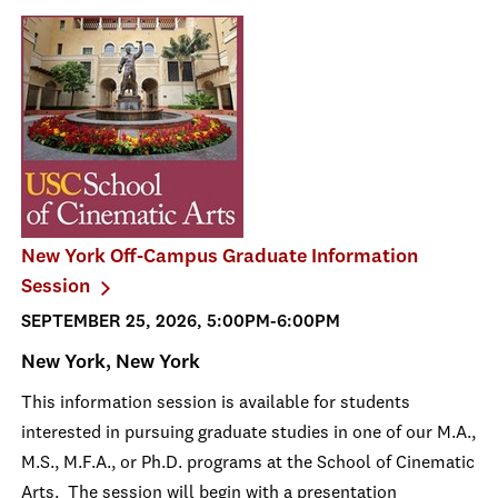
New York Off-Campus Graduate Information
Session
SEPTEMBER 25, 2026, 5:00PM-6:00PM
New York, New York
This information session is available for students
interested in pursuing graduate studies in one of our M.A.,
M.S., M.F.A., or Ph.D. programs at the School of Cinematic
Arts. The session will begin with a presentation