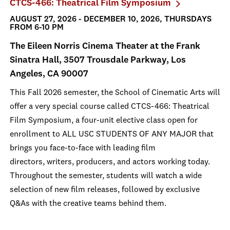
CTCS-466: Theatrical Film Symposium
AUGUST 27, 2026 - DECEMBER 10, 2026, THURSDAYS
FROM 6-10 PM
The Eileen Norris Cinema Theater at the Frank
Sinatra Hall, 3507 Trousdale Parkway, Los
Angeles, CA 90007
This Fall 2026 semester, the School of Cinematic Arts will
offer a very special course called CTCS-466: Theatrical
Film Symposium, a four-unit elective class open for
enrollment to ALL USC STUDENTS OF ANY MAJOR that
brings you face-to-face with leading film
directors, writers, producers, and actors working today.
Throughout the semester, students will watch a wide
selection of new film releases, followed by exclusive
Q&As with the creative teams behind them.