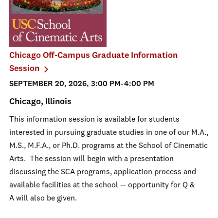
Chicago Off-Campus Graduate Information
Session
SEPTEMBER 20, 2026, 3:00 PM-4:00 PM
Chicago, Illinois
This information session is available for students
interested in pursuing graduate studies in one of our M.A.,
M.S., M.F.A., or Ph.D. programs at the School of Cinematic
Arts. The session will begin with a presentation
discussing the SCA programs, application process and
available facilities at the school -- opportunity for Q &
A will also be given.