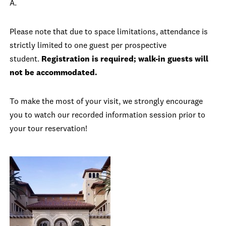
A.
Please note that due to space limitations, attendance is
strictly limited to one guest per prospective
student.
Registration is required; walk-in guests will
not be accommodated.
To make the most of your visit, we strongly encourage
you to watch our recorded information session prior to
your tour reservation!