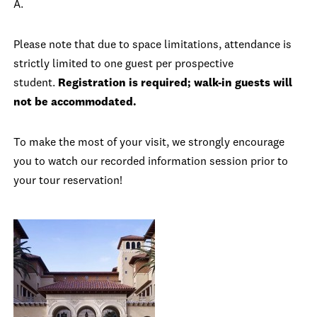
A.
Please note that due to space limitations, attendance is
strictly limited to one guest per prospective
student.
Registration is required; walk-in guests will
not be accommodated.
To make the most of your visit, we strongly encourage
you to watch our recorded information session prior to
your tour reservation!