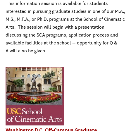
This information session is available for students
interested in pursuing graduate studies in one of our M.A.,
M.S., M.F.A., or Ph.D. programs at the School of Cinematic
Arts. The session will begin with a presentation
discussing the SCA programs, application process and
available facilities at the school -- opportunity for Q &
A will also be given.
Washington D.C. Off-Campus Graduate