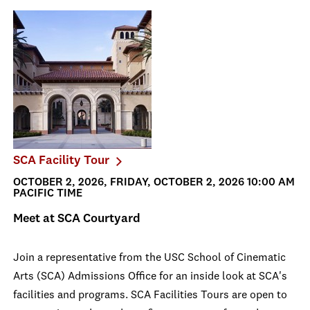
SCA Facility Tour
OCTOBER 2, 2026, FRIDAY, OCTOBER 2, 2026 10:00 AM
PACIFIC TIME
Meet at SCA Courtyard
Join a representative from the USC School of Cinematic
Arts (SCA) Admissions Office for an inside look at SCA's
facilities and programs. SCA Facilities Tours are open to