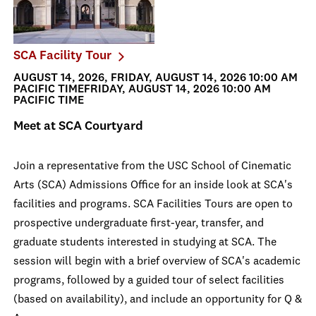
SCA Facility Tour
AUGUST 14, 2026, FRIDAY, AUGUST 14, 2026 10:00 AM
PACIFIC TIMEFRIDAY, AUGUST 14, 2026 10:00 AM
PACIFIC TIME
Meet at SCA Courtyard
Join a representative from the USC School of Cinematic
Arts (SCA) Admissions Office for an inside look at SCA's
facilities and programs. SCA Facilities Tours are open to
prospective undergraduate first-year, transfer, and
graduate students interested in studying at SCA. The
session will begin with a brief overview of SCA's academic
programs, followed by a guided tour of select facilities
(based on availability), and include an opportunity for Q &