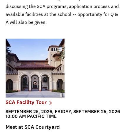
discussing the SCA programs, application process and
available facilities at the school -- opportunity for Q &
A will also be given.
SCA Facility Tour
SEPTEMBER 25, 2026, FRIDAY, SEPTEMBER 25, 2026
10:00 AM PACIFIC TIME
Meet at SCA Courtyard