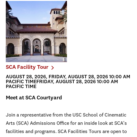
SCA Facility Tour
AUGUST 28, 2026, FRIDAY, AUGUST 28, 2026 10:00 AM
PACIFIC TIMEFRIDAY, AUGUST 28, 2026 10:00 AM
PACIFIC TIME
Meet at SCA Courtyard
Join a representative from the USC School of Cinematic
Arts (SCA) Admissions Office for an inside look at SCA's
facilities and programs. SCA Facilities Tours are open to