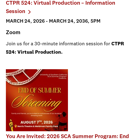
CTPR 524: Virtual Production – Information
Session
MARCH 24, 2026 - MARCH 24, 2036, 5PM
Zoom
Join us for a 30-minute information session for
CTPR
524: Virtual Production.
You Are Invited: 2026 SCA Summer Program: End