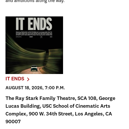
and ambitions along the way.
IT ENDS
AUGUST 18, 2026, 7:00 P.M.
The Ray Stark Family Theatre, SCA 108, George
Lucas Building, USC School of Cinematic Arts
Complex, 900 W. 34th Street, Los Angeles, CA
90007