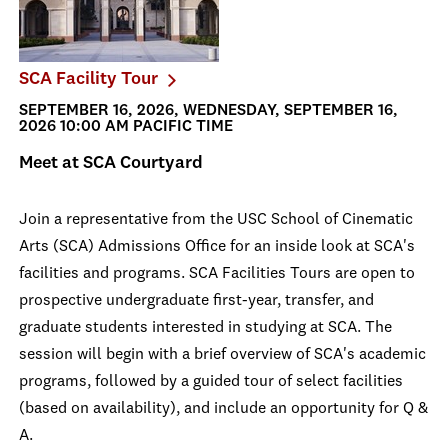
SCA Facility Tour
SEPTEMBER 16, 2026, WEDNESDAY, SEPTEMBER 16,
2026 10:00 AM PACIFIC TIME
Meet at SCA Courtyard
Join a representative from the USC School of Cinematic
Arts (SCA) Admissions Office for an inside look at SCA's
facilities and programs. SCA Facilities Tours are open to
prospective undergraduate first-year, transfer, and
graduate students interested in studying at SCA. The
session will begin with a brief overview of SCA's academic
programs, followed by a guided tour of select facilities
(based on availability), and include an opportunity for Q &
A.