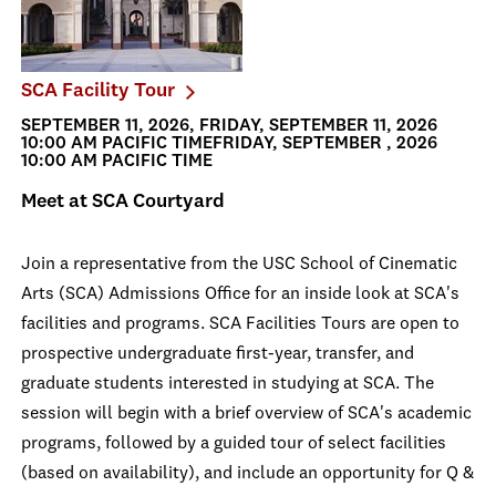
SCA Facility Tour
SEPTEMBER 11, 2026, FRIDAY, SEPTEMBER 11, 2026
10:00 AM PACIFIC TIMEFRIDAY, SEPTEMBER , 2026
10:00 AM PACIFIC TIME
Meet at SCA Courtyard
Join a representative from the USC School of Cinematic
Arts (SCA) Admissions Office for an inside look at SCA's
facilities and programs. SCA Facilities Tours are open to
prospective undergraduate first-year, transfer, and
graduate students interested in studying at SCA. The
session will begin with a brief overview of SCA's academic
programs, followed by a guided tour of select facilities
(based on availability), and include an opportunity for Q &