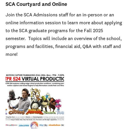
SCA Courtyard and Online
Join the SCA Admissions staff for an in-person or an
online information session to learn more about applying
to the SCA graduate programs for the Fall 2025
semester. Topics will include an overview of the school,
programs and facilities, financial aid, Q&A with staff and
more!