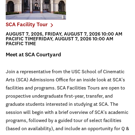
SCA Facility Tour
AUGUST 7, 2026, FRIDAY, AUGUST 7, 2026 10:00 AM
PACIFIC TIMEFRIDAY, AUGUST 7, 2026 10:00 AM
PACIFIC TIME
Meet at SCA Courtyard
Join a representative from the USC School of Cinematic
Arts (SCA) Admissions Office for an inside look at SCA's
facilities and programs. SCA Facilities Tours are open to
prospective undergraduate first-year, transfer, and
graduate students interested in studying at SCA. The
session will begin with a brief overview of SCA's academic
programs, followed by a guided tour of select facilities
(based on availability), and include an opportunity for Q &