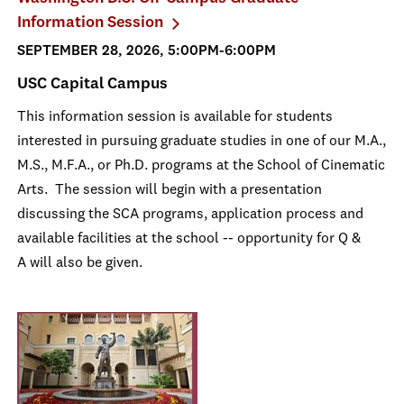
Information Session
SEPTEMBER 28, 2026, 5:00PM-6:00PM
USC Capital Campus
This information session is available for students
interested in pursuing graduate studies in one of our M.A.,
M.S., M.F.A., or Ph.D. programs at the School of Cinematic
Arts. The session will begin with a presentation
discussing the SCA programs, application process and
available facilities at the school -- opportunity for Q &
A will also be given.