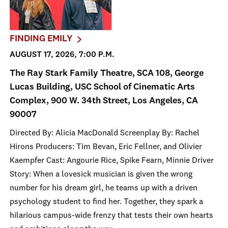
FINDING EMILY
AUGUST 17, 2026, 7:00 P.M.
The Ray Stark Family Theatre, SCA 108, George
Lucas Building, USC School of Cinematic Arts
Complex, 900 W. 34th Street, Los Angeles, CA
90007
Directed By: Alicia MacDonald Screenplay By: Rachel
Hirons Producers: Tim Bevan, Eric Fellner, and Olivier
Kaempfer Cast: Angourie Rice, Spike Fearn, Minnie Driver
Story: When a lovesick musician is given the wrong
number for his dream girl, he teams up with a driven
psychology student to find her. Together, they spark a
hilarious campus-wide frenzy that tests their own hearts