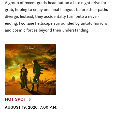
A group of recent grads head out on a late night drive for
grub, hoping to enjoy one final hangout before their paths
diverge. Instead, they accidentally turn onto a never-
ending, two lane hellscape surrounded by untold horrors
and cosmic forces beyond their understanding.
HOT SPOT
AUGUST 19, 2026, 7:00 P.M.