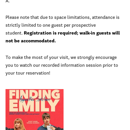
A.
Please note that due to space limitations, attendance is
strictly limited to one guest per prospective
student.
Registration is required; walk-in guests will
not be accommodated.
To make the most of your visit, we strongly encourage
you to watch our recorded information session prior to
your tour reservation!