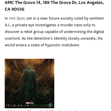
AMC The Grove 14, 189 The Grove Dr, Los Angeles,
CA 90036
In
Hot Spot
, set in a near future society ruled by sentient
A.I., a private eye investigates a murder case only to
discover a rebel group capable of undermining the digital
overlord. As the detective's identity slowly unravels, his
world enters a state of hypnotic meltdown.