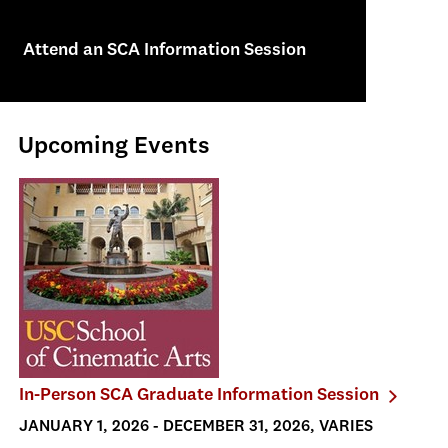
Attend an SCA Information Session
Upcoming Events
In-Person SCA Graduate Information Session
JANUARY 1, 2026 - DECEMBER 31, 2026, VARIES