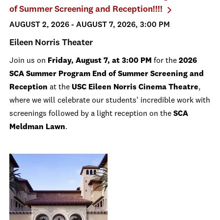
of Summer Screening and Reception!!!!
AUGUST 2, 2026 - AUGUST 7, 2026, 3:00 PM
Eileen Norris Theater
Join us on
Friday, August 7, at 3:00 PM
for the
2026
SCA Summer Program End of Summer Screening and
Reception
at the
USC Eileen Norris Cinema Theatre
,
where we will celebrate our students' incredible work with
screenings followed by a light reception on the
SCA
Meldman Lawn
.