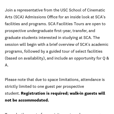
Join a representative from the USC School of Cinematic
Arts (SCA) Admissions Office for an inside look at SCA's
facilities and programs. SCA Facilities Tours are open to
prospective undergraduate first-year, transfer, and
graduate students interested in studying at SCA. The
session will begin with a brief overview of SCA's academic
programs, followed by a guided tour of select facilities
(based on availability), and include an opportunity for Q &
A.
Please note that due to space limitations, attendance is
strictly limited to one guest per prospective
student.
Registration is required; walk-in guests will
not be accommodated.