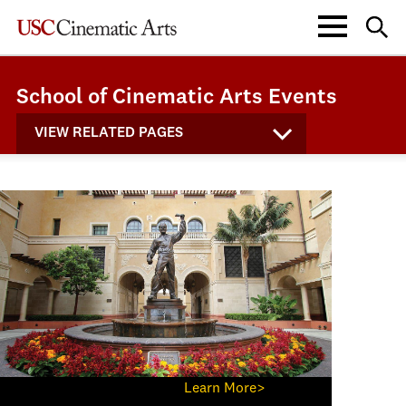
School of Cinematic Arts Events
VIEW RELATED PAGES
Learn More>