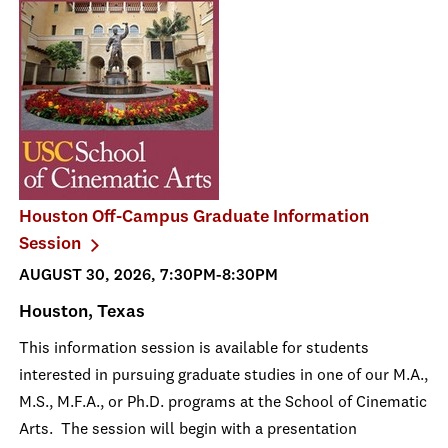
Houston Off-Campus Graduate Information
Session
AUGUST 30, 2026, 7:30PM-8:30PM
Houston, Texas
This information session is available for students
interested in pursuing graduate studies in one of our M.A.,
M.S., M.F.A., or Ph.D. programs at the School of Cinematic
Arts. The session will begin with a presentation