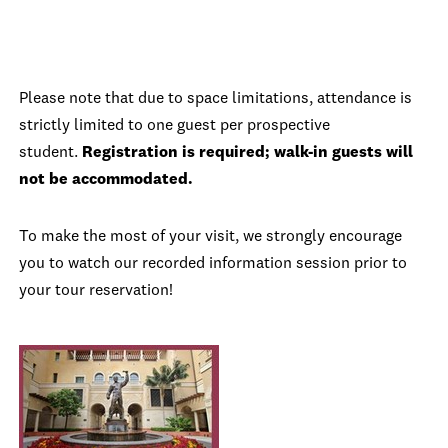
Please note that due to space limitations, attendance is
strictly limited to one guest per prospective
student.
Registration is required; walk-in guests will
not be accommodated.
To make the most of your visit, we strongly encourage
you to watch our recorded information session prior to
your tour reservation!