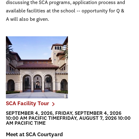
discussing the SCA programs, application process and
available facilities at the school -- opportunity for Q &
A will also be given.
SCA Facility Tour
SEPTEMBER 4, 2026, FRIDAY, SEPTEMBER 4, 2026
10:00 AM PACIFIC TIMEFRIDAY, AUGUST 7, 2026 10:00
AM PACIFIC TIME
Meet at SCA Courtyard