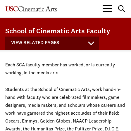
School of Cinematic Arts Faculty
VIEW RELATED PAGES
Each SCA faculty member has worked, or is currently
working, in the media arts.
Students at the School of Cinematic Arts, work hand-in-
hand with faculty who are celebrated filmmakers, game
designers, media makers, and scholars whose careers and
work have garnered the highest accolades of their field:
Oscars, Emmys, Golden Globes, NAACP Leadership
Awards, the Humanitas Prize, the Pulitzer Prize, D.I.C.E.