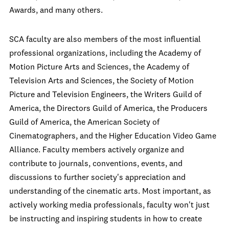
Awards, and many others.
SCA faculty are also members of the most influential
professional organizations, including the Academy of
Motion Picture Arts and Sciences, the Academy of
Television Arts and Sciences, the Society of Motion
Picture and Television Engineers, the Writers Guild of
America, the Directors Guild of America, the Producers
Guild of America, the American Society of
Cinematographers, and the Higher Education Video Game
Alliance. Faculty members actively organize and
contribute to journals, conventions, events, and
discussions to further society's appreciation and
understanding of the cinematic arts. Most important, as
actively working media professionals, faculty won't just
be instructing and inspiring students in how to create