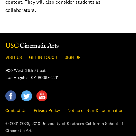
content. They will also consider students as
collaborators.
VISIT US
GET IN TOUCH
SIGN UP
900 West 34th Street
Los Angeles, CA 90089-2211
Contact Us
Privacy Policy
Notice of Non-Discrimination
© 2001-2026, 2016 University of Southern California School of
Cinematic Arts