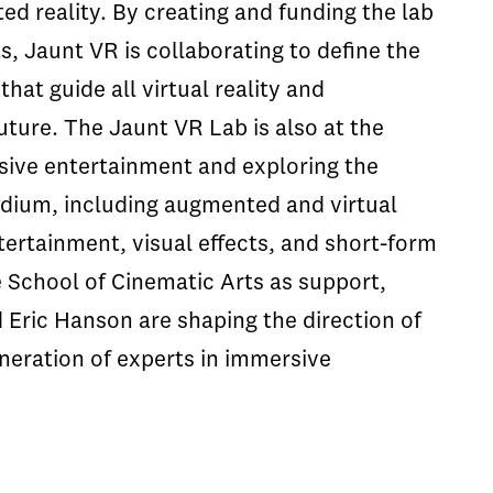
ted reality. By creating and funding the lab
, Jaunt VR is collaborating to define the
hat guide all virtual reality and
uture. The Jaunt VR Lab is also at the
sive entertainment and exploring the
medium, including augmented and virtual
tertainment, visual effects, and short-form
he School of Cinematic Arts as support,
Eric Hanson are shaping the direction of
neration of experts in immersive