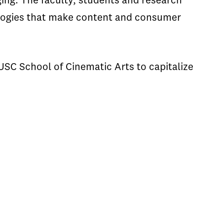
ing. The faculty, students and research
ologies that make content and consumer
USC School of Cinematic Arts to capitalize