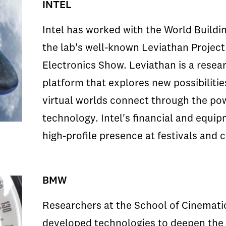
INTEL
Intel has worked with the World Buildin
the lab's well-known Leviathan Projec
Electronics Show. Leviathan is a resear
platform that explores new possibiliti
virtual worlds connect through the po
technology. Intel's financial and equi
high-profile presence at festivals and
BMW
Researchers at the School of Cinematic
developed technologies to deepen the 