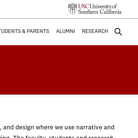
TUDENTS & PARENTS
ALUMNI
RESEARCH
g, and design where we use narrative and