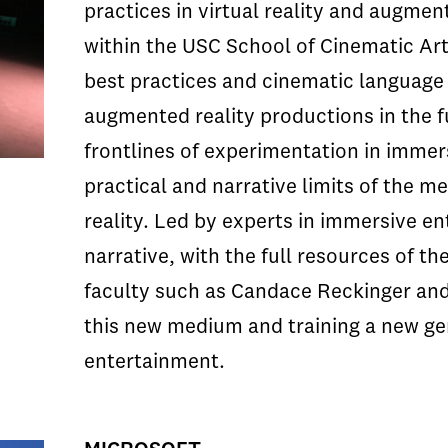
practices in virtual reality and augmen
within the USC School of Cinematic Arts
best practices and cinematic language t
augmented reality productions in the f
frontlines of experimentation in immer
practical and narrative limits of the 
reality. Led by experts in immersive en
narrative, with the full resources of t
faculty such as Candace Reckinger and 
this new medium and training a new ge
entertainment.