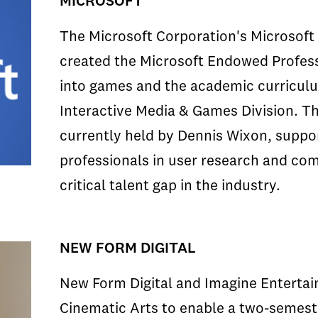
MICROSOFT
The Microsoft Corporation's Microsoft 
created the Microsoft Endowed Profes
into games and the academic curricul
Interactive Media & Games Division. T
currently held by Dennis Wixon, suppo
professionals in user research and com
critical talent gap in the industry.
NEW FORM DIGITAL
New Form Digital and Imagine Entertai
Cinematic Arts to enable a two-semest