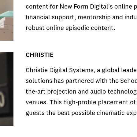
content for New Form Digital's online 
financial support, mentorship and indus
robust online episodic content.
CHRISTIE
Christie Digital Systems, a global leade
solutions has partnered with the School
the-art projection and audio technology
venues. This high-profile placement of
guests the best possible cinematic exp