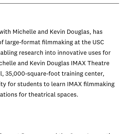
with Michelle and Kevin Douglas, has
of large-format filmmaking at the USC
abling research into innovative uses for
ichelle and Kevin Douglas IMAX Theatre
l, 35,000-square-foot training center,
ity for students to learn IMAX filmmaking
tions for theatrical spaces.