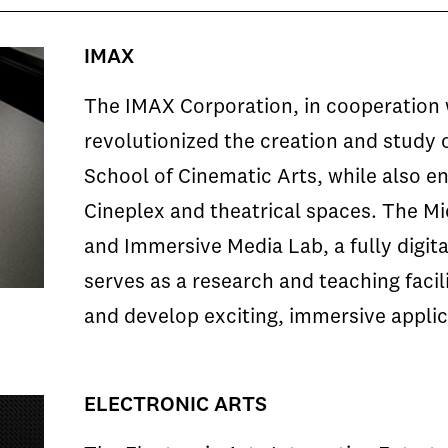
IMAX
The IMAX Corporation, in cooperation 
revolutionized the creation and study 
School of Cinematic Arts, while also en
Cineplex and theatrical spaces. The M
and Immersive Media Lab, a fully digita
serves as a research and teaching facil
and develop exciting, immersive applica
ELECTRONIC ARTS