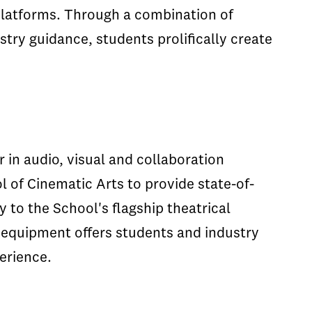
platforms. Through a combination of
try guidance, students prolifically create
r in audio, visual and collaboration
 of Cinematic Arts to provide state-of-
 to the School's flagship theatrical
 equipment offers students and industry
erience.