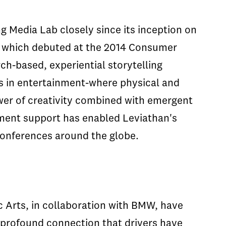
g Media Lab closely since its inception on
t which debuted at the 2014 Consumer
ch-based, experiential storytelling
es in entertainment-where physical and
wer of creativity combined with emergent
pment support has enabled Leviathan's
 conferences around the globe.
 Arts, in collaboration with BMW, have
profound connection that drivers have