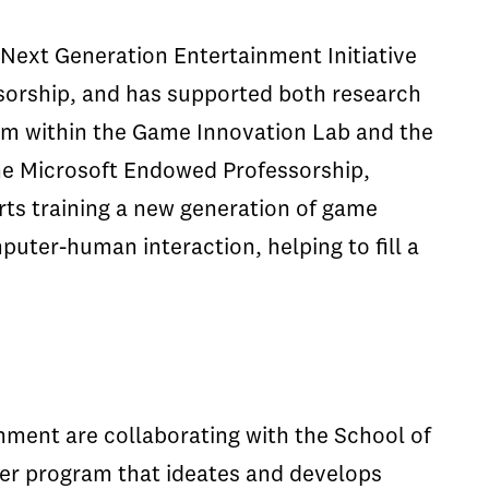
Next Generation Entertainment Initiative
sorship, and has supported both research
um within the Game Innovation Lab and the
he Microsoft Endowed Professorship,
rts training a new generation of game
puter-human interaction, helping to fill a
nment are collaborating with the School of
er program that ideates and develops