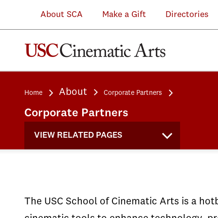
Michelle
(VRSC)
Michelle
Intel
demos
in
About SCA
Make a Gift
Directories
&
at
&
and
of
the
Kevin
the
Kevin
the
student
Performance
Douglas
announcement
Douglas
World
work
Capture
IMAX
of
IMAX
Building
at
Lab
About
Home
Corporate Partners
Theatre
the
Theatre
Media
the
which
Corporate Partners
and
GoPro
and
Lab
Microsoft
utilizes
Immersive
USC
Immersive
at
Next
OptiTrac
VIEW RELATED PAGES
Lab
Partnership
Lab
SCA
Event
cameras
The USC School of Cinematic Arts is a hotb