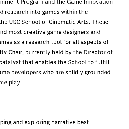
tainment Program and the Game Innovation
nd research into games within the
 the USC School of Cinematic Arts. These
 and most creative game designers and
mes as a research tool for all aspects of
ty Chair, currently held by the Director of
atalyst that enables the School to fulfill
game developers who are solidly grounded
ame play.
ping and exploring narrative best