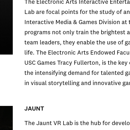
The Electronic Arts Interactive Enter
Lab are focal points for the study of a
Interactive Media & Games Division at
programs not only train the brightest
team leaders, they enable the use of ga
life. The Electronic Arts Endowed Facul
USC Games Tracy Fullerton, is the key c
the intensifying demand for talented 
in visual storytelling and innovative g
JAUNT
The Jaunt VR Lab is the hub for develo