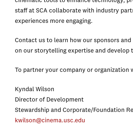
cinematic tools to enhance technology, pr
staff at SCA collaborate with industry p
experiences more engaging.
Contact us to learn how our sponsors and c
on our storytelling expertise and develop t
To partner your company or organization 
Kyndal Wilson
Director of Development
Stewardship and Corporate/Foundation Re
kwilson@cinema.usc.edu