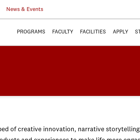
News & Events
PROGRAMS
FACULTY
FACILITIES
APPLY
S
ed of creative innovation, narrative storytellin