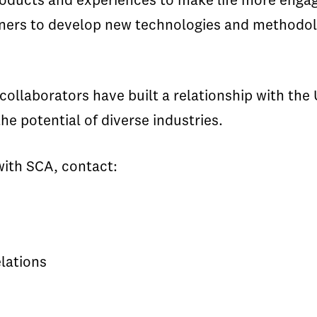
oducts and experiences to make life more engag
artners to develop new technologies and method
ollaborators have built a relationship with the 
he potential of diverse industries.
with SCA, contact:
lations