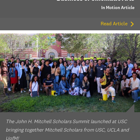
In Motion Article
Read Article
The John H. Mitchell Scholars Summit launched at USC
bringing together Mitchell Scholars from USC, UCLA and
UofM!