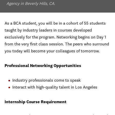
Agency in Beverly Hills, CA.
As a BCA student, you will be in a cohort of 55 students
taught by industry leaders in courses developed
exclusively for the program. Networking begins on Day 1
from the very first class session. The peers who surround
you today will become your colleagues of tomorrow.
Professional Networking Opportunities
Industry professionals come to speak
Interact with high-quality talent in Los Angeles
Internship Course Requirement