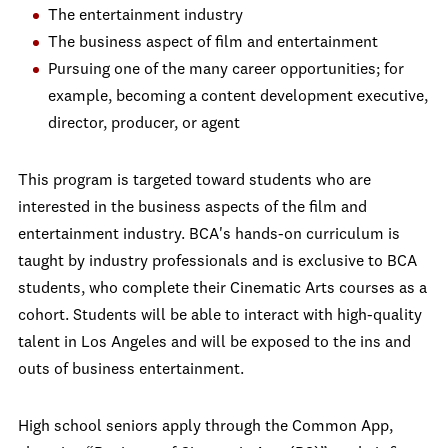
The entertainment industry
The business aspect of film and entertainment
Pursuing one of the many career opportunities; for
example, becoming a content development executive,
director, producer, or agent
This program is targeted toward students who are
interested in the business aspects of the film and
entertainment industry. BCA's hands-on curriculum is
taught by industry professionals and is exclusive to BCA
students, who complete their Cinematic Arts courses as a
cohort. Students will be able to interact with high-quality
talent in Los Angeles and will be exposed to the ins and
outs of business entertainment.
High school seniors apply through the Common App,