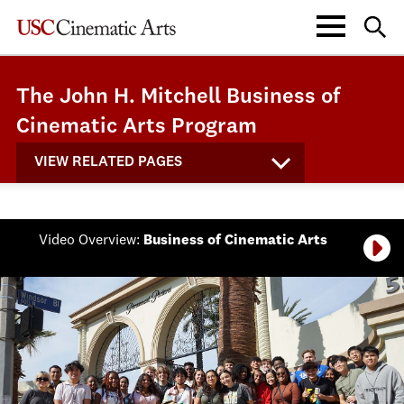
The John H. Mitchell Business of
Cinematic Arts Program
VIEW RELATED PAGES
Video Overview:
Business of Cinematic Arts