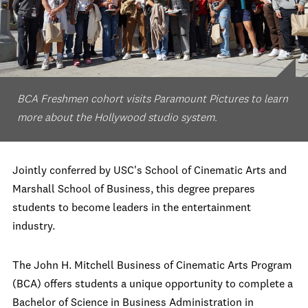
BCA Freshmen cohort visits Paramount Pictures to learn
more about the Hollywood studio system.
Jointly conferred by USC's School of Cinematic Arts and
Marshall School of Business, this degree prepares
students to become leaders in the entertainment
industry.
The John H. Mitchell Business of Cinematic Arts Program
(BCA) offers students a unique opportunity to complete a
Bachelor of Science in Business Administration in