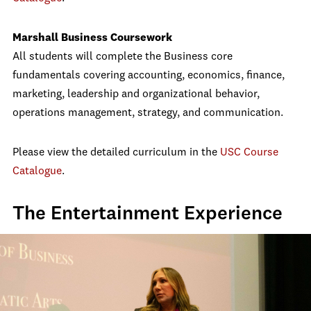
Marshall Business Coursework
All students will complete the Business core
fundamentals covering accounting, economics, finance,
marketing, leadership and organizational behavior,
operations management, strategy, and communication.
Please view the detailed curriculum in the
USC Course
Catalogue
.
The Entertainment Experience