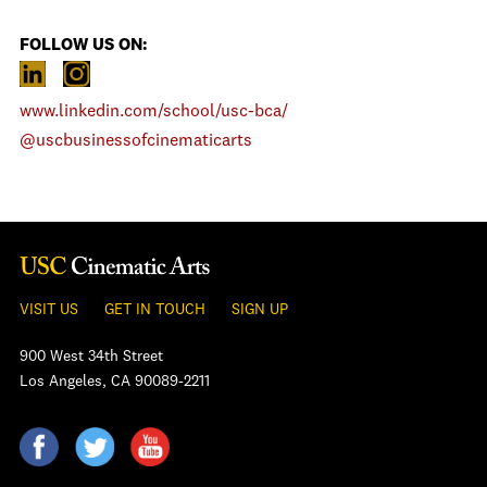
FOLLOW US ON:
www.linkedin.com/school/usc-bca/
@uscbusinessofcinematicarts
VISIT US
GET IN TOUCH
SIGN UP
900 West 34th Street
Los Angeles, CA 90089-2211