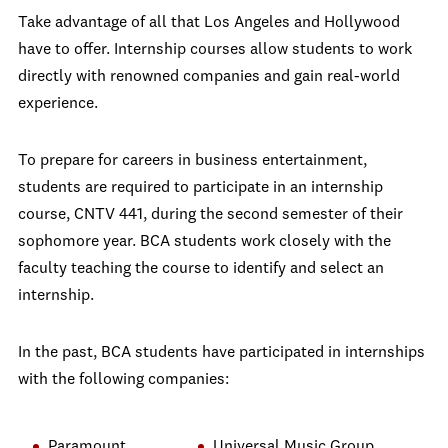
Take advantage of all that Los Angeles and Hollywood
have to offer. Internship courses allow students to work
directly with renowned companies and gain real-world
experience.
To prepare for careers in business entertainment,
students are required to participate in an internship
course, CNTV 441, during the second semester of their
sophomore year. BCA students work closely with the
faculty teaching the course to identify and select an
internship.
In the past, BCA students have participated in internships
with the following companies:
Paramount
Universal Music Group