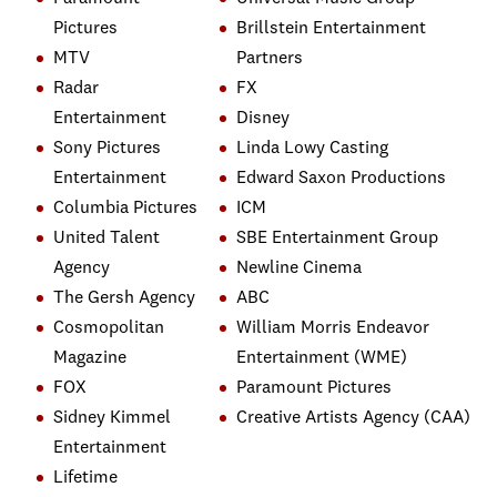
Pictures
Brillstein Entertainment
MTV
Partners
Radar
FX
Entertainment
Disney
Sony Pictures
Linda Lowy Casting
Entertainment
Edward Saxon Productions
Columbia Pictures
ICM
United Talent
SBE Entertainment Group
Agency
Newline Cinema
The Gersh Agency
ABC
Cosmopolitan
William Morris Endeavor
Magazine
Entertainment (WME)
FOX
Paramount Pictures
Sidney Kimmel
Creative Artists Agency (CAA)
Entertainment
Lifetime