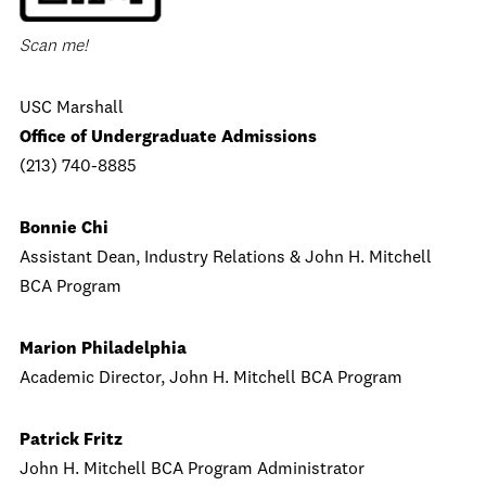
Scan me!
USC Marshall
Office of Undergraduate Admissions
(213) 740-8885
Bonnie Chi
Assistant Dean, Industry Relations & John H. Mitchell
BCA Program
Marion Philadelphia
Academic Director, John H. Mitchell BCA Program
Patrick Fritz
John H. Mitchell BCA Program Administrator