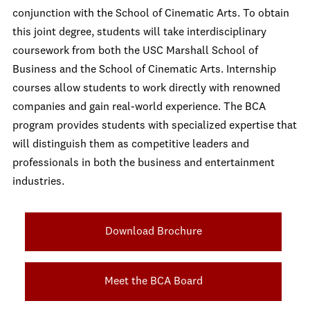
conjunction with the School of Cinematic Arts. To obtain
this joint degree, students will take interdisciplinary
coursework from both the USC Marshall School of
Business and the School of Cinematic Arts. Internship
courses allow students to work directly with renowned
companies and gain real-world experience. The BCA
program provides students with specialized expertise that
will distinguish them as competitive leaders and
professionals in both the business and entertainment
industries.
Download Brochure
Meet the BCA Board