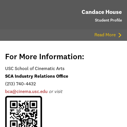
Candace House
Student Profile
Read More
For More Information:
USC School of Cinematic Arts
SCA Industry Relations Office
(213) 740-4432
bca@cinema.usc.edu
or visit