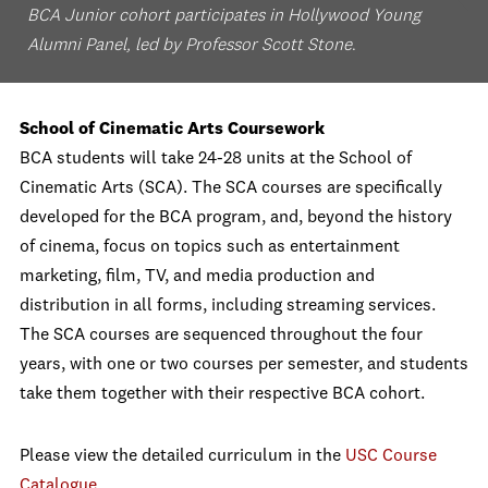
BCA Junior cohort participates in Hollywood Young
Alumni Panel, led by Professor Scott Stone
.
School of Cinematic Arts Coursework
BCA students will take 24-28 units at the School of
Cinematic Arts (SCA). The SCA courses are specifically
developed for the BCA program, and, beyond the history
of cinema, focus on topics such as entertainment
marketing, film, TV, and media production and
distribution in all forms, including streaming services.
The SCA courses are sequenced throughout the four
years, with one or two courses per semester, and students
take them together with their respective BCA cohort.
Please view the detailed curriculum in the
USC Course
Catalogue
.