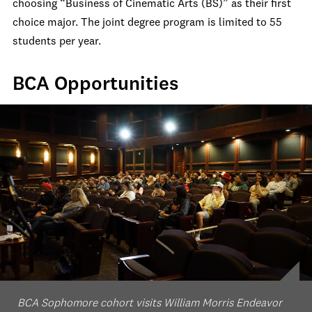
choosing “Business of Cinematic Arts (BS)” as their first
choice major. The joint degree program is limited to 55
students per year.
BCA Opportunities
BCA Sophomore cohort visits William Morris Endeavor