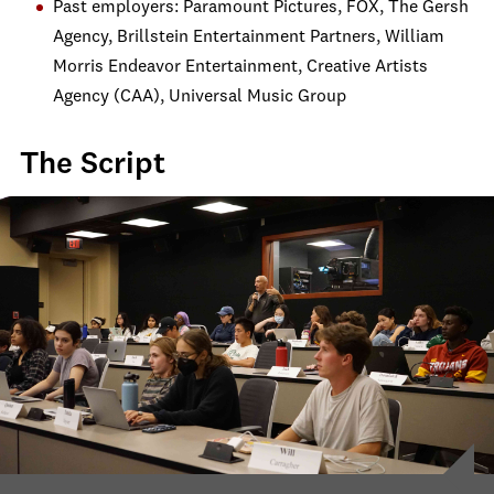
Past employers: Paramount Pictures, FOX, The Gersh
Agency, Brillstein Entertainment Partners, William
Morris Endeavor Entertainment, Creative Artists
Agency (CAA), Universal Music Group
The Script