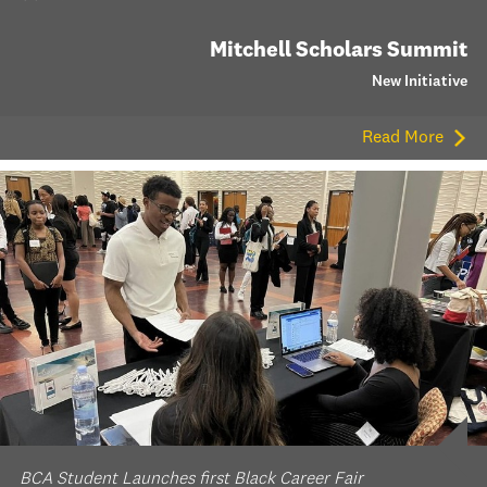
Mitchell Scholars Summit
New Initiative
Read More
BCA Student Launches first Black Career Fair