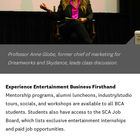
Professor Anne Globe, former chief of marketing for
Dreamworks and Skydance, leads class discussion.
Experience Entertainment Business Firsthand
Mentorship programs, alumni luncheons, industry/studio
tours, socials, and workshops are available to all BCA
students. Students also have access to the SCA Job
Board, which lists exclusive entertainment internships
and paid job opportunities.