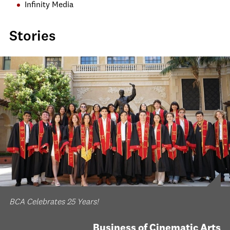
Infinity Media
Stories
BCA Celebrates 25 Years!
Business of Cinematic Arts