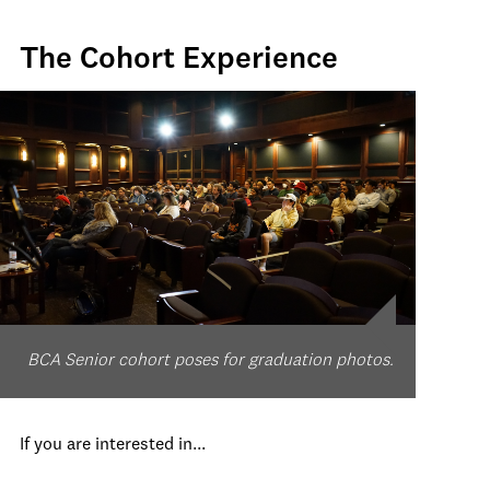
The Cohort Experience
BCA Senior cohort poses for graduation photos.
If you are interested in...