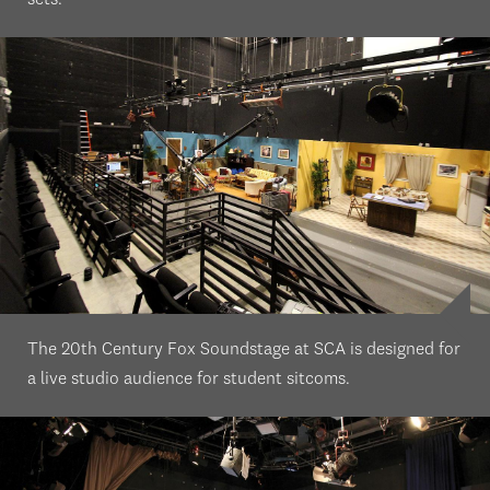
sets.
The 20th Century Fox Soundstage at SCA is designed for
a live studio audience for student sitcoms.