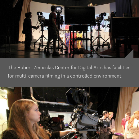
The Robert Zemeckis Center for Digital Arts has facilities
for multi-camera filming in a controlled environment.