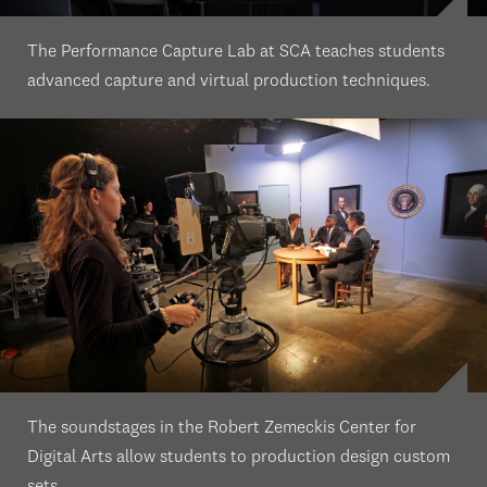
The Performance Capture Lab at SCA teaches students
advanced capture and virtual production techniques.
The soundstages in the Robert Zemeckis Center for
Digital Arts allow students to production design custom