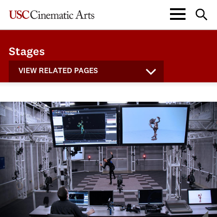
Stages
VIEW RELATED PAGES