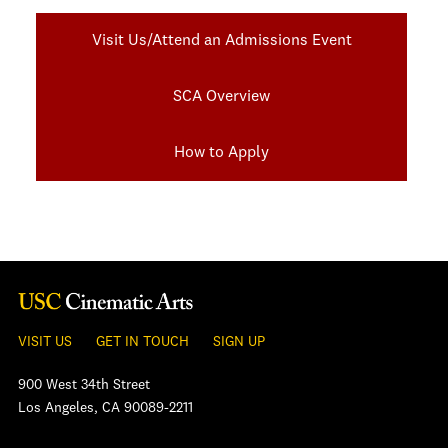
Visit Us/Attend an Admissions Event
SCA Overview
How to Apply
VISIT US
GET IN TOUCH
SIGN UP
900 West 34th Street
Los Angeles, CA 90089-2211