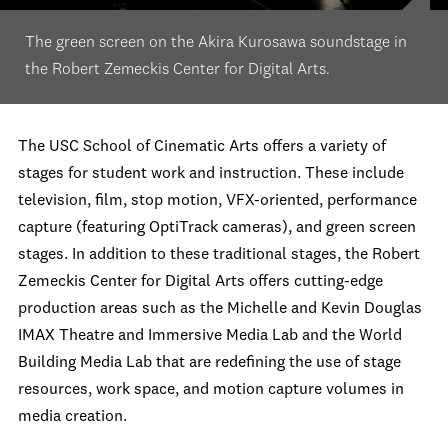
The green screen on the Akira Kurosawa soundstage in
the Robert Zemeckis Center for Digital Arts.
The USC School of Cinematic Arts offers a variety of
stages for student work and instruction. These include
television, film, stop motion, VFX-oriented, performance
capture (featuring OptiTrack cameras), and green screen
stages. In addition to these traditional stages, the Robert
Zemeckis Center for Digital Arts offers cutting-edge
production areas such as the Michelle and Kevin Douglas
IMAX Theatre and Immersive Media Lab and the World
Building Media Lab that are redefining the use of stage
resources, work space, and motion capture volumes in
media creation.