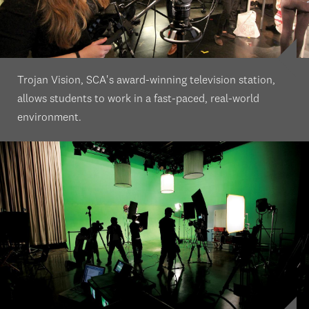
Trojan Vision, SCA's award-winning television station,
allows students to work in a fast-paced, real-world
environment.