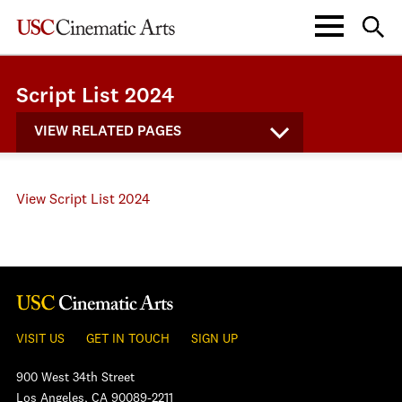
Script List 2024
VIEW RELATED PAGES
View Script List 2024
VISIT US
GET IN TOUCH
SIGN UP
900 West 34th Street
Los Angeles, CA 90089-2211