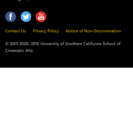
Contact Us
Privacy Policy
Notice of Non-Discrimination
© 2001-2026, 2016 University of Southern California School of
Cinematic Arts