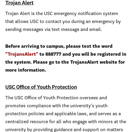
Trojan Alert
Trojan Alert is the USC emergency notification system
that allows USC to contact you during an emergency by
sending messages via text message and email.
Before arriving to campus, please text the word
"TrojansAlert"
to 888777 and you will be registered in
the system. Please go to the TrojansAlert website for
more information.
USC Office of Youth Protection
The USC Office of Youth Protection oversees and
promotes compliance with the university's youth
protection policies and applicable laws, and serves as a
centralized resource for all who engage with minors at the
university by providing guidance and support on matters