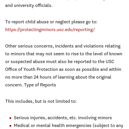
and university officials.
To report child abuse or neglect please go to:
https://protectingminors.usc.edu/reporting/
Other serious concerns, incidents and violations relating
to minors that may not seem to rise to the level of known
or suspected abuse must also be reported to the USC
Office of Youth Protection as soon as possible and within
no more than 24 hours of learning about the original
concern. Type of Reports
This includes, but is not limited to:
Serious injuries, accidents, etc. involving minors
Medical or mental health emergencies (subject to any