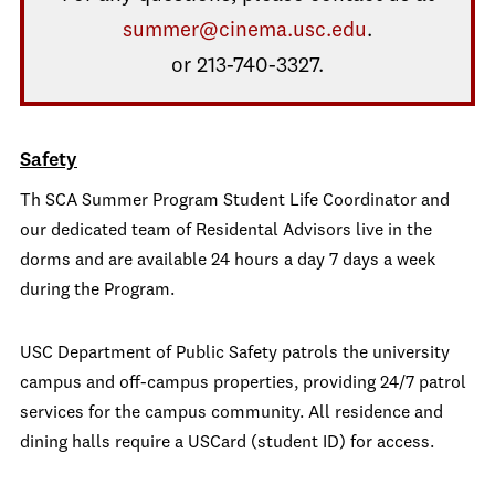
summer@cinema.usc.edu
.
or 213-740-3327.
Safety
Th SCA Summer Program Student Life Coordinator and
our dedicated team of Residental Advisors live in the
dorms and are available 24 hours a day 7 days a week
during the Program.
USC Department of Public Safety patrols the university
campus and off-campus properties, providing 24/7 patrol
services for the campus community. All residence and
dining halls require a USCard (student ID) for access.