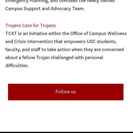
Emergency Planning, and oversees the newly named
Campus Support and Advocacy Team.
Trojans Care for Trojans
TC4T is an initiative within the Office of Campus Wellness
and Crisis Intervention that empowers USC students,
faculty, and staff to take action when they are concerned
about a fellow Trojan challenged with personal
difficulties.
Follow us