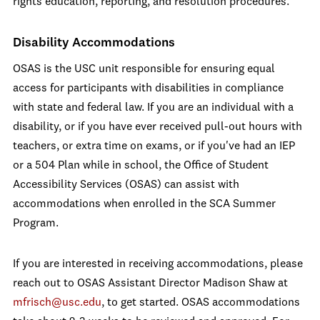
rights education, reporting, and resolution procedures.
Disability Accommodations
OSAS is the USC unit responsible for ensuring equal
access for participants with disabilities in compliance
with state and federal law. If you are an individual with a
disability, or if you have ever received pull-out hours with
teachers, or extra time on exams, or if you've had an IEP
or a 504 Plan while in school, the Office of Student
Accessibility Services (OSAS) can assist with
accommodations when enrolled in the SCA Summer
Program.
If you are interested in receiving accommodations, please
reach out to OSAS Assistant Director Madison Shaw at
mfrisch@usc.edu
, to get started. OSAS accommodations