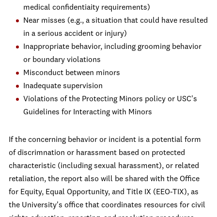
medical confidentiaity requirements)
Near misses (e.g., a situation that could have resulted
in a serious accident or injury)
Inappropriate behavior, including grooming behavior
or boundary violations
Misconduct between minors
Inadequate supervision
Violations of the Protecting Minors policy or USC's
Guidelines for Interacting with Minors
If the concerning behavior or incident is a potential form
of discrimnation or harassment based on protected
characteristic (including sexual harassment), or related
retaliation, the report also will be shared with the Office
for Equity, Equal Opportunity, and Title IX (EEO-TIX), as
the University's office that coordinates resources for civil