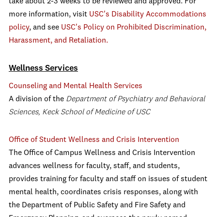
take about 2-3 weeks to be reviewed and approved. For
more information, visit
USC's Disability Accommodations
policy
, and see
USC's Policy on Prohibited Discrimination,
Harassment, and Retaliation.
Wellness Services
Counseling and Mental Health Services
A division of the
Department of Psychiatry and Behavioral
Sciences, Keck School of Medicine of USC
Office of Student Wellness and Crisis Intervention
The Office of Campus Wellness and Crisis Intervention
advances wellness for faculty, staff, and students,
provides training for faculty and staff on issues of student
mental health, coordinates crisis responses, along with
the Department of Public Safety and Fire Safety and