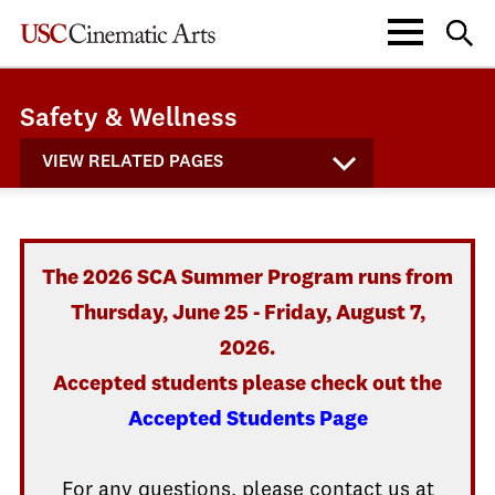
Safety & Wellness
VIEW RELATED PAGES
The 2026 SCA Summer Program runs from
Thursday, June 25 - Friday, August 7,
2026.
Accepted students please check out the
Accepted Students Page
For any questions, please contact us at