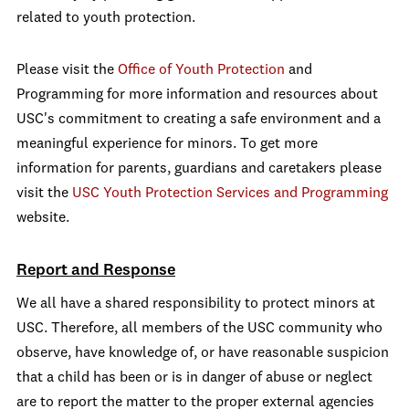
related to youth protection.
Please visit the
Office of Youth Protection
and
Programming for more information and resources about
USC's commitment to creating a safe environment and a
meaningful experience for minors. To get more
information for parents, guardians and caretakers please
visit the
USC Youth Protection Services and Programming
website.
Report and Response
We all have a shared responsibility to protect minors at
USC. Therefore, all members of the USC community who
observe, have knowledge of, or have reasonable suspicion
that a child has been or is in danger of abuse or neglect
are to report the matter to the proper external agencies