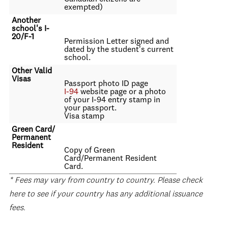
exempted)
Another
school's I-
20/F-1
Permission Letter signed and
dated by the student's current
school.
Other Valid
Visas
Passport photo ID page
I-94
website page or a photo
of your I-94 entry stamp in
your passport.
Visa stamp
Green Card/
Permanent
Resident
Copy of Green
Card/Permanent Resident
Card.
* Fees may vary from country to country. Please check
here to see if your country has any additional issuance
fees.