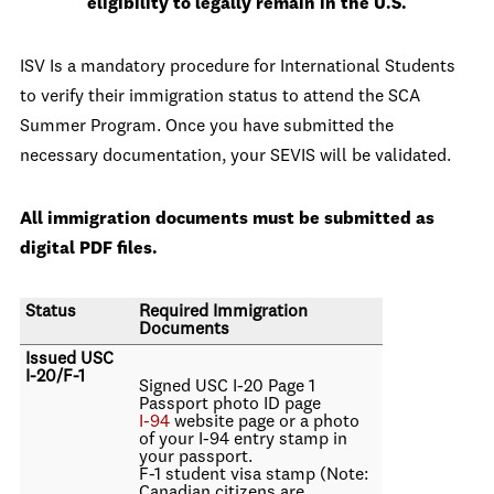
eligibility to legally remain in the U.S.
ISV Is a mandatory procedure for International Students
to verify their immigration status to attend the SCA
Summer Program. Once you have submitted the
necessary documentation, your SEVIS will be validated.
All immigration documents must be submitted as
digital PDF files.
Status
Required Immigration
Documents
Issued USC
I-20/F-1
Signed USC I-20 Page 1
Passport photo ID page
I-94
website page or a photo
of your I-94 entry stamp in
your passport.
F-1 student visa stamp (Note:
Canadian citizens are