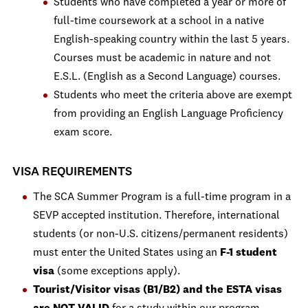
Students who have completed a year or more of
full-time coursework at a school in a native
English-speaking country within the last 5 years.
Courses must be academic in nature and not
E.S.L. (English as a Second Language) courses.
Students who meet the criteria above are exempt
from providing an English Language Proficiency
exam score.
VISA REQUIREMENTS
The SCA Summer Program is a full-time program in a
SEVP accepted institution. Therefore, international
students (or non-U.S. citizens/permanent residents)
must enter the United States using an
F-1 student
visa
(some exceptions apply).
Tourist/Visitor visas (B1/B2) and the ESTA visas