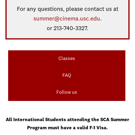
For any questions, please contact us at
summer@cinema.usc.edu
.
or 213-740-3327.
Classes
FAQ
Follow us
All International Students attending the SCA Summer
Program must have a valid F-1 Visa.