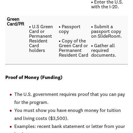
• Enter the U.S.
with the I-20.
Green
Card/PR
• U.S Green
• Passport
• Submit a
Card or
copy
passport copy
Permanent
on SlideRoom.
Resident
• Copy of the
Card
Green Card or
• Gather all
holders
Permanent
required
Resident Card
documents.
Proof of Money (Funding)
The U.S. government requires proof that you can pay
for the program.
You must show you have enough money for tuition
and living costs ($3,500).
Examples: recent bank statement or letter from your