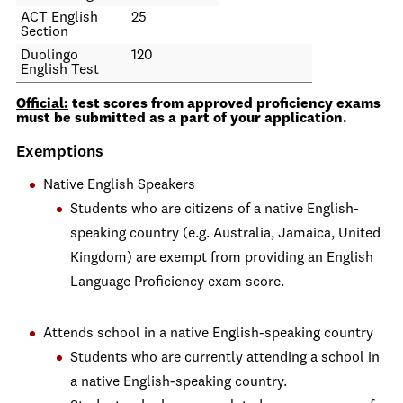
ACT English
25
Section
Duolingo
120
English Test
Official:
test scores from approved proficiency exams
must be submitted as a part of your application.
Exemptions
Native English Speakers
Students who are citizens of a native English-
speaking country (e.g. Australia, Jamaica, United
Kingdom) are exempt from providing an English
Language Proficiency exam score.
Attends school in a native English-speaking country
Students who are currently attending a school in
a native English-speaking country.