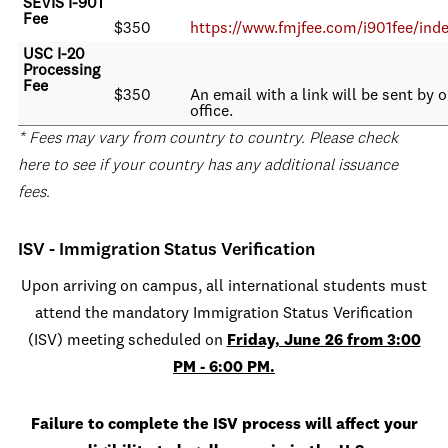
SEVIS I-901
Fee
$350
https://www.fmjfee.com/i901fee/ind
USC I-20
Processing
Fee
$350
An email with a link will be sent by 
office.
* Fees may vary from country to country. Please check
here to see if your country has any additional issuance
fees.
ISV - Immigration Status Verification
Upon arriving on campus, all international students must
attend the mandatory Immigration Status Verification
(ISV) meeting scheduled on
Friday, June 26 from 3:00
PM - 6:00 PM.
Failure to complete the ISV process will affect your