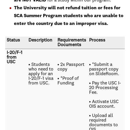
are NOT VALID
for a study within our program.
The University will not refund tuition or fees for
SCA Summer Program students who are unable to
enter the country due to an improper visa.
Status
Description
Requirements
Process
Documents
I-20/F-1
from
USC
• Students
• 2x Passport
• *Submit a
who need to
copy
passport copy
apply for an
on SlideRoom.
I-20/F-1 visa
• *Proof of
from USC.
Funding
• Pay the USC I-
20 Processing
Fee.
• Activate USC
OIS account.
• Upload all
required
documents to
OIS.