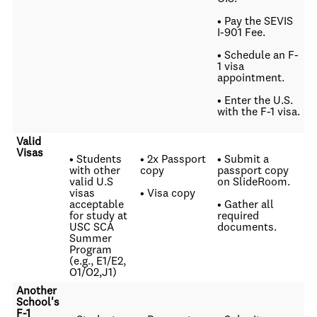
• Pay the SEVIS
I-901 Fee.
• Schedule an F-
1 visa
appointment.
• Enter the U.S.
with the F-1 visa.
Valid
Visas
• Students
• 2x Passport
• Submit a
with other
copy
passport copy
valid U.S
on SlideRoom.
visas
• Visa copy
acceptable
• Gather all
for study at
required
USC SCA
documents.
Summer
Program
(e.g., E1/E2,
O1/O2,J1)
Another
School's
F-1