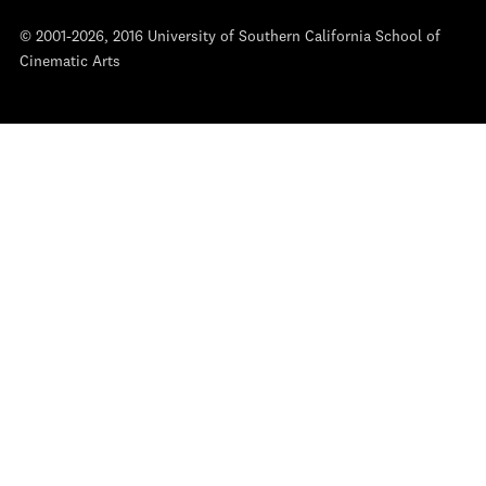
© 2001-2026, 2016 University of Southern California School of
Cinematic Arts