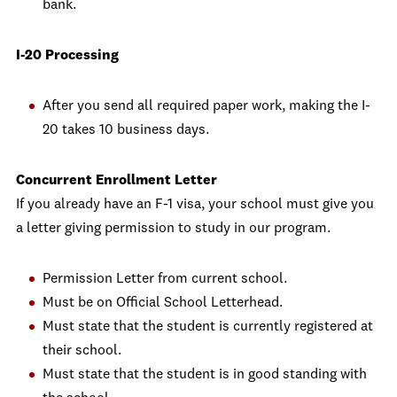
bank.
I-20 Processing
After you send all required paper work, making the I-
20 takes 10 business days.
Concurrent Enrollment Letter
If you already have an F-1 visa, your school must give you
a letter giving permission to study in our program.
Permission Letter from current school.
Must be on Official School Letterhead.
Must state that the student is currently registered at
their school.
Must state that the student is in good standing with