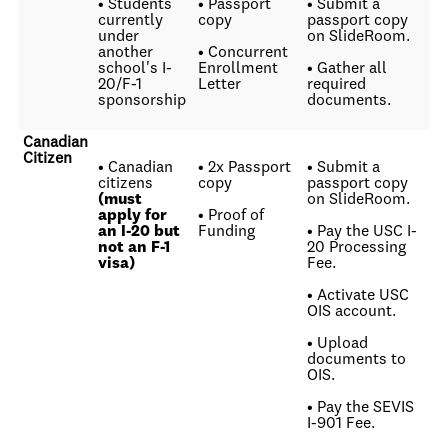
• Students
• Passport
• Submit a
currently
copy
passport copy
under
on SlideRoom.
another
• Concurrent
school's I-
Enrollment
• Gather all
20/F-1
Letter
required
sponsorship
documents.
Canadian
Citizen
• Canadian
• 2x Passport
• Submit a
citizens
copy
passport copy
(must
on SlideRoom.
apply for
• Proof of
an I-20 but
Funding
• Pay the USC I-
not an F-1
20 Processing
visa)
Fee.
• Activate USC
OIS account.
• Upload
documents to
OIS.
• Pay the SEVIS
I-901 Fee.