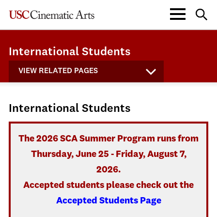
International Students
VIEW RELATED PAGES
International Students
The 2026 SCA Summer Program runs from
Thursday, June 25 - Friday, August 7,
2026.
Accepted students please check out the
Accepted Students Page