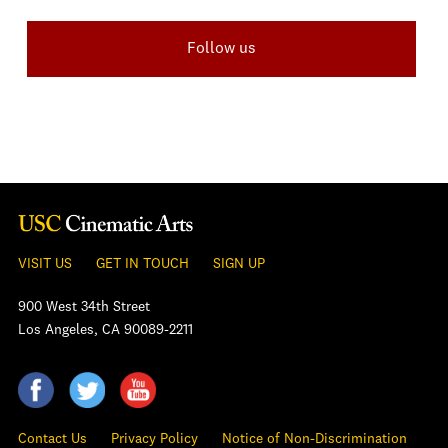
Follow us
VISIT US
GET IN TOUCH
SIGN UP
900 West 34th Street
Los Angeles, CA 90089-2211
Contact Us
Privacy Policy
Notice of Non-Discrimination