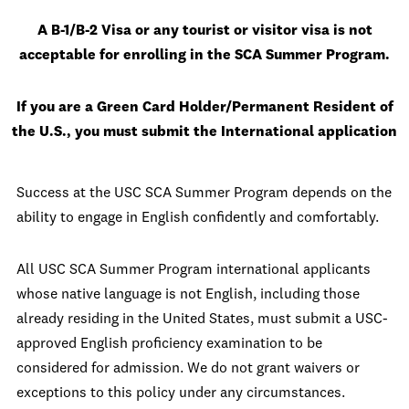
A B-1/B-2 Visa or any tourist or visitor visa is not
acceptable for enrolling in the SCA Summer Program.
If you are a Green Card Holder/Permanent Resident of
the U.S., you must submit the International application
Success at the USC SCA Summer Program depends on the
ability to engage in English confidently and comfortably.
All USC SCA Summer Program international applicants
whose native language is not English, including those
already residing in the United States, must submit a USC-
approved English proficiency examination to be
considered for admission. We do not grant waivers or
exceptions to this policy under any circumstances.