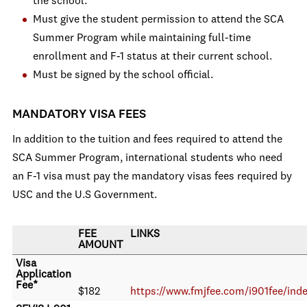
the school.
Must give the student permission to attend the SCA
Summer Program while maintaining full-time
enrollment and F-1 status at their current school.
Must be signed by the school official.
MANDATORY VISA FEES
In addition to the tuition and fees required to attend the
SCA Summer Program, international students who need
an F-1 visa must pay the mandatory visas fees required by
USC and the U.S Government.
FEE
LINKS
AMOUNT
Visa
Application
Fee*
$182
https://www.fmjfee.com/i901fee/ind