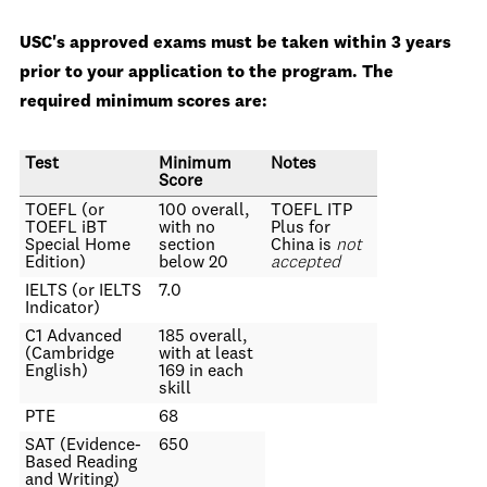
USC's approved exams must be taken within 3 years
prior to your application to the program. The
required minimum scores are:
Test
Minimum
Notes
Score
TOEFL (or
100 overall,
TOEFL ITP
TOEFL iBT
with no
Plus for
Special Home
section
China is
not
Edition)
below 20
accepted
IELTS (or IELTS
7.0
Indicator)
C1 Advanced
185 overall,
(Cambridge
with at least
English)
169 in each
skill
PTE
68
SAT (Evidence-
650
Based Reading
and Writing)