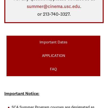
summer@cinema.usc.edu
.
or 213-740-3327.
Important Dates
APPLICATION
FAQ
Important Notice:
SCA Summer Program courses are designated as