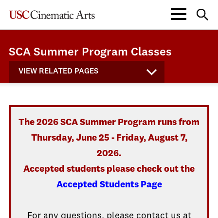
SCA Summer Program Classes
VIEW RELATED PAGES
The 2026 SCA Summer Program runs from
Thursday, June 25 - Friday, August 7,
2026.
Accepted students please check out the
Accepted Students Page
For any questions, please contact us at