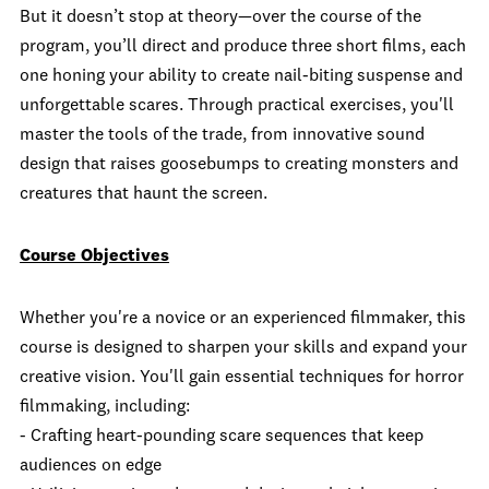
But it doesn’t stop at theory—over the course of the
program, you’ll direct and produce three short films, each
one honing your ability to create nail-biting suspense and
unforgettable scares. Through practical exercises, you'll
master the tools of the trade, from innovative sound
design that raises goosebumps to creating monsters and
creatures that haunt the screen.
Course Objectives
Whether you're a novice or an experienced filmmaker, this
course is designed to sharpen your skills and expand your
creative vision. You'll gain essential techniques for horror
filmmaking, including:
- Crafting heart-pounding scare sequences that keep
audiences on edge