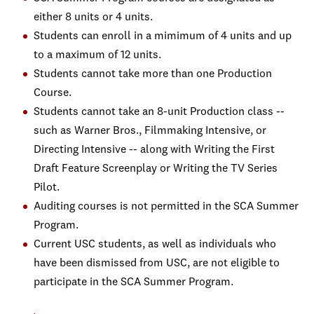
either 8 units or 4 units.
Students can enroll in a mimimum of 4 units and up
to a maximum of 12 units.
Students cannot take more than one Production
Course.
Students cannot take an 8-unit Production class --
such as Warner Bros., Filmmaking Intensive, or
Directing Intensive -- along with Writing the First
Draft Feature Screenplay or Writing the TV Series
Pilot.
Auditing courses is not permitted in the SCA Summer
Program.
Current USC students, as well as individuals who
have been dismissed from USC, are not eligible to
participate in the SCA Summer Program.