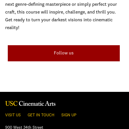
next genre-defining masterpiece or simply perfect your
craft, this course will inspire, challenge, and thrill you.
Get ready to turn your darkest visions into cinematic
reality!
Follow us
VISIT US
GET IN TOUCH
SIGN UP
900 West 34th Street