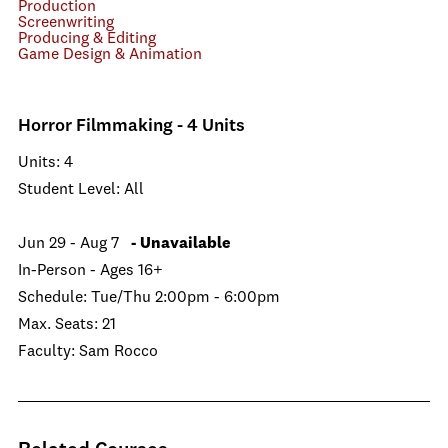
Production
Screenwriting
Producing & Editing
Game Design & Animation
Horror Filmmaking - 4 Units
Units: 4
Student Level: All
Jun 29 - Aug 7
- Unavailable
In-Person - Ages 16+
Schedule: Tue/Thu 2:00pm - 6:00pm
Max. Seats: 21
Faculty: Sam Rocco