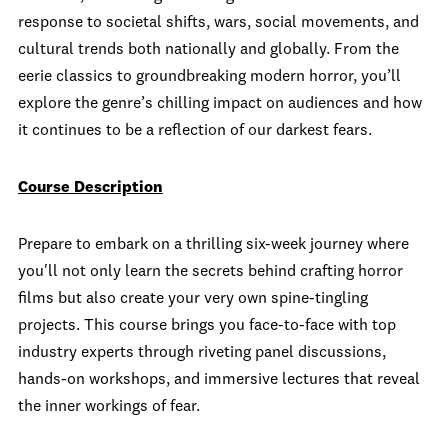
response to societal shifts, wars, social movements, and
cultural trends both nationally and globally. From the
eerie classics to groundbreaking modern horror, you’ll
explore the genre’s chilling impact on audiences and how
it continues to be a reflection of our darkest fears.
Course Description
Prepare to embark on a thrilling six-week journey where
you'll not only learn the secrets behind crafting horror
films but also create your very own spine-tingling
projects. This course brings you face-to-face with top
industry experts through riveting panel discussions,
hands-on workshops, and immersive lectures that reveal
the inner workings of fear.