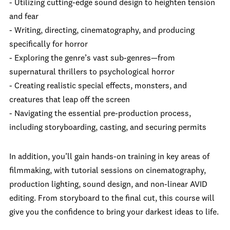
- Utilizing cutting-edge sound design to heighten tension
and fear
- Writing, directing, cinematography, and producing
specifically for horror
- Exploring the genre’s vast sub-genres—from
supernatural thrillers to psychological horror
- Creating realistic special effects, monsters, and
creatures that leap off the screen
- Navigating the essential pre-production process,
including storyboarding, casting, and securing permits
In addition, you’ll gain hands-on training in key areas of
filmmaking, with tutorial sessions on cinematography,
production lighting, sound design, and non-linear AVID
editing. From storyboard to the final cut, this course will
give you the confidence to bring your darkest ideas to life.