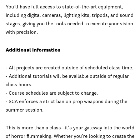
You’ll have full access to state-of-the-art equipment,
including digital cameras, lighting kits, tripods, and sound
stages, giving you the tools needed to execute your vision
with precision.
Additional Information
- All projects are created outside of scheduled class time.
- Additional tutorials will be available outside of regular
class hours.
- Course schedules are subject to change.
- SCA enforces a strict ban on prop weapons during the
summer session.
This is more than a class—it's your gateway into the world
of horror filmmaking. Whether you're looking to create the