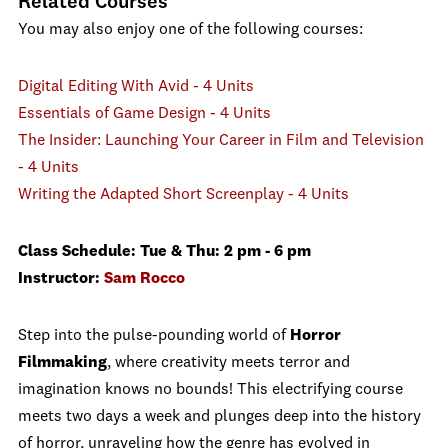
Related Courses
You may also enjoy one of the following courses:
Digital Editing With Avid - 4 Units
Essentials of Game Design - 4 Units
The Insider: Launching Your Career in Film and Television
- 4 Units
Writing the Adapted Short Screenplay - 4 Units
Class Schedule: Tue & Thu: 2 pm - 6 pm
Instructor:
Sam Rocco
Step into the pulse-pounding world of
Horror
Filmmaking
, where creativity meets terror and
imagination knows no bounds! This electrifying course
meets two days a week and plunges deep into the history
of horror, unraveling how the genre has evolved in