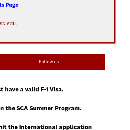
ts Page
sc.edu
.
Follow us
have a valid F-1 Visa.
ng in the SCA Summer Program.
it the International application