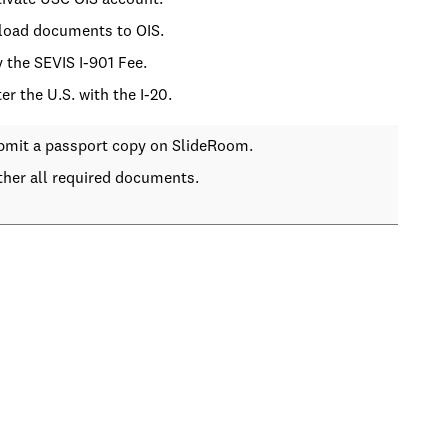
tivate USC OIS account.
load documents to OIS.
y the SEVIS I-901 Fee.
ter the U.S. with the I-20.
bmit a passport copy on SlideRoom.
ther all required documents.