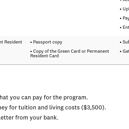
• Ac
• Up
• Pa
• En
nt Resident
• Passport copy
• Su
• Copy of the Green Card or Permanent
• Ga
Resident Card
hat you can pay for the program.
for tuition and living costs ($3,500).
etter from your bank.