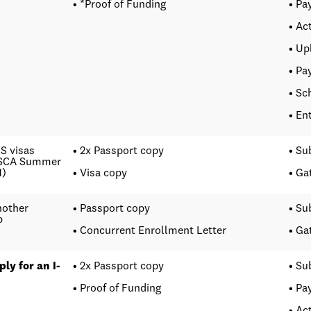
• *Proof of Funding
• Pa
• Ac
• Up
• Pa
• Sc
• En
.S visas
• 2x Passport copy
• Su
C SCA Summer
1)
• Visa copy
• Ga
nother
• Passport copy
• Su
p
• Concurrent Enrollment Letter
• Ga
ly for an I-
• 2x Passport copy
• Su
• Proof of Funding
• Pa