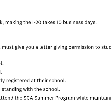
k, making the I-20 takes 10 business days.
l must give you a letter giving permission to stu
l.
.
ly registered at their school.
d standing with the school.
attend the SCA Summer Program while maintainin