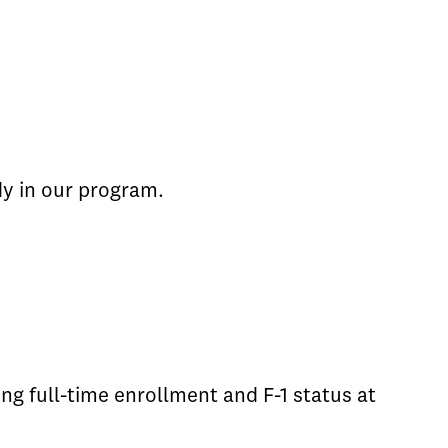
dy in our program.
g full-time enrollment and F-1 status at