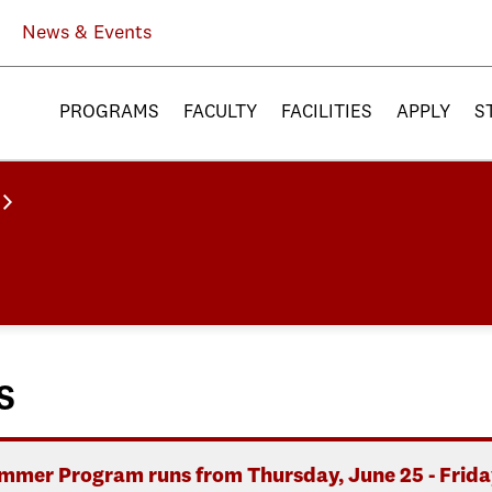
News & Events
PROGRAMS
FACULTY
FACILITIES
APPLY
S
s
mer Program runs from Thursday, June 25 - Friday