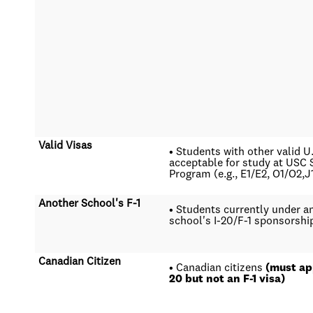
Valid Visas
• Students with other valid U
acceptable for study at US
Program (e.g., E1/E2, O1/O2,J
Another School's F-1
• Students currently under a
school's I-20/F-1 sponsorshi
Canadian Citizen
• Canadian citizens
(must app
20 but not an F-1 visa)