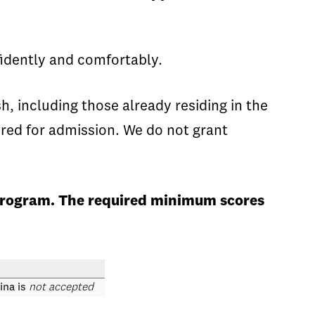
idently and comfortably.
, including those already residing in the
red for admission. We do not grant
 program. The required minimum scores
ina is
not accepted