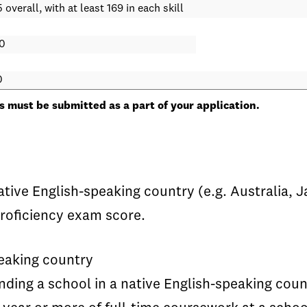
 overall, with at least 169 in each skill
0
0
 must be submitted as a part of your application.
native English-speaking country (e.g. Australia
roficiency exam score.
peaking country
ding a school in a native English-speaking coun