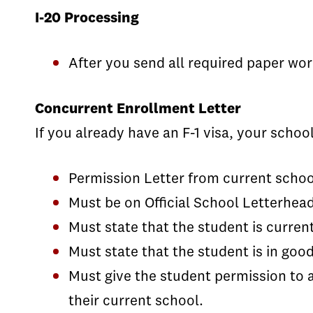
I-20 Processing
After you send all required paper wor
Concurrent Enrollment Letter
If you already have an F-1 visa, your schoo
Permission Letter from current schoo
Must be on Official School Letterhead
Must state that the student is current
Must state that the student is in goo
Must give the student permission to 
their current school.