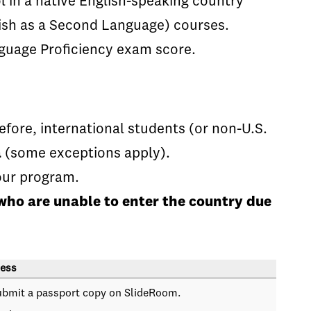
 in a native English-speaking country
lish as a Second Language) courses.
guage Proficiency exam score.
fore, international students (or non-U.S.
a
(some exceptions apply).
our program.
who are unable to enter the country due
ess
ubmit a passport copy on SlideRoom.