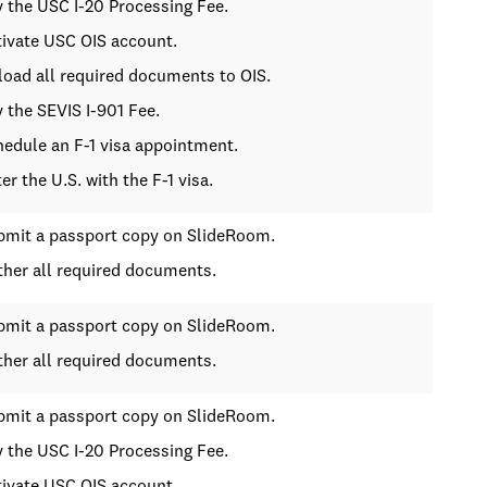
y the USC I-20 Processing Fee.
tivate USC OIS account.
load all required documents to OIS.
y the SEVIS I-901 Fee.
hedule an F-1 visa appointment.
ter the U.S. with the F-1 visa.
bmit a passport copy on SlideRoom.
ther all required documents.
bmit a passport copy on SlideRoom.
ther all required documents.
bmit a passport copy on SlideRoom.
y the USC I-20 Processing Fee.