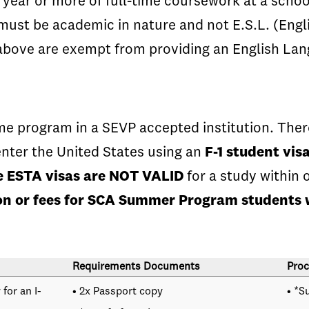
ear or more of full-time coursework at a school
s must be academic in nature and not E.S.L. (Eng
above are exempt from providing an English Lan
e program in a SEVP accepted institution. There
nter the United States using an
F-1 student vis
he ESTA visas are NOT VALID
for a study within 
tion or fees for SCA Summer Program students 
Requirements Documents
Proc
for an I-
• 2x Passport copy
• *S