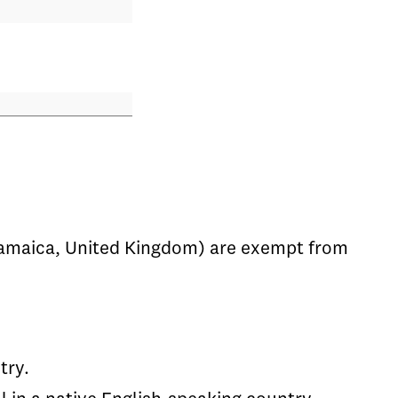
, Jamaica, United Kingdom) are exempt from
try.