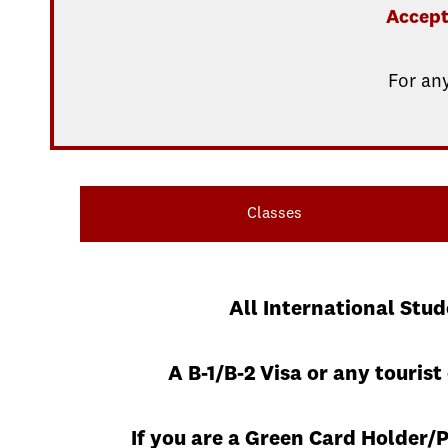
Accept
For an
Classes
All International Stu
A B-1/B-2 Visa or any touris
If you are a Green Card Holder/