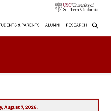
TUDENTS & PARENTS
ALUMNI
RESEARCH
, August 7, 2026.