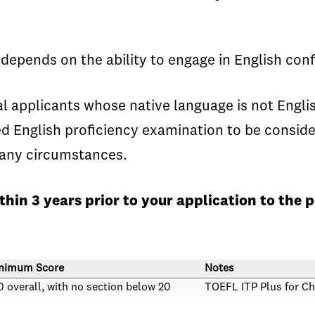
pends on the ability to engage in English conf
applicants whose native language is not English
 English proficiency examination to be conside
r any circumstances.
hin 3 years prior to your application to the
nimum Score
Notes
0 overall, with no section below 20
TOEFL ITP Plus for Ch
0