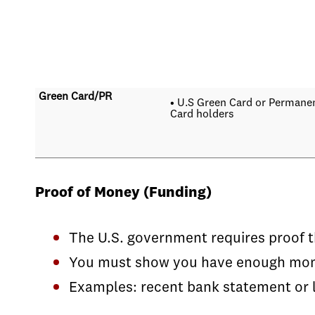
Green Card/PR
• U.S Green Card or Permane
Card holders
Proof of Money (Funding)
The U.S. government requires proof t
You must show you have enough money 
Examples: recent bank statement or l