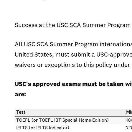
Success at the USC SCA Summer Program de
All USC SCA Summer Program international 
United States, must submit a USC-approved
waivers or exceptions to this policy unde
USC's approved exams must be taken wit
are:
Test
Mi
TOEFL (or TOEFL iBT Special Home Edition)
10
IELTS (or IELTS Indicator)
7.