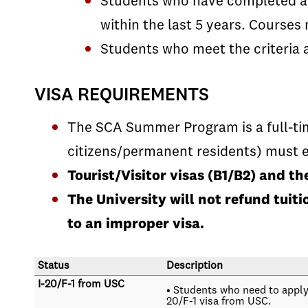
Students who have completed a y
within the last 5 years. Course
Students who meet the criteria 
VISA REQUIREMENTS
The SCA Summer Program is a full-tim
citizens/permanent residents) must e
Tourist/Visitor visas (B1/B2) and t
The University will not refund tui
to an improper visa.
Status
Description
I-20/F-1 from USC
• Students who need to apply 
20/F-1 visa from USC.