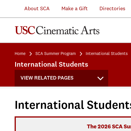
About SCA
Make a Gift
Directories
Home
SCA Summer Program
International Students
International Students
VIEW RELATED PAGES
International Student
The 2026 SCA Sum