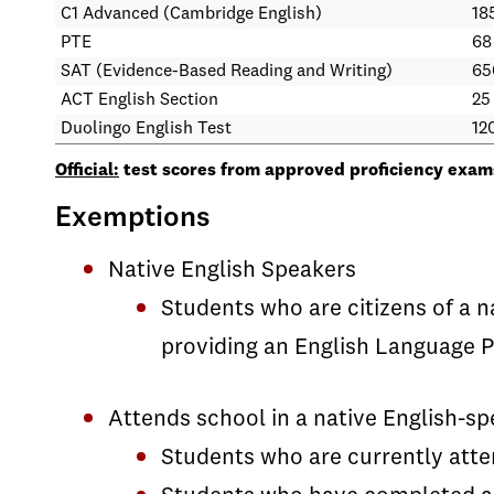
C1 Advanced (Cambridge English)
185
PTE
68
SAT (Evidence-Based Reading and Writing)
65
ACT English Section
25
Duolingo English Test
12
Official:
test scores from approved proficiency exams
Exemptions
Native English Speakers
Students who are citizens of a 
providing an English Language P
Attends school in a native English-s
Students who are currently atten