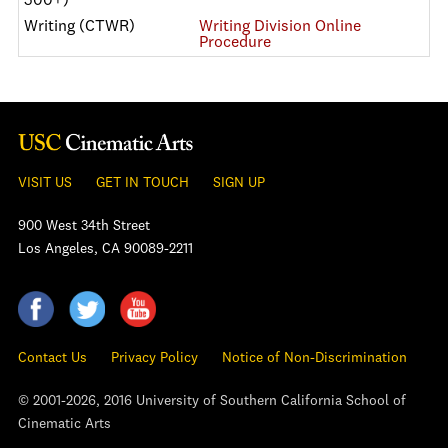
500+)
Writing (CTWR)
Writing Division Online
Procedure
VISIT US
GET IN TOUCH
SIGN UP
900 West 34th Street
Los Angeles, CA 90089-2211
Contact Us
Privacy Policy
Notice of Non-Discrimination
© 2001-2026, 2016 University of Southern California School of
Cinematic Arts