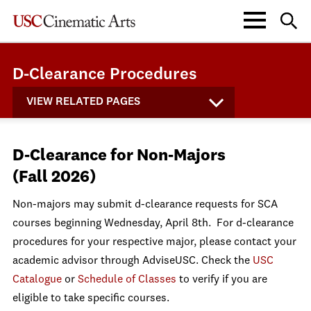
D-Clearance Procedures
VIEW RELATED PAGES
D-Clearance for Non-Majors
(Fall 2026)
Non-majors may submit d-clearance requests for SCA
courses beginning Wednesday, April 8th.
For d-clearance
procedures for your respective major, please contact your
academic advisor through AdviseUSC. Check the
USC
Catalogue
or
Schedule of Classes
to verify if you are
eligible to take specific courses.