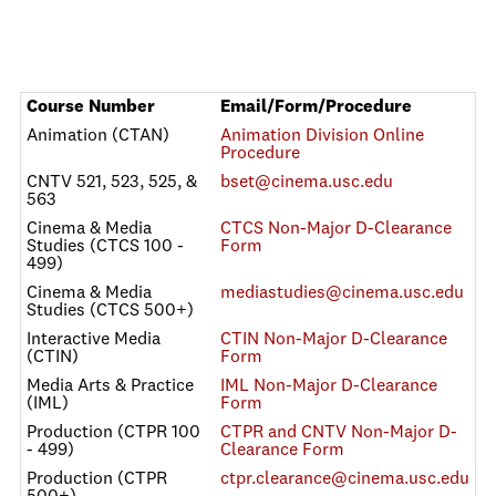
Course Number
Email/Form/Procedure
Animation (CTAN)
Animation Division Online
Procedure
CNTV 521, 523, 525, &
bset@cinema.usc.edu
563
Cinema & Media
CTCS Non-Major D-Clearance
Studies (CTCS 100 -
Form
499)
Cinema & Media
mediastudies@cinema.usc.edu
Studies (CTCS 500+)
Interactive Media
CTIN Non-Major D-Clearance
(CTIN)
Form
Media Arts & Practice
IML Non-Major D-Clearance
(IML)
Form
Production (CTPR 100
CTPR and CNTV Non-Major D-
- 499)
Clearance Form
Production (CTPR
ctpr.clearance@cinema.usc.edu