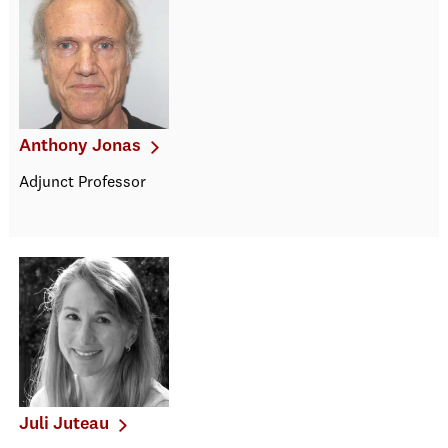
Anthony Jonas
Adjunct Professor
Juli Juteau