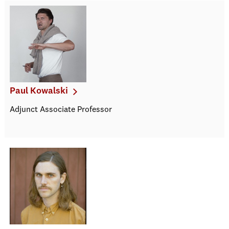
Paul Kowalski
Adjunct Associate Professor