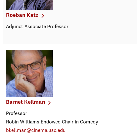
Roeban Katz
Adjunct Associate Professor
Barnet Kellman
Professor
Robin Williams Endowed Chair in Comedy
bkellman@cinema.usc.edu