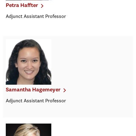
Petra Haffter
Adjunct Assistant Professor
Samantha Hagemeyer
Adjunct Assistant Professor