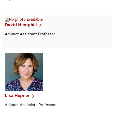
David Hemphill
Adjunct Assistant Professor
Lisa Hepner
Adjunct Associate Professor