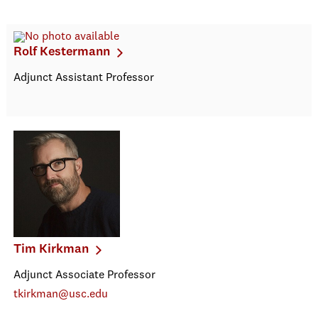
Rolf Kestermann
Adjunct Assistant Professor
Tim Kirkman
Adjunct Associate Professor
tkirkman@usc.edu