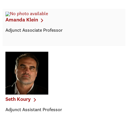
Amanda Klein
Adjunct Associate Professor
Seth Koury
Adjunct Assistant Professor