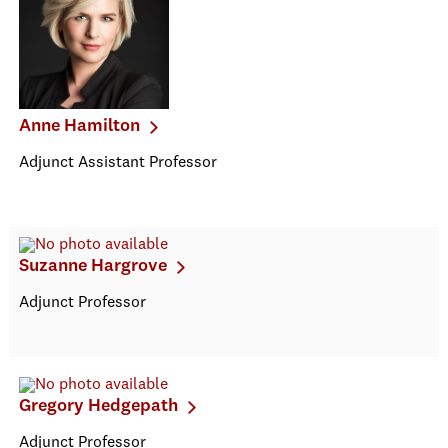
Anne Hamilton
Adjunct Assistant Professor
Suzanne Hargrove
Adjunct Professor
Gregory Hedgepath
Adjunct Professor