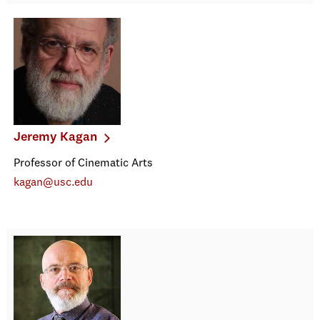
Jeremy Kagan
Professor of Cinematic Arts
kagan@usc.edu