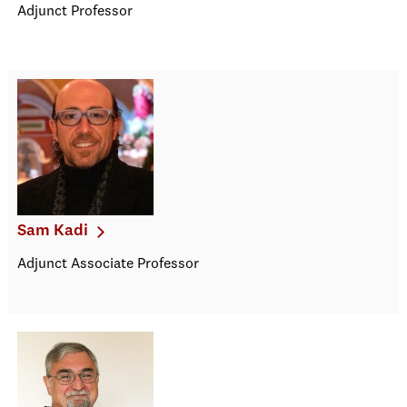
Adjunct Professor
Sam Kadi
Adjunct Associate Professor