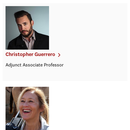
Christopher Guerrero
Adjunct Associate Professor