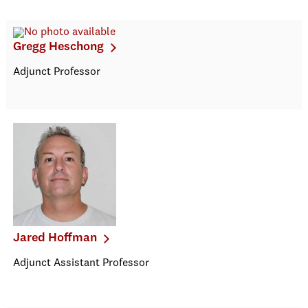
Gregg Heschong
Adjunct Professor
Jared Hoffman
Adjunct Assistant Professor