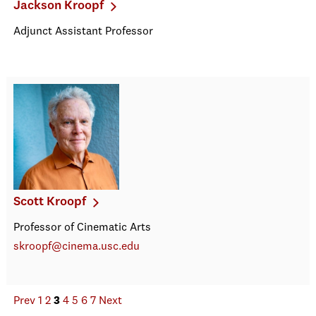
Jackson Kroopf
Adjunct Assistant Professor
Scott Kroopf
Professor of Cinematic Arts
skroopf@cinema.usc.edu
Prev
1
2
3
4
5
6
7
Next