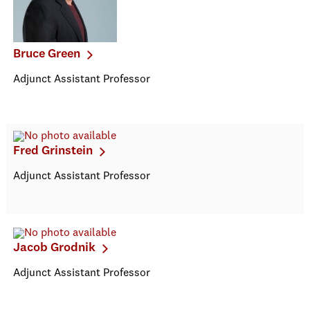
Bruce Green
Adjunct Assistant Professor
Fred Grinstein
Adjunct Assistant Professor
Jacob Grodnik
Adjunct Assistant Professor