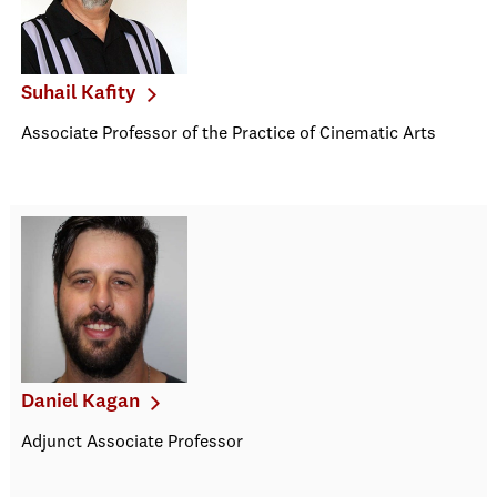
Suhail Kafity
Associate Professor of the Practice of Cinematic Arts
Daniel Kagan
Adjunct Associate Professor