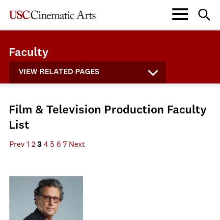
Faculty
VIEW RELATED PAGES
Film & Television Production Faculty
List
Prev
1
2
3
4
5
6
7
Next