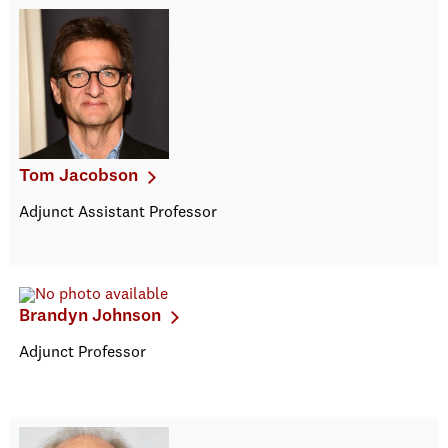
Tom Jacobson
Adjunct Assistant Professor
Brandyn Johnson
Adjunct Professor