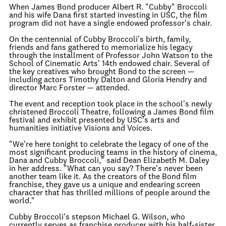
When James Bond producer Albert R. "Cubby" Broccoli
and his wife Dana first started investing in USC, the film
program did not have a single endowed professor's chair.
On the centennial of Cubby Broccoli's birth, family,
friends and fans gathered to memorialize his legacy
through the installment of Professor John Watson to the
School of Cinematic Arts' 14th endowed chair. Several of
the key creatives who brought Bond to the screen —
including actors Timothy Dalton and Gloria Hendry and
director Marc Forster — attended.
The event and reception took place in the school's newly
christened Broccoli Theatre, following a James Bond film
festival and exhibit presented by USC’s arts and
humanities initiative Visions and Voices.
"We're here tonight to celebrate the legacy of one of the
most significant producing teams in the history of cinema,
Dana and Cubby Broccoli," said Dean Elizabeth M. Daley
in her address. "What can you say? There's never been
another team like it. As the creators of the Bond film
franchise, they gave us a unique and endearing screen
character that has thrilled millions of people around the
world."
Cubby Broccoli's stepson Michael G. Wilson, who
currently serves as franchise producer with his half-sister