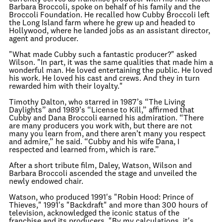
Barbara Broccoli, spoke on behalf of his family and the
Broccoli Foundation. He recalled how Cubby Broccoli left
the Long Island farm where he grew up and headed to
Hollywood, where he landed jobs as an assistant director,
agent and producer.
"What made Cubby such a fantastic producer?" asked
Wilson. "In part, it was the same qualities that made him a
wonderful man. He loved entertaining the public. He loved
his work. He loved his cast and crews. And they in turn
rewarded him with their loyalty."
Timothy Dalton, who starred in 1987’s “The Living
Daylights” and 1989’s “License to Kill,” affirmed that
Cubby and Dana Broccoli earned his admiration. “There
are many producers you work with, but there are not
many you learn from, and there aren’t many you respect
and admire,” he said. “Cubby and his wife Dana, I
respected and learned from, which is rare.”
After a short tribute film, Daley, Watson, Wilson and
Barbara Broccoli ascended the stage and unveiled the
newly endowed chair.
Watson, who produced 1991's "Robin Hood: Prince of
Thieves," 1991's "Backdraft" and more than 300 hours of
television, acknowledged the iconic status of the
franchise and its producers. "By my calculations, it's