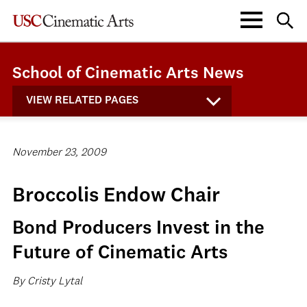
School of Cinematic Arts News
VIEW RELATED PAGES
November 23, 2009
Broccolis Endow Chair
Bond Producers Invest in the
Future of Cinematic Arts
By Cristy Lytal