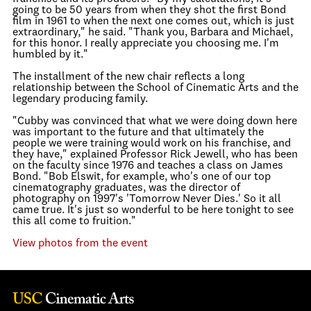
going to be 50 years from when they shot the first Bond
film in 1961 to when the next one comes out, which is just
extraordinary," he said. "Thank you, Barbara and Michael,
for this honor. I really appreciate you choosing me. I'm
humbled by it."
The installment of the new chair reflects a long
relationship between the School of Cinematic Arts and the
legendary producing family.
"Cubby was convinced that what we were doing down here
was important to the future and that ultimately the
people we were training would work on his franchise, and
they have," explained Professor Rick Jewell, who has been
on the faculty since 1976 and teaches a class on James
Bond. "Bob Elswit, for example, who's one of our top
cinematography graduates, was the director of
photography on 1997's 'Tomorrow Never Dies.' So it all
came true. It's just so wonderful to be here tonight to see
this all come to fruition."
View photos from the event