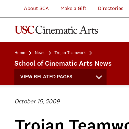
About SCA
Make a Gift
Directories
Home
News
Trojan Teamwork
School of Cinematic Arts News
VIEW RELATED PAGES
October 16, 2009
Trojan Teamw