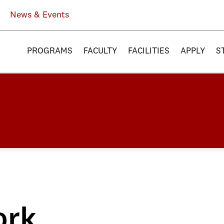
News & Events
PROGRAMS
FACULTY
FACILITIES
APPLY
S
ork