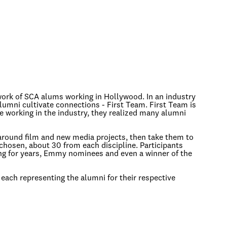
twork of SCA alums working in Hollywood. In an industry
umni cultivate connections - First Team. First Team is
e working in the industry, they realized many alumni
around film and new media projects, then take them to
e chosen, about 30 from each discipline. Participants
ng for years, Emmy nominees and even a winner of the
 each representing the alumni for their respective