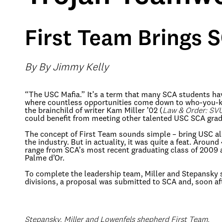
First Team Brings 
By By Jimmy Kelly
“The USC Mafia.” It’s a term that many SCA students hav
where countless opportunities come down to who-you-kno
the brainchild of writer Kam Miller ’02 (
Law & Order: SV
could benefit from meeting other talented USC SCA grad
The concept of First Team sounds simple – bring USC al
the industry. But in actuality, it was quite a feat. Arou
range from SCA’s most recent graduating class of 2009 
Palme d’Or.
To complete the leadership team, Miller and Stepansky 
divisions, a proposal was submitted to SCA and, soon af
Stepansky, Miller and Lowenfels shepherd First Team.