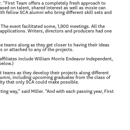
er. “First Team offers a completely fresh approach to
based on talent, shared interest as well as moxie can
ith fellow SCA alumni who bring different skill sets and
The event facilitated some, 1,900 meetings. All the
applications. Writers, directors and producers had one
 teams along as they get closer to having their ideas
 or attached to any of the projects.
affiliates include William Morris Endeavor Independent,
below.)
t teams as they develop their projects along different
 alumni, including upcoming graduates from the class of
nity that only SCA could make possible.
ing way,” said Miller. “And with each passing year, First