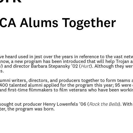
SCA Alums Together
e heard used in jest over the years in reference to the vast ne
w, a new program has been introduced that will help Trojan al
U
) and director Barbara Stepansky ’02 (
Hurt
). Although they wer
s.
umni writers, directors, and producers together to form teams 
nd 400 talented alumni applied for the program this year; 95 wer
and first-time filmmakers to film veterans who have been worki
sought out producer Henry Lowenfels ’06 (
Rock the Bells
). With
ter, the program was born.