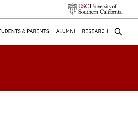
TUDENTS & PARENTS
ALUMNI
RESEARCH