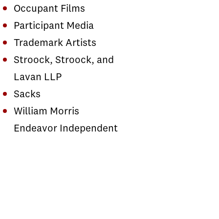
Occupant Films
Participant Media
Trademark Artists
Stroock, Stroock, and
Lavan LLP
Sacks
William Morris
Endeavor Independent