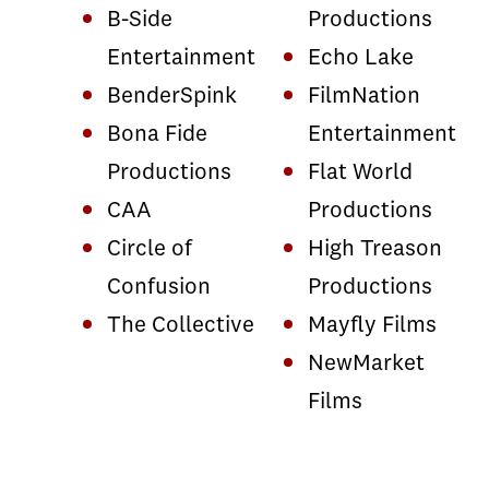
B-Side
Productions
Entertainment
Echo Lake
BenderSpink
FilmNation
Bona Fide
Entertainment
Productions
Flat World
CAA
Productions
Circle of
High Treason
Confusion
Productions
The Collective
Mayfly Films
NewMarket
Films