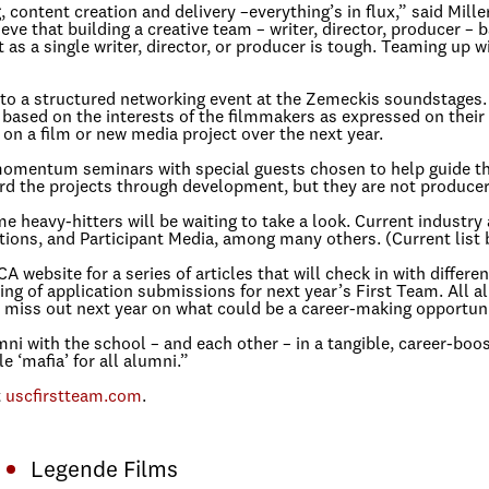
 content creation and delivery –everything’s in flux,” said Mill
ve that building a creative team – writer, director, producer – 
as a single writer, director, or producer is tough. Teaming up w
 to a structured networking event at the Zemeckis soundstages. 
based on the interests of the filmmakers as expressed on their 
n a film or new media project over the next year.
momentum seminars with special guests chosen to help guide the
rd the projects through development, but they are not producers
heavy-hitters will be waiting to take a look. Current industry 
ions, and Participant Media, among many others. (Current list 
ebsite for a series of articles that will check in with differen
nning of application submissions for next year’s First Team. All
n’t miss out next year on what could be a career-making opportu
i with the school – and each other – in a tangible, career-boost
 ‘mafia’ for all alumni.”
t
uscfirstteam.com
.
Legende Films