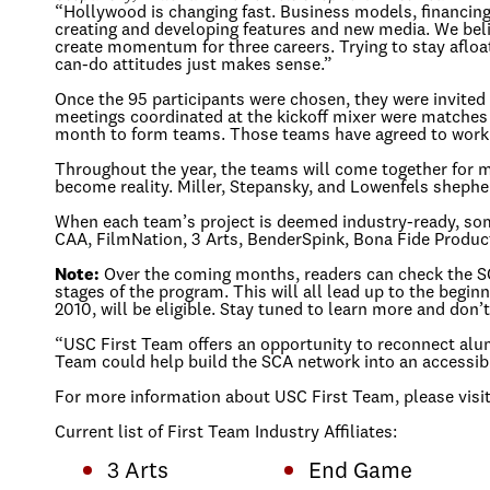
“Hollywood is changing fast. Business models, financing,
creating and developing features and new media. We belie
create momentum for three careers. Trying to stay afloat 
can-do attitudes just makes sense.”
Once the 95 participants were chosen, they were invited
meetings coordinated at the kickoff mixer were matches 
month to form teams. Those teams have agreed to work o
Throughout the year, the teams will come together for 
become reality. Miller, Stepansky, and Lowenfels shephe
When each team’s project is deemed industry-ready, some 
CAA, FilmNation, 3 Arts, BenderSpink, Bona Fide Product
Note:
Over the coming months, readers can check the SCA w
stages of the program. This will all lead up to the begi
2010, will be eligible. Stay tuned to learn more and do
“USC First Team offers an opportunity to reconnect alumn
Team could help build the SCA network into an accessible
For more information about USC First Team, please visi
Current list of First Team Industry Affiliates:
3 Arts
End Game