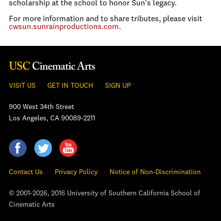
scholarship at the school to honor Sun's legacy.
For more information and to share tributes, please visit
cwsun.sunrainproductions.com
.
VISIT US
GET IN TOUCH
SIGN UP
900 West 34th Street
Los Angeles, CA 90089-2211
Contact Us
Privacy Policy
Notice of Non-Discrimination
© 2001-2026, 2016 University of Southern California School of
Cinematic Arts