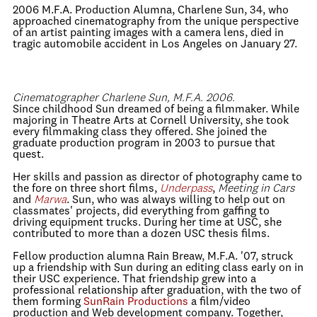
2006 M.F.A. Production Alumna, Charlene Sun, 34, who
approached cinematography from the unique perspective
of an artist painting images with a camera lens, died in
tragic automobile accident in Los Angeles on January 27.
Cinematographer Charlene Sun, M.F.A. 2006.
Since childhood Sun dreamed of being a filmmaker. While
majoring in Theatre Arts at Cornell University, she took
every filmmaking class they offered. She joined the
graduate production program in 2003 to pursue that
quest.
Her skills and passion as director of photography came to
the fore on three short films,
Underpass
,
Meeting in Cars
and
Marwa
. Sun, who was always willing to help out on
classmates' projects, did everything from gaffing to
driving equipment trucks. During her time at USC, she
contributed to more than a dozen USC thesis films.
Fellow production alumna Rain Breaw, M.F.A. '07, struck
up a friendship with Sun during an editing class early on in
their USC experience. That friendship grew into a
professional relationship after graduation, with the two of
them forming
SunRain Productions
a film/video
production and Web development company. Together,