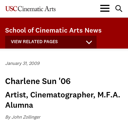
School of Cinematic Arts News
VIEW RELATED PAGES
January 31, 2009
Charlene Sun '06
Artist, Cinematographer, M.F.A.
Alumna
By John Zollinger