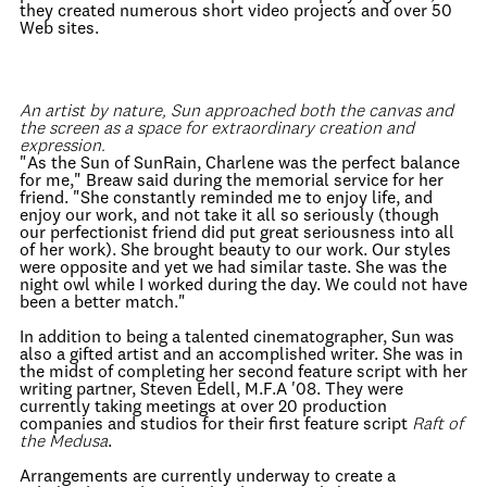
they created numerous short video projects and over 50
Web sites.
An artist by nature, Sun approached both the canvas and
the screen as a space for extraordinary creation and
expression.
"As the Sun of SunRain, Charlene was the perfect balance
for me," Breaw said during the memorial service for her
friend. "She constantly reminded me to enjoy life, and
enjoy our work, and not take it all so seriously (though
our perfectionist friend did put great seriousness into all
of her work). She brought beauty to our work. Our styles
were opposite and yet we had similar taste. She was the
night owl while I worked during the day. We could not have
been a better match."
In addition to being a talented cinematographer, Sun was
also a gifted artist and an accomplished writer. She was in
the midst of completing her second feature script with her
writing partner, Steven Edell, M.F.A '08. They were
currently taking meetings at over 20 production
companies and studios for their first feature script
Raft of
the Medusa
.
Arrangements are currently underway to create a