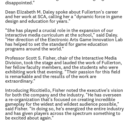
disappointed."
Dean Elizabeth M. Daley spoke about Fullerton's career
and her work at SCA, calling her a "dynamic force in game
design and education for years."
"She has played a crucial role in the expansion of our
interactive media curriculum at the school," said Daley.
"Her direction of the Electronic Arts Game Innovation Lab
has helped to set the standard for game education
programs around the world."
Professor Scott S. Fisher, chair of the Interactive Media
Division, took the stage and lauded the work of Fullerton,
her fellow faculty members, and the students who were
exhibiting work that evening. "Their passion for this field
is remarkable and the results of the work are
extraordinary."
Introducing Riccitiello, Fisher noted the executive’s vision
for both the company and the industry. "He has overseen
a re-organization that’s focused on creating incredible
gameplay for the widest and wildest audience possible,"
said Fisher. "In doing so, he’s energized the entire industry
and has given players across the spectrum something to
be excited about again."