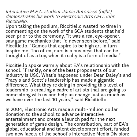
Interactive M.F.A. student Jamie Antonisse (right)
demonstrates his work to Electronic Arts CEO John
Riccitiello.
Upon taking the podium, Riccitiello wasted no time in
commenting on the work of the SCA students that he'd
seen prior to the ceremony. "It was a real eye-opener. I
saw game mechanics that I'd never seen before," said
Riccitiello. "Games that aspire to be high art in turn
inspire me. Too often, ours is a business that can be
thought of as a toy, when it really is a form of media."
Riccitiello spoke warmly about EA's relationship with the
school. "Frankly, one of the best proponents of our
industry is USC. What's happened under Dean Daley's and
Tracy's and Scott's leadership has made a gigantic
difference. What they're doing in providing this level of
leadership is creating a cadre of artists that are going to
come along with us and help us change just as much as
we have over the last 10 years," said Riccitiello.
In 2004, Electronic Arts made a multi-million dollar
donation to the school to advance interactive
entertainment and create a launch pad for the next
generation of game design. The contribution, part of EA's
global educational and talent development effort, funded
two new facets of the school's Interactive Media Division: