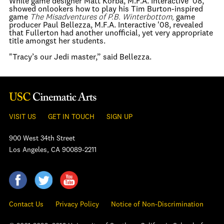
While game designer Matt Korba, M.F.A. Interactive '08,
showed onlookers how to play his Tim Burton-inspired
game
The Misadventures of P.B. Winterbottom,
game
producer Paul Bellezza, M.F.A. Interactive '08, revealed
that Fullerton had another unofficial, yet very appropriate
title amongst her students.
"Tracy’s our Jedi master,” said Bellezza.
VISIT US
GET IN TOUCH
SIGN UP
900 West 34th Street
Los Angeles, CA 90089-2211
Contact Us
Privacy Policy
Notice of Non-Discrimination