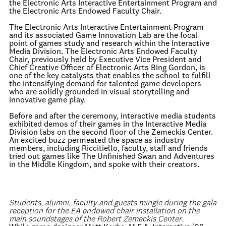
the Electronic Arts Interactive Entertainment Program and
the Electronic Arts Endowed Faculty Chair.
The Electronic Arts Interactive Entertainment Program
and its associated Game Innovation Lab are the focal
point of games study and research within the Interactive
Media Division. The Electronic Arts Endowed Faculty
Chair, previously held by Executive Vice President and
Chief Creative Officer of Electronic Arts Bing Gordon, is
one of the key catalysts that enables the school to fulfill
the intensifying demand for talented game developers
who are solidly grounded in visual storytelling and
innovative game play.
Before and after the ceremony, interactive media students
exhibited demos of their games in the Interactive Media
Division labs on the second floor of the Zemeckis Center.
An excited buzz permeated the space as industry
members, including Riccitiello, faculty, staff and friends
tried out games like The Unfinished Swan and Adventures
in the Middle Kingdom, and spoke with their creators.
Students, alumni, faculty and guests mingle during the gala
reception for the EA endowed chair installation on the
main soundstages of the Robert Zemeckis Center.