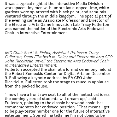
It was a typical night at the Interactive Media Division
workspace: tiny men with umbrellas stopped time, white
gardens were splattered with black paint, and samurais
ventured through the middle kingdom. The special part of
the evening came as Associate Professor and Director of
the Electronic Arts Game Innovation Lab Tracy Fullerton
was named the holder of the Electronic Arts Endowed
Chair in Interactive Entertainment.
IMD Chair Scott S. Fisher, Assistant Professor Tracy
Fullerton, Dean Elizabeth M. Daley and Electronic Arts CEO
John Riccitiello unveil the Electronic Arts Endowed Chair
in Interactive Entertainment.
Fullerton accepted the chair at a formal ceremony held at
the Robert Zemeckis Center for Digital Arts on December
9. Following a keynote address by EA CEO John
Riccitiello, Fullerton took the stage to raucous applause
from the packed house.
"I now have a front row seat to all of the fantastical ideas
the coming years of students will dream up," said
Fullerton, pointing to the classic hardwood chair that
commemorates her endowed position. "That means I get
to be play-tester number one for the future of interactive
entertainment. Something tells me I’m not going to be