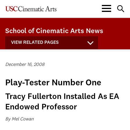
School of Cinematic Arts News
VIEW RELATED PAGES
December 16, 2008
Play-Tester Number One
Tracy Fullerton Installed As EA
Endowed Professor
By Mel Cowan