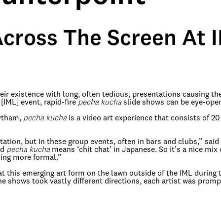
cross The Screen At 
 existence with long, often tedious, presentations causing thei
 [IML] event, rapid-fire
pecha kucha
slide shows can be eye-open
Dytham,
pecha kucha
is a video art experience that consists of 2
ntation, but in these group events, often in bars and clubs,” sai
rd
pecha kucha
means ‘chit chat’ in Japanese. So it’s a nice mix 
hing more formal.”
at this emerging art form on the lawn outside of the IML during
the shows took vastly different directions, each artist was pro