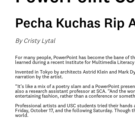
Pecha Kuchas Rip A
By Cristy Lytal
For many people, PowerPoint has become the bane of their
learned during a recent Institute for Multimedia Literacy
Invented in Tokyo by architects Astrid Klein and Mark 
narration by the artist.
“It’s like a mix of a poetry slam and a PowerPoint prese
also a research assistant professor at SCA. “And the wo
entertaining fashion, rather than a conference or somet
Professional artists and USC students tried their hands 
Friday, October 17, and the following Saturday. Though 
world.