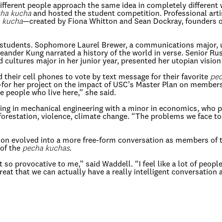
 different people approach the same idea in completely different
ha kucha
and hosted the student competition. Professional art
 kucha
—created by Fiona Whitton and Sean Dockray, founders o
he students. Sophomore Laurel Brewer, a communications major,
der Kung narrated a history of the world in verse. Senior Russ
ultures major in her junior year, presented her utopian vision 
their cell phones to vote by text message for their favorite
pec
e—for her project on the impact of USC’s Master Plan on member
he people who live here,” she said.
ing in mechanical engineering with a minor in economics, who p
orestation, violence, climate change. “The problems we face t
sion evolved into a more free-form conversation as members of
 of the
pecha kuchas
.
st so provocative to me,” said Waddell. “I feel like a lot of peo
eat that we can actually have a really intelligent conversation a