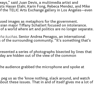
 ways,” said Juan Devis, a multimedia artist and
ists Hasan Elahi, Karin Fong, Rebeca Mendez, and Mike
f the TELIC Arts Exchange gallery in Los Angeles—even
 used images as metaphors for the government.
ian major Tiffany Schallert focused on intolerance.
of a world where art and politics are no longer separate.
ha kuchas
. Senior Andrea Penagos, an international
s of the surrounding community. “It’s something that’s
resented a series of photographs bisected by lines that
oday are hidden out of the view of the common
 the audience grabbed the microphone and spoke at
ple peg us as the ‘know nothing, slack around, and watch
bout these issues. That in and of itself gives me a lot of