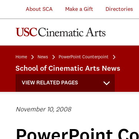
About SCA
Make a Gift
Directories
Home
News
PowerPoint Counterpoint
School of Cinematic Arts News
VIEW RELATED PAGES
November 10, 2008
PowerPoint Co