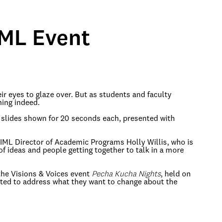
IML Event
r eyes to glaze over. But as students and faculty
ing indeed.
0 slides shown for 20 seconds each, presented with
d IML Director of Academic Programs Holly Willis, who is
of ideas and people getting together to talk in a more
 the Visions & Voices event
Pecha Kucha Nights
, held on
mpted to address what they want to change about the