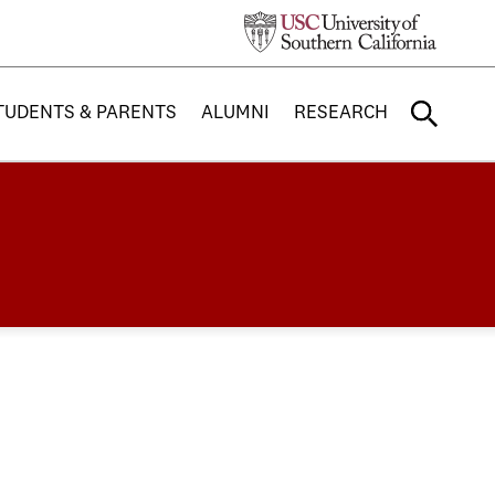
TUDENTS & PARENTS
ALUMNI
RESEARCH