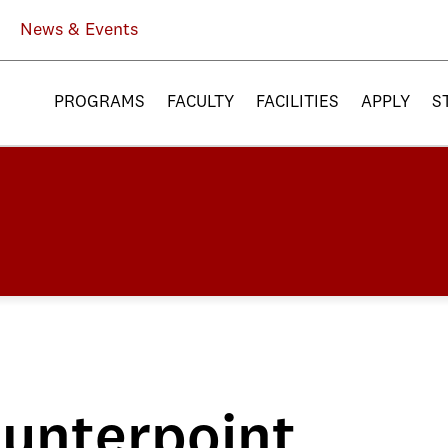
News & Events
PROGRAMS
FACULTY
FACILITIES
APPLY
S
unterpoint