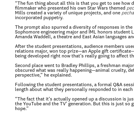
“The fun thing about all this is that you get to see how
filmmaker who presented his own Star Wars themed
pec
Mills created a variety of unique projects, and one
pecha
incorporated puppetry.
The prompt also spurred a diversity of responses in t
Sophomore engineering major and IML honors student Lean
Amanda Waddell, a theatre and East Asian languages and c
After the student presentations, audience members used 
relations major, won top prize—an Apple gift certificat
being developed right now that’s really going to affect t
Second place went to Bradley Phillips, a freshman major
obscured what was really happening—animal cruelty, def
perspective,” he explained.
Following the student presentations, a formal Q&A ses
length about what they personally responded to in each
“The fact that it’s actually opened up a discussion is ju
the YouTube and the TV’ generation. But this is just so gr
hope.”