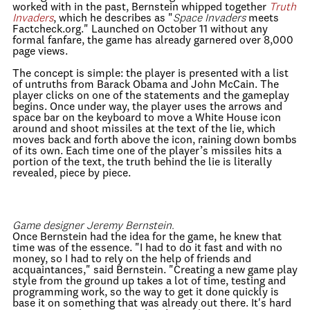
worked with in the past, Bernstein whipped together
Truth
Invaders
, which he describes as "
Space Invaders
meets
Factcheck.org." Launched on October 11 without any
formal fanfare, the game has already garnered over 8,000
page views.
The concept is simple: the player is presented with a list
of untruths from Barack Obama and John McCain. The
player clicks on one of the statements and the gameplay
begins. Once under way, the player uses the arrows and
space bar on the keyboard to move a White House icon
around and shoot missiles at the text of the lie, which
moves back and forth above the icon, raining down bombs
of its own. Each time one of the player’s missiles hits a
portion of the text, the truth behind the lie is literally
revealed, piece by piece.
Game designer Jeremy Bernstein.
Once Bernstein had the idea for the game, he knew that
time was of the essence. "I had to do it fast and with no
money, so I had to rely on the help of friends and
acquaintances," said Bernstein. "Creating a new game play
style from the ground up takes a lot of time, testing and
programming work, so the way to get it done quickly is
base it on something that was already out there. It's hard