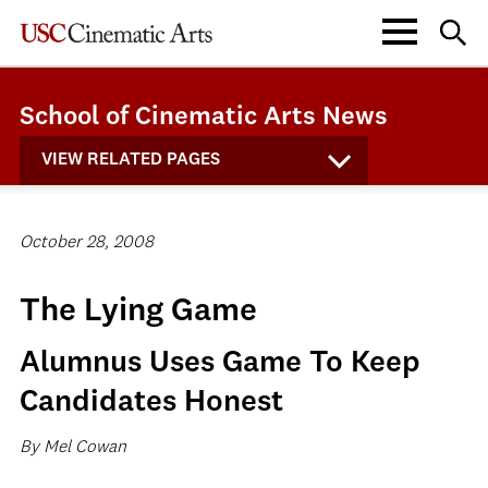
School of Cinematic Arts News
VIEW RELATED PAGES
October 28, 2008
The Lying Game
Alumnus Uses Game To Keep
Candidates Honest
By Mel Cowan