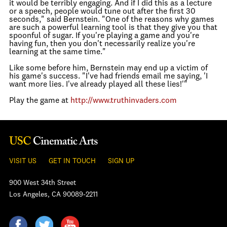
it would be terribly engaging. And if I did this as a lecture
or a speech, people would tune out after the first 30
seconds," said Bernstein. "One of the reasons why games
are such a powerful learning tool is that they give you that
spoonful of sugar. If you're playing a game and you're
having fun, then you don't necessarily realize you're
learning at the same time."
Like some before him, Bernstein may end up a victim of
his game's success. "I've had friends email me saying, 'I
want more lies. I've already played all these lies!'"
Play the game at
http://www.truthinvaders.com
VISIT US
GET IN TOUCH
SIGN UP
900 West 34th Street
Los Angeles, CA 90089-2211