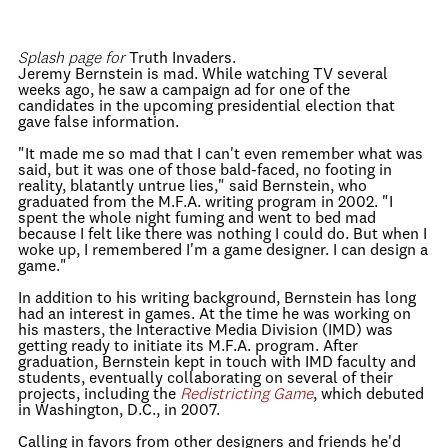
Splash page for
Truth Invaders.
Jeremy Bernstein is mad. While watching TV several
weeks ago, he saw a campaign ad for one of the
candidates in the upcoming presidential election that
gave false information.
"It made me so mad that I can't even remember what was
said, but it was one of those bald-faced, no footing in
reality, blatantly untrue lies," said Bernstein, who
graduated from the M.F.A. writing program in 2002. "I
spent the whole night fuming and went to bed mad
because I felt like there was nothing I could do. But when I
woke up, I remembered I'm a game designer. I can design a
game."
In addition to his writing background, Bernstein has long
had an interest in games. At the time he was working on
his masters, the Interactive Media Division (IMD) was
getting ready to initiate its M.F.A. program. After
graduation, Bernstein kept in touch with IMD faculty and
students, eventually collaborating on several of their
projects, including the
Redistricting Game
, which debuted
in Washington, D.C., in 2007.
Calling in favors from other designers and friends he'd