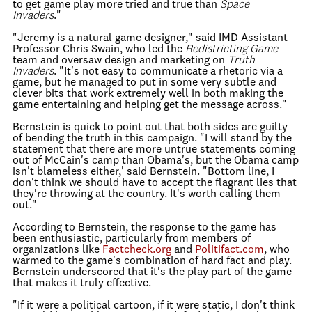
to get game play more tried and true than
Space
Invaders
."
"Jeremy is a natural game designer," said IMD Assistant
Professor Chris Swain, who led the
Redistricting Game
team and oversaw design and marketing on
Truth
Invaders
. "It's not easy to communicate a rhetoric via a
game, but he managed to put in some very subtle and
clever bits that work extremely well in both making the
game entertaining and helping get the message across."
Bernstein is quick to point out that both sides are guilty
of bending the truth in this campaign. "I will stand by the
statement that there are more untrue statements coming
out of McCain's camp than Obama's, but the Obama camp
isn't blameless either,' said Bernstein. "Bottom line, I
don't think we should have to accept the flagrant lies that
they're throwing at the country. It's worth calling them
out."
According to Bernstein, the response to the game has
been enthusiastic, particularly from members of
organizations like
Factcheck.org
and
Politifact.com
, who
warmed to the game's combination of hard fact and play.
Bernstein underscored that it's the play part of the game
that makes it truly effective.
"If it were a political cartoon, if it were static, I don't think