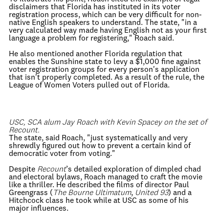
disclaimers that Florida has instituted in its voter
registration process, which can be very difficult for non-
native English speakers to understand. The state, "in a
very calculated way made having English not as your first
language a problem for registering," Roach said.
He also mentioned another Florida regulation that
enables the Sunshine state to levy a $1,000 fine against
voter registration groups for every person's application
that isn't properly completed. As a result of the rule, the
League of Women Voters pulled out of Florida.
USC, SCA alum Jay Roach with Kevin Spacey on the set of
Recount.
The state, said Roach, "just systematically and very
shrewdly figured out how to prevent a certain kind of
democratic voter from voting."
Despite
Recount
’s detailed exploration of dimpled chad
and electoral bylaws, Roach managed to craft the movie
like a thriller. He described the films of director Paul
Greengrass (
The Bourne Ultimatum
,
United 93
) and a
Hitchcock class he took while at USC as some of his
major influences.