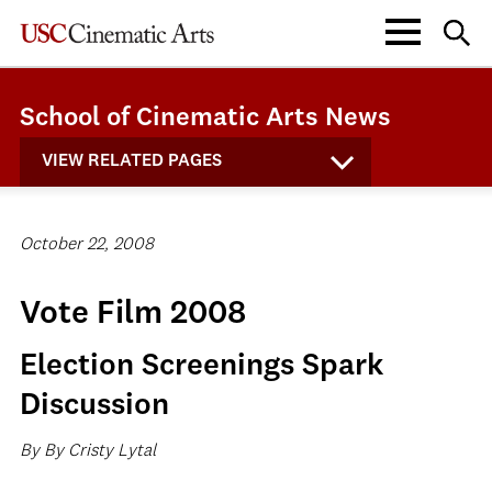
School of Cinematic Arts News
VIEW RELATED PAGES
October 22, 2008
Vote Film 2008
Election Screenings Spark
Discussion
By By Cristy Lytal