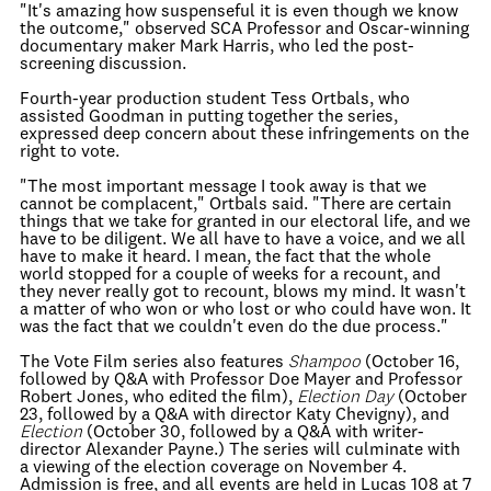
"It's amazing how suspenseful it is even though we know
the outcome," observed SCA Professor and Oscar-winning
documentary maker Mark Harris, who led the post-
screening discussion.
Fourth-year production student Tess Ortbals, who
assisted Goodman in putting together the series,
expressed deep concern about these infringements on the
right to vote.
"The most important message I took away is that we
cannot be complacent," Ortbals said. "There are certain
things that we take for granted in our electoral life, and we
have to be diligent. We all have to have a voice, and we all
have to make it heard. I mean, the fact that the whole
world stopped for a couple of weeks for a recount, and
they never really got to recount, blows my mind. It wasn't
a matter of who won or who lost or who could have won. It
was the fact that we couldn't even do the due process."
The Vote Film series also features
Shampoo
(October 16,
followed by Q&A with Professor Doe Mayer and Professor
Robert Jones, who edited the film),
Election Day
(October
23, followed by a Q&A with director Katy Chevigny), and
Election
(October 30, followed by a Q&A with writer-
director Alexander Payne.) The series will culminate with
a viewing of the election coverage on November 4.
Admission is free, and all events are held in Lucas 108 at 7