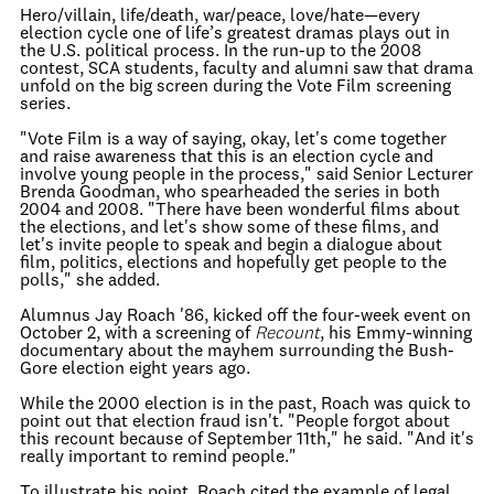
Hero/villain, life/death, war/peace, love/hate—every
election cycle one of life’s greatest dramas plays out in
the U.S. political process. In the run-up to the 2008
contest, SCA students, faculty and alumni saw that drama
unfold on the big screen during the Vote Film screening
series.
"Vote Film is a way of saying, okay, let's come together
and raise awareness that this is an election cycle and
involve young people in the process," said Senior Lecturer
Brenda Goodman, who spearheaded the series in both
2004 and 2008. "There have been wonderful films about
the elections, and let's show some of these films, and
let's invite people to speak and begin a dialogue about
film, politics, elections and hopefully get people to the
polls," she added.
Alumnus Jay Roach '86, kicked off the four-week event on
October 2, with a screening of
Recount
, his Emmy-winning
documentary about the mayhem surrounding the Bush-
Gore election eight years ago.
While the 2000 election is in the past, Roach was quick to
point out that election fraud isn't. "People forgot about
this recount because of September 11th," he said. "And it's
really important to remind people."
To illustrate his point, Roach cited the example of legal