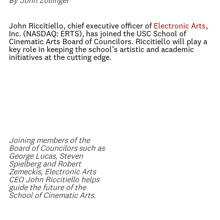
By John Zollinger
John Riccitiello, chief executive officer of
Electronic Arts
,
Inc. (NASDAQ: ERTS), has joined the USC School of
Cinematic Arts Board of Councilors. Riccitiello will play a
key role in keeping the school’s artistic and academic
initiatives at the cutting edge.
Joining members of the
Board of Councilors such as
George Lucas, Steven
Spielberg and Robert
Zemeckis, Electronic Arts
CEO John Riccitiello helps
guide the future of the
School of Cinematic Arts.