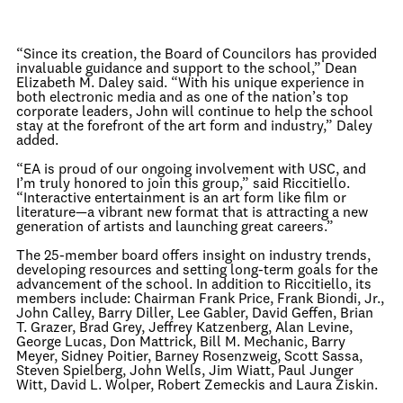
“Since its creation, the Board of Councilors has provided
invaluable guidance and support to the school,” Dean
Elizabeth M. Daley said. “With his unique experience in
both electronic media and as one of the nation’s top
corporate leaders, John will continue to help the school
stay at the forefront of the art form and industry,” Daley
added.
“EA is proud of our ongoing involvement with USC, and
I’m truly honored to join this group,” said Riccitiello.
“Interactive entertainment is an art form like film or
literature—a vibrant new format that is attracting a new
generation of artists and launching great careers.”
The 25-member board offers insight on industry trends,
developing resources and setting long-term goals for the
advancement of the school. In addition to Riccitiello, its
members include: Chairman Frank Price, Frank Biondi, Jr.,
John Calley, Barry Diller, Lee Gabler, David Geffen, Brian
T. Grazer, Brad Grey, Jeffrey Katzenberg, Alan Levine,
George Lucas, Don Mattrick, Bill M. Mechanic, Barry
Meyer, Sidney Poitier, Barney Rosenzweig, Scott Sassa,
Steven Spielberg, John Wells, Jim Wiatt, Paul Junger
Witt, David L. Wolper, Robert Zemeckis and Laura Ziskin.