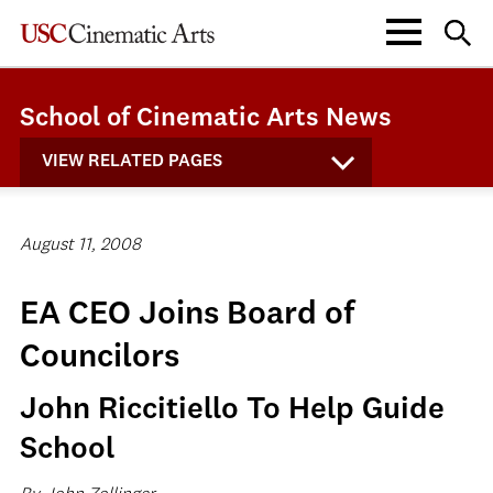
School of Cinematic Arts News
VIEW RELATED PAGES
August 11, 2008
EA CEO Joins Board of
Councilors
John Riccitiello To Help Guide
School