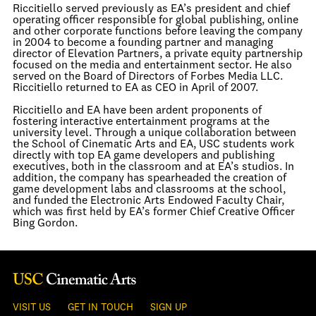
Riccitiello served previously as EA’s president and chief
operating officer responsible for global publishing, online
and other corporate functions before leaving the company
in 2004 to become a founding partner and managing
director of Elevation Partners, a private equity partnership
focused on the media and entertainment sector. He also
served on the Board of Directors of Forbes Media LLC.
Riccitiello returned to EA as CEO in April of 2007.
Riccitiello and EA have been ardent proponents of
fostering interactive entertainment programs at the
university level. Through a unique collaboration between
the School of Cinematic Arts and EA, USC students work
directly with top EA game developers and publishing
executives, both in the classroom and at EA’s studios. In
addition, the company has spearheaded the creation of
game development labs and classrooms at the school,
and funded the Electronic Arts Endowed Faculty Chair,
which was first held by EA’s former Chief Creative Officer
Bing Gordon.
VISIT US
GET IN TOUCH
SIGN UP