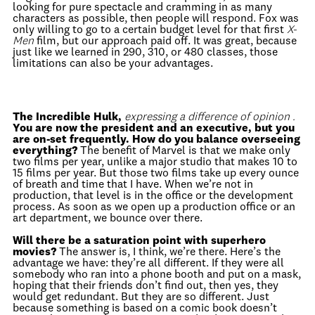
looking for pure spectacle and cramming in as many
characters as possible, then people will respond. Fox was
only willing to go to a certain budget level for that first
X-
Men
film, but our approach paid off. It was great, because
just like we learned in 290, 310, or 480 classes, those
limitations can also be your advantages.
The Incredible Hulk,
expressing a difference of opinion .
You are now the president and an executive, but you
are on-set frequently. How do you balance overseeing
everything?
The benefit of Marvel is that we make only
two films per year, unlike a major studio that makes 10 to
15 films per year. But those two films take up every ounce
of breath and time that I have. When we’re not in
production, that level is in the office or the development
process. As soon as we open up a production office or an
art department, we bounce over there.
Will there be a saturation point with superhero
movies?
The answer is, I think, we’re there. Here’s the
advantage we have: they’re all different. If they were all
somebody who ran into a phone booth and put on a mask,
hoping that their friends don’t find out, then yes, they
would get redundant. But they are so different. Just
because something is based on a comic book doesn’t