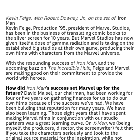
Kevin Feige, with Robert Downey, Jr., on the set of
Iron
Man
Kevin Feige, Production ’95, president of Marvel Studios,
has been in the business of translating comic books to
the silver screen for 10 years. But Marvel Studios has now
given itself a dose of gamma radiation and is taking on the
established big studios at their own game, producing their
own films with characters from the Marvel universe.
With the resounding success of
Iron Man
, and the
upcoming buzz on
The Incredible Hulk
, Feige and Marvel
are making good on their commitment to provide the
world with heroes.
How did
Iron Man
’s success set Marvel up for the
future?
David Maisel, our chairman, had been working for
four or five years on gathering finances for us to do our
own films because of the success we’ve had. We have
been building that reputation for many years. We have
also been learning. Those eight years that I have spent
making Marvel films in conjunction with our studio
partners was a great learning curve. On
X-Men
, we (being
myself, the producers, director, the screenwriter) felt that
if you take the characters seriously and look to the
original source material for the inspiration, while not