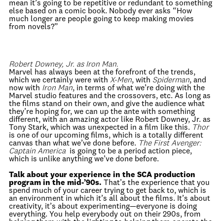
mean it’s going to be repetitive or redundant to something
else based on a comic book. Nobody ever asks “How
much longer are people going to keep making movies
from novels?”
Robert Downey, Jr. as Iron Man.
Marvel has always been at the forefront of the trends,
which we certainly were with
X-Men
, with
Spiderman
, and
now with
Iron Man
, in terms of what we’re doing with the
Marvel studio features and the crossovers, etc. As long as
the films stand on their own, and give the audience what
they’re hoping for, we can up the ante with something
different, with an amazing actor like Robert Downey, Jr. as
Tony Stark, which was unexpected in a film like this.
Thor
is one of our upcoming films, which is a totally different
canvas than what we’ve done before.
The First Avenger:
Captain America
is going to be a period action piece,
which is unlike anything we’ve done before.
Talk about your experience in the SCA production
program in the mid-’90s.
That’s the experience that you
spend much of your career trying to get back to, which is
an environment in which it’s all about the films. It’s about
creativity, it’s about experimenting—everyone is doing
everything. You help everybody out on their 290s, from