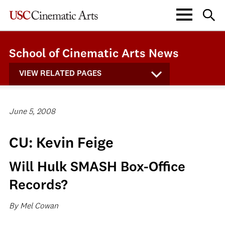
School of Cinematic Arts News
VIEW RELATED PAGES
June 5, 2008
CU: Kevin Feige
Will Hulk SMASH Box-Office
Records?
By Mel Cowan