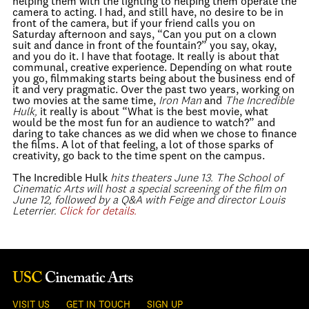
helping them with the lighting to helping them operate the
camera to acting. I had, and still have, no desire to be in
front of the camera, but if your friend calls you on
Saturday afternoon and says, “Can you put on a clown
suit and dance in front of the fountain?” you say, okay,
and you do it. I have that footage. It really is about that
communal, creative experience. Depending on what route
you go, filmmaking starts being about the business end of
it and very pragmatic. Over the past two years, working on
two movies at the same time,
Iron Man
and
The Incredible
Hulk,
it really is about “What is the best movie, what
would be the most fun for an audience to watch?” and
daring to take chances as we did when we chose to finance
the films. A lot of that feeling, a lot of those sparks of
creativity, go back to the time spent on the campus.
The Incredible Hulk
hits theaters June 13. The School of
Cinematic Arts will host a special screening of the film on
June 12, followed by a Q&A with Feige and director Louis
Leterrier.
Click for details.
VISIT US
GET IN TOUCH
SIGN UP