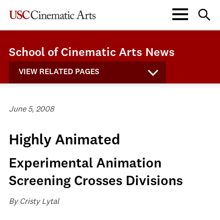
School of Cinematic Arts News
VIEW RELATED PAGES
June 5, 2008
Highly Animated
Experimental Animation
Screening Crosses Divisions
By Cristy Lytal