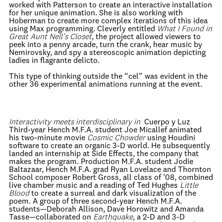
worked with Patterson to create an interactive installation
for her unique animation. She is also working with
Hoberman to create more complex iterations of this idea
using Max programming. Cleverly entitled
What I Found in
Great Aunt Nell’s Closet
, the project allowed viewers to
peek into a penny arcade, turn the crank, hear music by
Nemirovsky, and spy a stereoscopic animation depicting
ladies in flagrante delicto.
This type of thinking outside the “cel” was evident in the
other 36 experimental animations running at the event.
Interactivity meets interdisciplinary in
Cuerpo y Luz
Third-year Hench M.F.A. student Joe Micallef animated
his two-minute movie
Cosmic Chowder
using Houdini
software to create an organic 3-D world. He subsequently
landed an internship at Side Effects, the company that
makes the program. Production M.F.A. student Jodie
Baltazaar, Hench M.F.A. grad Ryan Lovelace and Thornton
School composer Robert Gross, all class of ’08, combined
live chamber music and a reading of Ted Hughes
Little
Blood
to create a surreal and dark visualization of the
poem. A group of three second-year Hench M.F.A.
students—Deborah Allison, Dave Horowitz and Amanda
Tasse—collaborated on
Earthquake
, a 2-D and 3-D