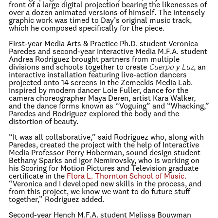
front of a large digital projection bearing the likenesses of
over a dozen animated versions of himself. The intensely
graphic work was timed to Day’s original music track,
which he composed specifically for the piece.
First-year Media Arts & Practice Ph.D. student Veronica
Paredes and second-year Interactive Media M.F.A. student
Andrea Rodriguez brought partners from multiple
divisions and schools together to create
Cuerpo y Luz
, an
interactive installation featuring live-action dancers
projected onto 14 screens in the Zemeckis Media Lab.
Inspired by modern dancer Loie Fuller, dance for the
camera choreographer Maya Deren, artist Kara Walker,
and the dance forms known as “Voguing” and “Whacking,”
Paredes and Rodriguez explored the body and the
distortion of beauty.
“It was all collaborative,” said Rodriguez who, along with
Paredes, created the project with the help of Interactive
Media Professor Perry Hoberman, sound design student
Bethany Sparks and Igor Nemirovsky, who is working on
his Scoring for Motion Pictures and Television graduate
certificate in the
Flora L. Thornton School of Music.
“Veronica and I developed new skills in the process, and
from this project, we know we want to do future stuff
together,” Rodriguez added.
Second-year Hench M.F.A. student Melissa Bouwman