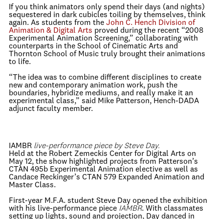
If you think animators only spend their days (and nights)
sequestered in dark cubicles toiling by themselves, think
again. As students from the
John C. Hench Division of
Animation & Digital Arts
proved during the recent “2008
Experimental Animation Screening,” collaborating with
counterparts in the School of Cinematic Arts and
Thornton School of Music truly brought their animations
to life.
“The idea was to combine different disciplines to create
new and contemporary animation work, push the
boundaries, hybridize mediums, and really make it an
experimental class,” said Mike Patterson, Hench-DADA
adjunct faculty member.
IAMBR
live-performance piece by Steve Day.
Held at the Robert Zemeckis Center for Digital Arts on
May 12, the show highlighted projects from Patterson’s
CTAN 495b Experimental Animation elective as well as
Candace Reckinger’s CTAN 579 Expanded Animation and
Master Class.
First-year M.F.A. student Steve Day opened the exhibition
with his live-performance piece
IAMBR
. With classmates
setting up lights, sound and projection, Day danced in