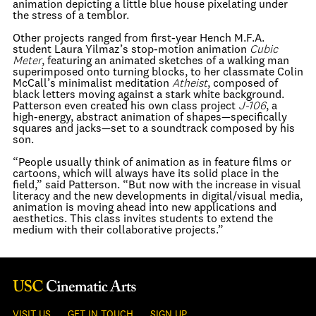
animation depicting a little blue house pixelating under
the stress of a temblor.
Other projects ranged from first-year Hench M.F.A.
student Laura Yilmaz’s stop-motion animation
Cubic
Meter
, featuring an animated sketches of a walking man
superimposed onto turning blocks, to her classmate Colin
McCall’s minimalist meditation
Atheist
, composed of
black letters moving against a stark white background.
Patterson even created his own class project
J-106
, a
high-energy, abstract animation of shapes—specifically
squares and jacks—set to a soundtrack composed by his
son.
“People usually think of animation as in feature films or
cartoons, which will always have its solid place in the
field,” said Patterson. “But now with the increase in visual
literacy and the new developments in digital/visual media,
animation is moving ahead into new applications and
aesthetics. This class invites students to extend the
medium with their collaborative projects.”
VISIT US
GET IN TOUCH
SIGN UP