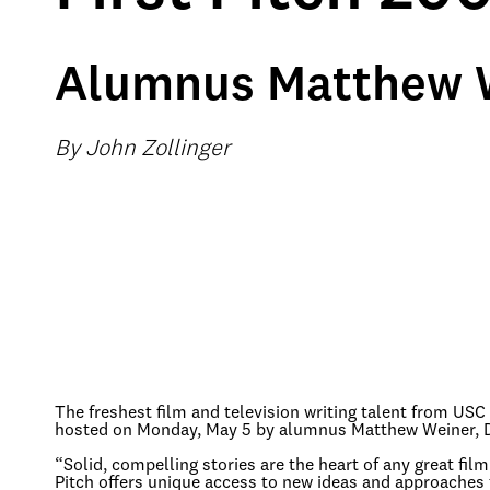
Alumnus Matthew W
By John Zollinger
The freshest film and television writing talent from US
hosted on Monday, May 5 by alumnus Matthew Weiner, D
“Solid, compelling stories are the heart of any great film
Pitch offers unique access to new ideas and approaches 