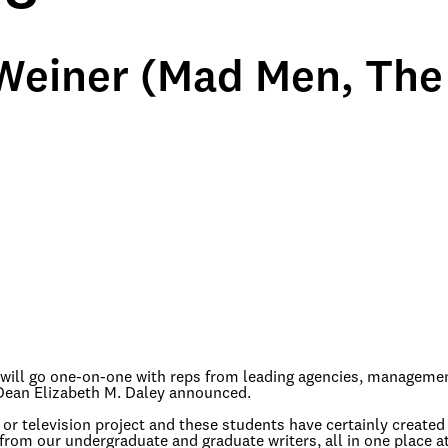
einer (Mad Men, The
C will go one-on-one with reps from leading agencies, manageme
ean Elizabeth M. Daley announced.
 or television project and these students have certainly created 
from our undergraduate and graduate writers, all in one place a