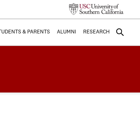
TUDENTS & PARENTS
ALUMNI
RESEARCH