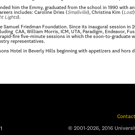
nded him the Emmy, graduated from the school in 1990 with an M
areers includes: Caroline Dries (
Smallville
), Christina Kim (
Lost
)
ht Lights
).
e Samuel Friedman Foundation. Since its inaugural session in 2
including CAA, William Morris, ICM, UTA, Paradigm, Endeavor, 
 rapid-fire five-minute sessions in which the soon-to-graduate w
ustry representatives.
asons Hotel in Beverly Hills beginning with appetizers and hors 
Contact
© 2001-2026, 2016 Universit
1