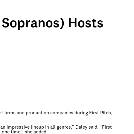
 Sopranos) Hosts
nt firms and production companies during First Pitch,
an impressive lineup in all genres,” Daley said. “First
t one time,” she added.