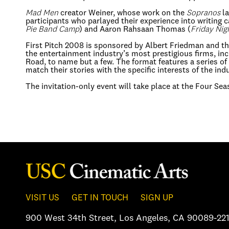
Mad Men
creator Weiner, whose work on the
Sopranos
la
participants who parlayed their experience into writing c
Pie Band Camp
) and Aaron Rahsaan Thomas (
Friday Nig
First Pitch 2008 is sponsored by Albert Friedman and th
the entertainment industry’s most prestigious firms, 
Road, to name but a few. The format features a series of
match their stories with the specific interests of the ind
The invitation-only event will take place at the Four Se
VISIT US
GET IN TOUCH
SIGN UP
900 West 34th Street
,
Los Angeles, CA 90089-221