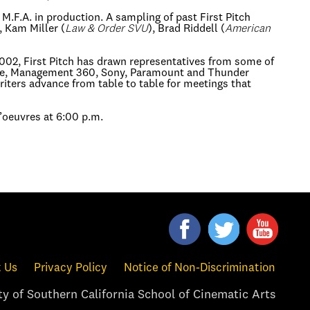
.F.A. in production. A sampling of past First Pitch
, Kam Miller (
Law & Order SVU
), Brad Riddell (
American
002, First Pitch has drawn representatives from some of
Fuse, Management 360, Sony, Paramount and Thunder
riters advance from table to table for meetings that
d’oeuvres at 6:00 p.m.
 Us
Privacy Policy
Notice of Non-Discrimination
y of Southern California School of Cinematic Arts