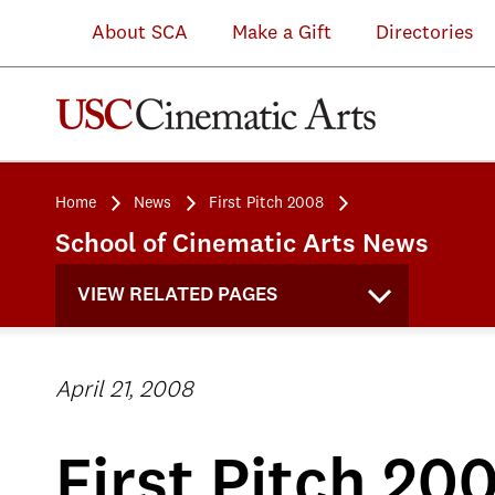
About SCA
Make a Gift
Directories
Home
News
First Pitch 2008
School of Cinematic Arts News
VIEW RELATED PAGES
April 21, 2008
First Pitch 20