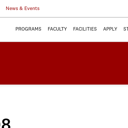
News & Events
PROGRAMS
FACULTY
FACILITIES
APPLY
S
08