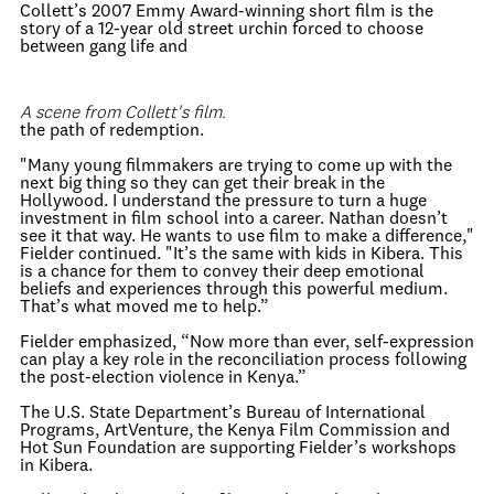
Collett’s 2007 Emmy Award-winning short film is the
story of a 12-year old street urchin forced to choose
between gang life and
A scene from Collett's film.
the path of redemption.
"Many young filmmakers are trying to come up with the
next big thing so they can get their break in the
Hollywood. I understand the pressure to turn a huge
investment in film school into a career. Nathan doesn’t
see it that way. He wants to use film to make a difference,"
Fielder continued. "It’s the same with kids in Kibera. This
is a chance for them to convey their deep emotional
beliefs and experiences through this powerful medium.
That’s what moved me to help.”
Fielder emphasized, “Now more than ever, self-expression
can play a key role in the reconciliation process following
the post-election violence in Kenya.”
The U.S. State Department’s Bureau of International
Programs, ArtVenture, the Kenya Film Commission and
Hot Sun Foundation are supporting Fielder’s workshops
in Kibera.