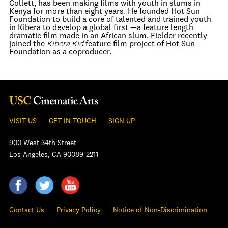
Collett, has been making films with youth in slums in
Kenya for more than eight years. He founded Hot Sun
Foundation to build a core of talented and trained youth
in Kibera to develop a global first —a feature length
dramatic film made in an African slum. Fielder recently
joined the
Kibera Kid
feature film project of Hot Sun
Foundation as a coproducer.
VISIT US
GET IN TOUCH
SIGN UP
900 West 34th Street
Los Angeles, CA 90089-2211
Contact Us
Privacy Policy
Notice of Non-Discrimination