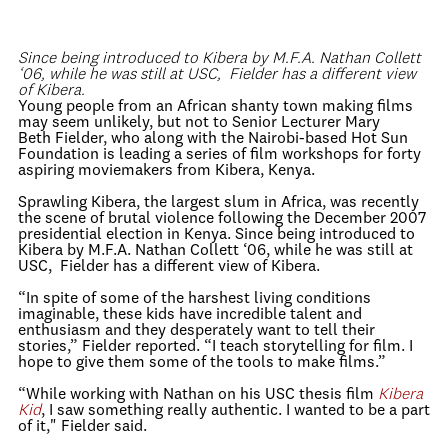
Since being introduced to Kibera by M.F.A. Nathan Collett
‘06, while he was still at USC, Fielder has a different view
of Kibera.
Young people from an African shanty town making films
may seem unlikely, but not to Senior Lecturer Mary
Beth Fielder, who along with the Nairobi-based Hot Sun
Foundation is leading a series of film workshops for forty
aspiring moviemakers from Kibera, Kenya.
Sprawling Kibera, the largest slum in Africa, was recently
the scene of brutal violence following the December 2007
presidential election in Kenya. Since being introduced to
Kibera by M.F.A. Nathan Collett ‘06, while he was still at
USC, Fielder has a different view of Kibera.
“In spite of some of the harshest living conditions
imaginable, these kids have incredible talent and
enthusiasm and they desperately want to tell their
stories,” Fielder reported. “I teach storytelling for film. I
hope to give them some of the tools to make films.”
“While working with Nathan on his USC thesis film
Kibera
Kid
, I saw something really authentic. I wanted to be a part
of it," Fielder said.