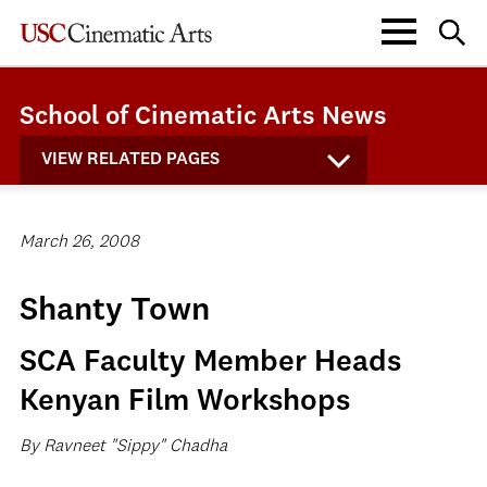
School of Cinematic Arts News
VIEW RELATED PAGES
March 26, 2008
Shanty Town
SCA Faculty Member Heads
Kenyan Film Workshops
By Ravneet "Sippy" Chadha