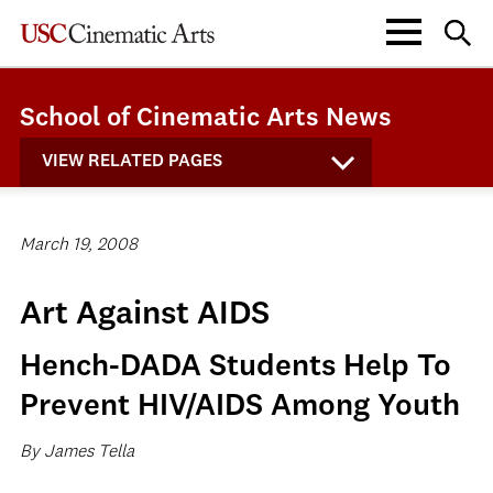
School of Cinematic Arts News
VIEW RELATED PAGES
March 19, 2008
Art Against AIDS
Hench-DADA Students Help To
Prevent HIV/AIDS Among Youth
By James Tella