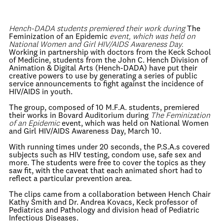
Hench-DADA students premiered their work during
The
Feminization of an Epidemic
event, which was held on
National Women and Girl HIV/AIDS Awareness Day.
Working in partnership with doctors from the Keck School
of Medicine, students from the John C. Hench Division of
Animation & Digital Arts (Hench-DADA) have put their
creative powers to use by generating a series of public
service announcements to fight against the incidence of
HIV/AIDS in youth.
The group, composed of 10 M.F.A. students, premiered
their works in Bovard Auditorium during
The Feminization
of an Epidemic
event, which was held on National Women
and Girl HIV/AIDS Awareness Day, March 10.
With running times under 20 seconds, the P.S.A.s covered
subjects such as HIV testing, condom use, safe sex and
more. The students were free to cover the topics as they
saw fit, with the caveat that each animated short had to
reflect a particular prevention area.
The clips came from a collaboration between Hench Chair
Kathy Smith and Dr. Andrea Kovacs, Keck professor of
Pediatrics and Pathology and division head of Pediatric
Infectious Diseases.