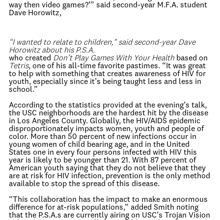
way then video games?’” said second-year M.F.A. student
Dave Horowitz,
“I wanted to relate to children," said second-year Dave
Horowitz about his P.S.A.
who created
Don’t Play Games With Your Health
based on
Tetris
, one of his all-time favorite pastimes. “It was great
to help with something that creates awareness of HIV for
youth, especially since it’s being taught less and less in
school.”
According to the statistics provided at the evening’s talk,
the USC neighborhoods are the hardest hit by the disease
in Los Angeles County. Globally, the HIV/AIDS epidemic
disproportionately impacts women, youth and people of
color. More than 50 percent of new infections occur in
young women of child bearing age, and in the United
States one in every four persons infected with HIV this
year is likely to be younger than 21. With 87 percent of
American youth saying that they do not believe that they
are at risk for HIV infection, prevention is the only method
available to stop the spread of this disease.
“This collaboration has the impact to make an enormous
difference for at-risk populations,” added Smith noting
that the P.S.A.s are currently airing on USC’s Trojan Vision