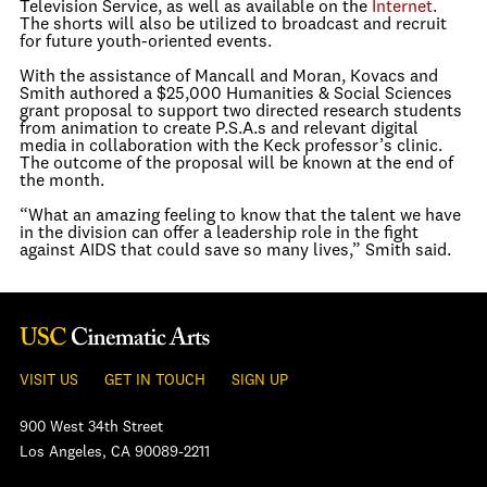
Television Service, as well as available on the
Internet
.
The shorts will also be utilized to broadcast and recruit
for future youth-oriented events.
With the assistance of Mancall and Moran, Kovacs and
Smith authored a $25,000 Humanities & Social Sciences
grant proposal to support two directed research students
from animation to create P.S.A.s and relevant digital
media in collaboration with the Keck professor’s clinic.
The outcome of the proposal will be known at the end of
the month.
“What an amazing feeling to know that the talent we have
in the division can offer a leadership role in the fight
against AIDS that could save so many lives,” Smith said.
VISIT US
GET IN TOUCH
SIGN UP
900 West 34th Street
Los Angeles, CA 90089-2211