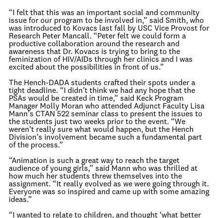
“I felt that this was an important social and community
issue for our program to be involved in,” said Smith, who
was introduced to Kovacs last fall by USC Vice Provost for
Research Peter Mancall. “Peter felt we could form a
productive collaboration around the research and
awareness that Dr. Kovacs is trying to bring to the
feminization of HIV/AIDs through her clinics and I was
excited about the possibilities in front of us.”
The Hench-DADA students crafted their spots under a
tight deadline. “I didn’t think we had any hope that the
PSAs would be created in time,” said Keck Program
Manager Molly Moran who attended Adjunct Faculty Lisa
Mann’s CTAN 522 seminar class to present the issues to
the students just two weeks prior to the event. “We
weren’t really sure what would happen, but the Hench
Division’s involvement became such a fundamental part
of the process.”
“Animation is such a great way to reach the target
audience of young girls,” said Mann who was thrilled at
how much her students threw themselves into the
assignment. “It really evolved as we were going through it.
Everyone was so inspired and came up with some amazing
ideas.”
“I wanted to relate to children, and thought ‘what better