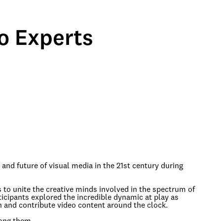
o Experts
 and future of visual media in the 21st century during
 to unite the creative minds involved in the spectrum of
icipants explored the incredible dynamic at play as
h and contribute video content around the clock.