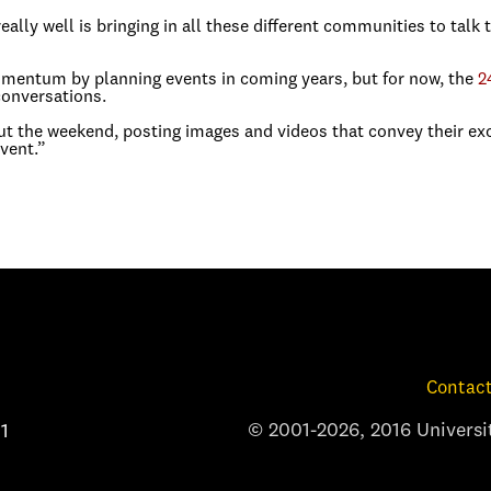
ally well is bringing in all these different communities to talk 
omentum by planning events in coming years, but for now, the
2
conversations.
t the weekend, posting images and videos that convey their exc
vent.”
Contact
© 2001-2026, 2016 Universit
1