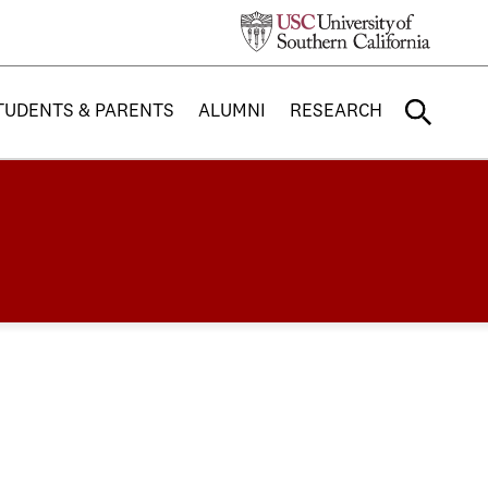
TUDENTS & PARENTS
ALUMNI
RESEARCH