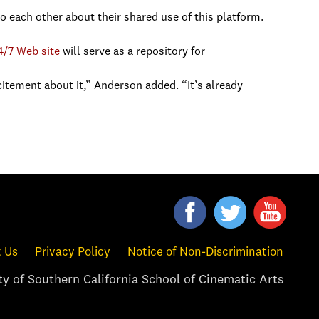
to each other about their shared use of this platform.
4/7 Web site
will serve as a repository for
itement about it,” Anderson added. “It’s already
 Us
Privacy Policy
Notice of Non-Discrimination
y of Southern California School of Cinematic Arts