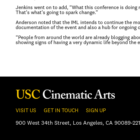
Jenkins went on to add, “What this conference is doing re
That’s what’s going to spark change.”
Anderson noted that the IML intends to continue the m
documentation of the event and also a hub for ongoing 
“People from around the world are already blogging abou
showing signs of having a very dynamic life beyond the e
VISIT US
GET IN TOUCH
SIGN UP
900 West 34th Street
,
Los Angeles, CA 90089-221