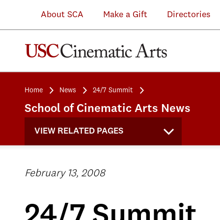
About SCA
Make a Gift
Directories
Home
News
24/7 Summit
School of Cinematic Arts News
VIEW RELATED PAGES
February 13, 2008
24/7 Summit