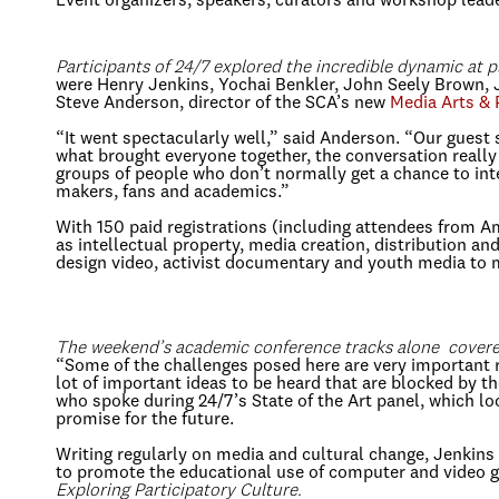
Event organizers, speakers, curators and workshop leade
Participants of 24/7 explored the incredible dynamic at pl
were Henry Jenkins, Yochai Benkler, John Seely Brown, 
Steve Anderson, director of the SCA’s new
Media Arts & 
“It went spectacularly well,” said Anderson. “Our guest 
what brought everyone together, the conversation really 
groups of people who don’t normally get a chance to inte
makers, fans and academics.”
With 150 paid registrations (including attendees from 
as intellectual property, media creation, distribution a
design video, activist documentary and youth media to 
The weekend’s academic conference tracks alone covered 
“Some of the challenges posed here are very important ro
lot of important ideas to be heard that are blocked by 
who spoke during 24/7’s State of the Art panel, which 
promise for the future.
Writing regularly on media and cultural change, Jenkins
to promote the educational use of computer and video 
Exploring Participatory Culture.