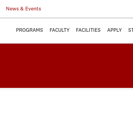
News & Events
PROGRAMS
FACULTY
FACILITIES
APPLY
S