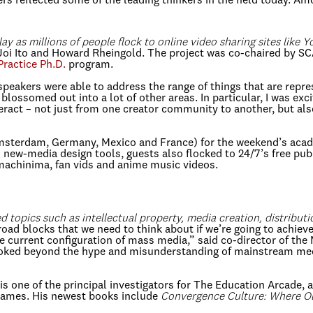
rs reflected some of the leading thinkers in the field today. A
ay as millions of people flock to online video sharing sites like 
Joi Ito and Howard Rheingold. The project was co-chaired by SC
Practice Ph.D.
program.
speakers were able to address the range of things that are repr
blossomed out into a lot of other areas. In particular, I was e
ract – not just from one creator community to another, but also
Amsterdam, Germany, Mexico and France) for the weekend’s acad
nd new-media design tools, guests also flocked to 24/7’s free pu
machinima, fan vids and anime music videos.
topics such as intellectual property, media creation, distribut
ad blocks that we need to think about if we’re going to achieve
the current configuration of mass media,” said co-director of t
looked beyond the hype and misunderstanding of mainstream medi
 is one of the principal investigators for The Education Arcade,
games. His newest books include
Convergence Culture: Where Ol