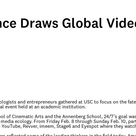
ce Draws Global Vide
nologists and entrepreneurs gathered at USC to focus on the fate
nal event held at an academic institution.
ool of Cinematic Arts and the Annenberg School, 24/7’s goal was
media ecology. From Friday Feb. 8 through Sunday Feb. 10, part
like YouTube, Revver, imeem, Stage6 and Eyespot where they watc