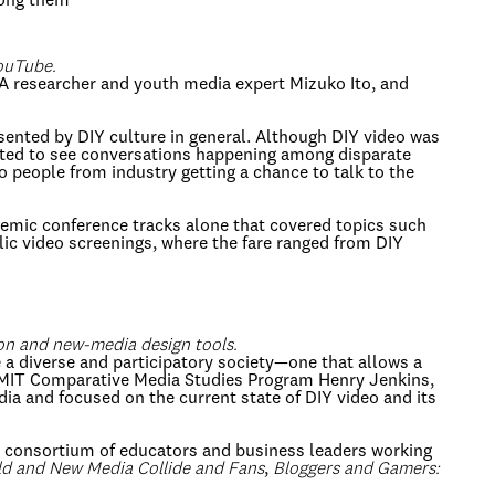
mong them
YouTube.
A researcher and youth media expert Mizuko Ito, and
esented by DIY culture in general. Although DIY video was
xcited to see conversations happening among disparate
 people from industry getting a chance to talk to the
emic conference tracks alone that covered topics such
blic video screenings, where the fare ranged from DIY
ion and new-media design tools.
 a diverse and participatory society—one that allows a
he MIT Comparative Media Studies Program Henry Jenkins,
a and focused on the current state of DIY video and its
 a consortium of educators and business leaders working
d and New Media Collide and Fans
,
Bloggers and Gamers: