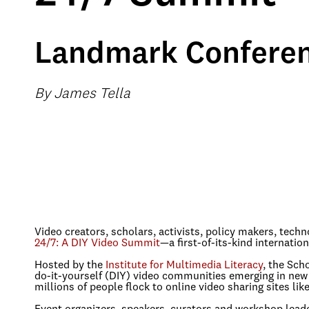
Landmark Conferen
By James Tella
Video creators, scholars, activists, policy makers, tech
24/7: A DIY Video Summit
—a first-of-its-kind internatio
Hosted by the
Institute for Multimedia Literacy
, the Sch
do-it-yourself (DIY) video communities emerging in new 
millions of people flock to online video sharing sites 