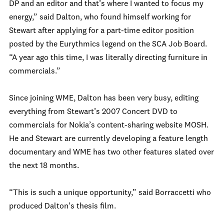
DP and an editor and that’s where I wanted to focus my
energy,” said Dalton, who found himself working for
Stewart after applying for a part-time editor position
posted by the Eurythmics legend on the SCA Job Board.
“A year ago this time, I was literally directing furniture in
commercials.”
Since joining WME, Dalton has been very busy, editing
everything from Stewart’s 2007 Concert DVD to
commercials for Nokia’s content-sharing website MOSH.
He and Stewart are currently developing a feature length
documentary and WME has two other features slated over
the next 18 months.
“This is such a unique opportunity,” said Borraccetti who
produced Dalton’s thesis film.