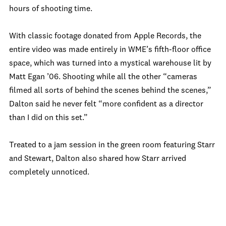
hours of shooting time.
With classic footage donated from Apple Records, the
entire video was made entirely in WME’s fifth-floor office
space, which was turned into a mystical warehouse lit by
Matt Egan ’06. Shooting while all the other “cameras
filmed all sorts of behind the scenes behind the scenes,”
Dalton said he never felt “more confident as a director
than I did on this set.”
Treated to a jam session in the green room featuring Starr
and Stewart, Dalton also shared how Starr arrived
completely unnoticed.