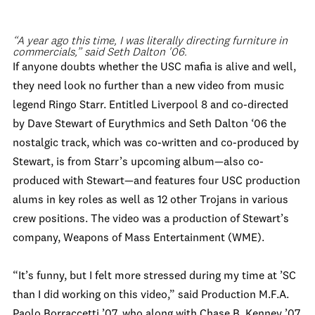
“A year ago this time, I was literally directing furniture in
commercials,” said Seth Dalton '06.
If anyone doubts whether the USC mafia is alive and well,
they need look no further than a new video from music
legend Ringo Starr. Entitled Liverpool 8 and co-directed
by Dave Stewart of Eurythmics and Seth Dalton ‘06 the
nostalgic track, which was co-written and co-produced by
Stewart, is from Starr’s upcoming album—also co-
produced with Stewart—and features four USC production
alums in key roles as well as 12 other Trojans in various
crew positions. The video was a production of Stewart’s
company, Weapons of Mass Entertainment (WME).
“It’s funny, but I felt more stressed during my time at ’SC
than I did working on this video,” said Production M.F.A.
Paolo Borraccetti ’07, who along with Chase B. Kenney ’07,