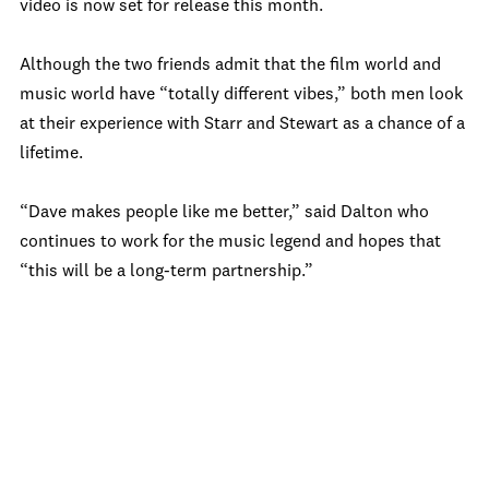
video is now set for release this month.
Although the two friends admit that the film world and
music world have “totally different vibes,” both men look
at their experience with Starr and Stewart as a chance of a
lifetime.
“Dave makes people like me better,” said Dalton who
continues to work for the music legend and hopes that
“this will be a long-term partnership.”