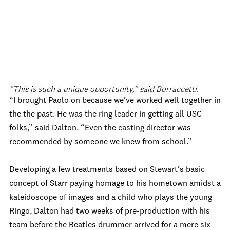
“This is such a unique opportunity,” said Borraccetti.
“I brought Paolo on because we’ve worked well together in
the the past. He was the ring leader in getting all USC
folks,” said Dalton. “Even the casting director was
recommended by someone we knew from school.”
Developing a few treatments based on Stewart’s basic
concept of Starr paying homage to his hometown amidst a
kaleidoscope of images and a child who plays the young
Ringo, Dalton had two weeks of pre-production with his
team before the Beatles drummer arrived for a mere six