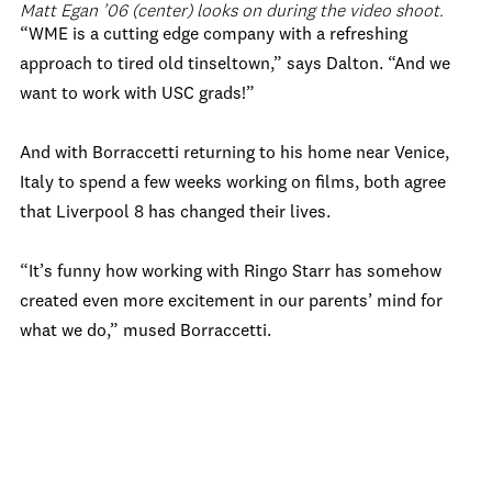
Matt Egan ’06 (center) looks on during the video shoot.
“WME is a cutting edge company with a refreshing
approach to tired old tinseltown,” says Dalton. “And we
want to work with USC grads!”
And with Borraccetti returning to his home near Venice,
Italy to spend a few weeks working on films, both agree
that Liverpool 8 has changed their lives.
“It’s funny how working with Ringo Starr has somehow
created even more excitement in our parents’ mind for
what we do,” mused Borraccetti.