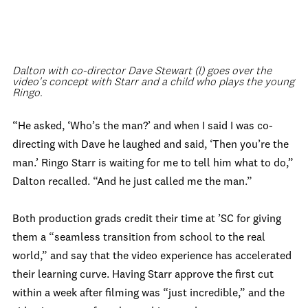
Dalton with co-director Dave Stewart (l) goes over the
video's concept with Starr and a child who plays the young
Ringo.
“He asked, ‘Who’s the man?’ and when I said I was co-
directing with Dave he laughed and said, ‘Then you’re the
man.’ Ringo Starr is waiting for me to tell him what to do,”
Dalton recalled. “And he just called me the man.”
Both production grads credit their time at ’SC for giving
them a “seamless transition from school to the real
world,” and say that the video experience has accelerated
their learning curve. Having Starr approve the first cut
within a week after filming was “just incredible,” and the