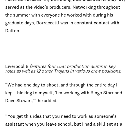
served as the video’s producers. Networking throughout
the summer with everyone he worked with during his
graduate days, Borraccetti was in constant contact with
Dalton.
Liverpool 8
features four USC production alums in key
roles as well as 12 other Trojans in various crew positions.
“We had one day to shoot, and through the entire day I
kept thinking to myself, ‘I’m working with Ringo Starr and
Dave Stewart,’” he added.
“You get this idea that you need to work as someone’s
assistant when you leave school, but I had a skill set as a