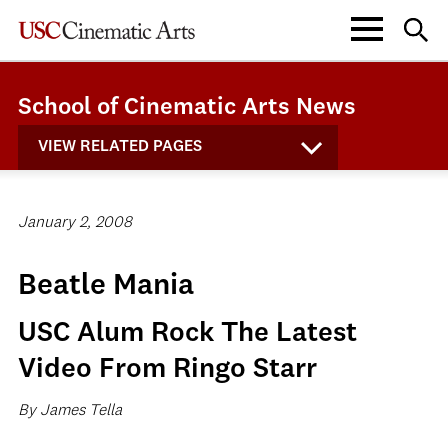
School of Cinematic Arts News
VIEW RELATED PAGES
January 2, 2008
Beatle Mania
USC Alum Rock The Latest
Video From Ringo Starr
By James Tella