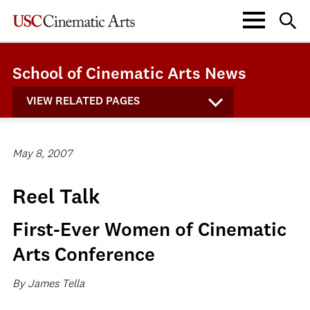
School of Cinematic Arts News
VIEW RELATED PAGES
May 8, 2007
Reel Talk
First-Ever Women of Cinematic
Arts Conference
By James Tella