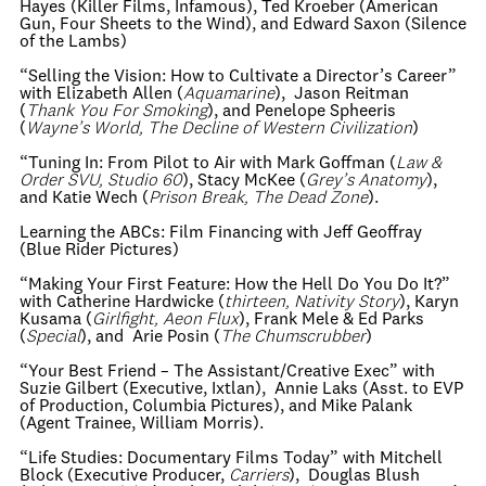
Hayes (Killer Films, Infamous), Ted Kroeber (American
Gun, Four Sheets to the Wind), and Edward Saxon (Silence
of the Lambs)
“Selling the Vision: How to Cultivate a Director’s Career”
with Elizabeth Allen (
Aquamarine
), Jason Reitman
(
Thank You For Smoking
), and Penelope Spheeris
(
Wayne’s World, The Decline of Western Civilization
)
“Tuning In: From Pilot to Air with Mark Goffman (
Law &
Order SVU, Studio 60
), Stacy McKee (
Grey’s Anatomy
),
and Katie Wech (
Prison Break, The Dead Zone
).
Learning the ABCs: Film Financing with Jeff Geoffray
(Blue Rider Pictures)
“Making Your First Feature: How the Hell Do You Do It?”
with Catherine Hardwicke (
thirteen, Nativity Story
), Karyn
Kusama (
Girlfight, Aeon Flux
), Frank Mele & Ed Parks
(
Special
), and Arie Posin (
The Chumscrubber
)
“Your Best Friend – The Assistant/Creative Exec” with
Suzie Gilbert (Executive, Ixtlan), Annie Laks (Asst. to EVP
of Production, Columbia Pictures), and Mike Palank
(Agent Trainee, William Morris).
“Life Studies: Documentary Films Today” with Mitchell
Block (Executive Producer,
Carriers
), Douglas Blush