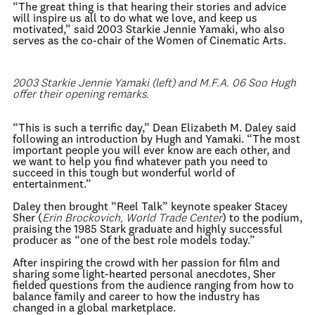
“The great thing is that hearing their stories and advice
will inspire us all to do what we love, and keep us
motivated,” said 2003 Starkie Jennie Yamaki, who also
serves as the co-chair of the Women of Cinematic Arts.
2003 Starkie Jennie Yamaki (left) and M.F.A. 06 Soo Hugh
offer their opening remarks.
“This is such a terrific day,” Dean Elizabeth M. Daley said
following an introduction by Hugh and Yamaki. “The most
important people you will ever know are each other, and
we want to help you find whatever path you need to
succeed in this tough but wonderful world of
entertainment.”
Daley then brought “Reel Talk” keynote speaker Stacey
Sher (
Erin Brockovich, World Trade Center
) to the podium,
praising the 1985 Stark graduate and highly successful
producer as “one of the best role models today.”
After inspiring the crowd with her passion for film and
sharing some light-hearted personal anecdotes, Sher
fielded questions from the audience ranging from how to
balance family and career to how the industry has
changed in a global marketplace.