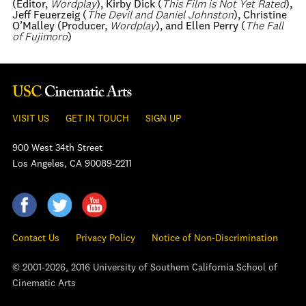
(Editor,
Wordplay
), Kirby Dick (
This Film is Not Yet Rated
),
Jeff Feuerzeig (
The Devil and Daniel Johnston
), Christine
O’Malley (Producer,
Wordplay
), and Ellen Perry (
The Fall
of Fujimoro
)
VISIT US
GET IN TOUCH
SIGN UP
900 West 34th Street
Los Angeles, CA 90089-2211
Contact Us
Privacy Policy
Notice of Non-Discrimination
© 2001-2026, 2016 University of Southern California School of
Cinematic Arts