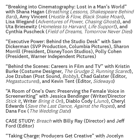
“Breaking into Cinematography: Lost in a Man’s World”
with Shana Hagan (
Breathing Lessons, Shakespeare Behind
Bars
), Amy Vincent (
Hustle & Flow, Black Snake Moan
),
Lisa Wiegand (
Adventures of Power, Chasing Ghosts
), and
Uta Briesewitz (
Homeless to Harvard, Life Support
), and
Cynthia Puscheck (
Field of Dreams, Tomorrow Never Dies
)
“Executive Power: Behind the Studio Desk” with Sam
Dickerman (SVP Production, Columbia Pictures), Sharon
Morrill (President, DisneyToon Studios), Polly Cohen
(President, Warner Independent Pictures)
“Behind the Scenes: Careers in Film and TV” with Kristin
Burke (Costume Designer,
The Grudge 2, Running Scared
),
Joe Dzuban (Post
Sound,
Bobby
), Chad Galster (Editor,
Megastuctures
), and Kevin Tent (Editor,
Sideways
)
“A Room of One’s Own: Preserving the Female Voice in
Screenwriting” with Jessica Bendinger (Writer/Director
Stick It
, Writer
Bring it On
), Diablo Cody (
Juno
), Cheryl
Edwards (
Save the Last Dance, Against the Ropes
), and
Dana Fox (
The Wedding Date
)
CASE STUDY:
Breach
with Billy Ray (Director) and Jeff
Ford (Editor)
“Taking Charge: Producers Get Creative” with Jocelyn