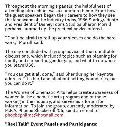
Throughout the morning’s panels, the helpfulness of
attending film school was a common theme. From how
the guest speakers began their careers to how they see
the landscape of the industry today, 1986 Stark graduate
and President of DisneyToons Studios Sharon Morrill
perhaps summed up the practical advice offered.
“Don’t be afraid to roll up your sleeves and do the hard
work,” Morrill said.
The day concluded with group advice at the roundtable
discussions, which included topics such as planning for
family and career, the gender gap, and what to do when
you leave USC.
“You can get it all done,” said Sher during her keynote
address. “It’s hard and all about setting boundaries, but
you can do it.”
The Women of Cinematic Arts helps create awareness of
women in the cinematic arts program and of those
working in the industry, and serves as a forum for
information. To join the group, currently moderated by
M.F.A. Phoebe Shackeroff ’05, send an email to
phoebephilms@hotmail.com.
“Reel Talk” Event Panels and Participants: