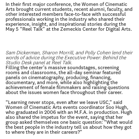
In their first major conference, the Women of Cinematic
Arts brought current students, recent alumni, faculty, and
other interested members face-to-face with successful
professionals working in the industry who shared their
experience, insight, and inspirational stories during the
May 5 “Reel Talk” at the Zemeckis Center for Digital Arts.
Sam Dickerman, Sharon Morrill, and Polly Cohen lend their
words of advice during the Executive Power: Behind the
Studio Desk panel at Reel Talk.
Filling the center’s massive soundstages, screening
rooms and classrooms, the all-day seminar featured
panels on cinematography, producing, financing,
documentary, and more, while also highlighting the
achievement of female filmmakers and raising questions
about the issues women face throughout their career.
“Learning never stops, even after we leave USC,” said
Women of Cinematic Arts events coordinator Soo Hugh,
who graduated in 2006 with an M.F.A. in production. Hugh
also shared the impetus for the event, saying that her
group asked themselves one basic question: “What would
the best people in the industry tell us about how they got
to where they are in their careers?”