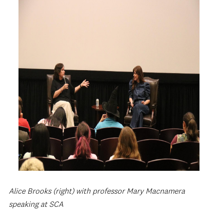
Alice Brooks (right) with professor Mary Macnamera
speaking at SCA