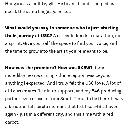
Hungary as a holiday gift. He loved it, and it helped us
speak the same language on set.
What would you say to someone who is just starting
their journey at USC?
A career in film is a marathon, not
a sprint. Give yourself the space to find your voice, and
the time to grow into the artist you're meant to be.
How was the premiere? How was SXSW?
It was
incredibly heartwarming - the reception was beyond
anything I expected. And I truly felt the USC love. A lot of
old classmates flew in to support, and my 546 producing
partner even drove in from South Texas to be there. It was
a beautiful full-circle moment that felt like 546 all over
again - just in a different city, and this time with a red
carpet.