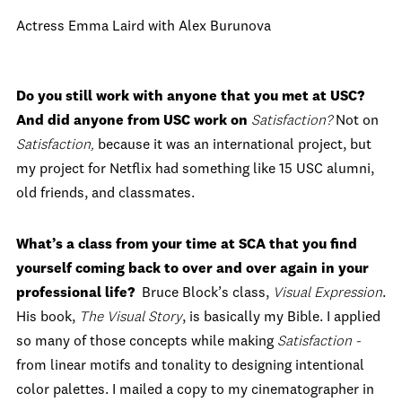
Actress Emma Laird with Alex Burunova
Do you still work with anyone that you met at USC?
And did anyone from USC work on
Satisfaction
?
Not on
Satisfaction,
because it was an international project, but
my project for Netflix had something like 15 USC alumni,
old friends, and classmates.
What’s a class from your time at SCA that you find
yourself coming back to over and over again in your
professional life?
Bruce Block’s class,
Visual Expression
.
His book,
The Visual Story
, is basically my Bible. I applied
so many of those concepts while making
Satisfaction -
from linear motifs and tonality to designing intentional
color palettes. I mailed a copy to my cinematographer in