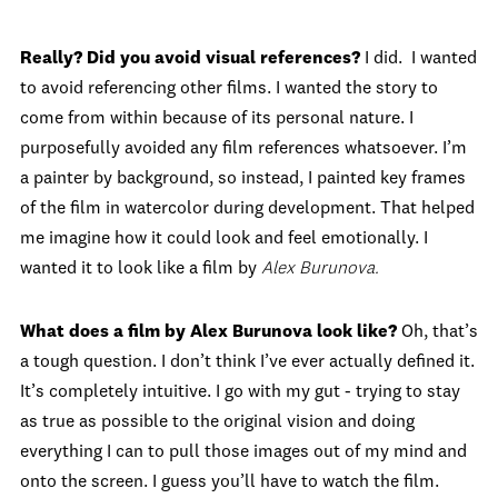
Really? Did you avoid visual references?
I did. I wanted
to avoid referencing other films. I wanted the story to
come from within because of its personal nature. I
purposefully avoided any film references whatsoever. I’m
a painter by background, so instead, I painted key frames
of the film in watercolor during development. That helped
me imagine how it could look and feel emotionally. I
wanted it to look like a film by
Alex Burunova.
What does a film by Alex Burunova look like?
Oh, that’s
a tough question. I don’t think I’ve ever actually defined it.
It’s completely intuitive. I go with my gut - trying to stay
as true as possible to the original vision and doing
everything I can to pull those images out of my mind and
onto the screen. I guess you’ll have to watch the film.