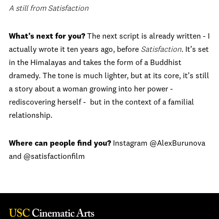
A still from Satisfaction
What’s next for you?
The next script is already written - I
actually wrote it ten years ago, before
Satisfaction
. It’s set
in the Himalayas and takes the form of a Buddhist
dramedy. The tone is much lighter, but at its core, it’s still
a story about a woman growing into her power -
rediscovering herself - but in the context of a familial
relationship.
Where can people find you?
Instagram @AlexBurunova
and @satisfactionfilm