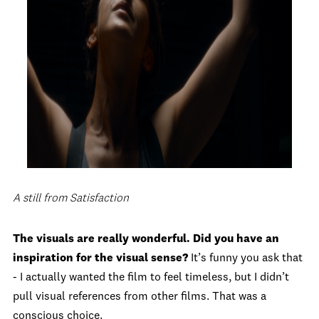
A still from Satisfaction
The visuals are really wonderful. Did you have an
inspiration for the visual sense?
It’s funny you ask that
- I actually wanted the film to feel timeless, but I didn’t
pull visual references from other films. That was a
conscious choice.