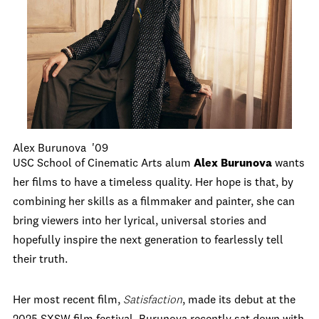
Alex Burunova '09
USC School of Cinematic Arts alum
Alex Burunova
wants
her films to have a timeless quality. Her hope is that, by
combining her skills as a filmmaker and painter, she can
bring viewers into her lyrical, universal stories and
hopefully inspire the next generation to fearlessly tell
their truth.
Her most recent film,
Satisfaction
, made its debut at the