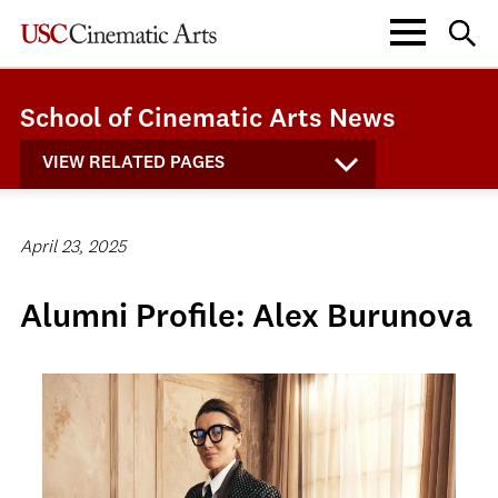
School of Cinematic Arts News
VIEW RELATED PAGES
April 23, 2025
Alumni Profile: Alex Burunova