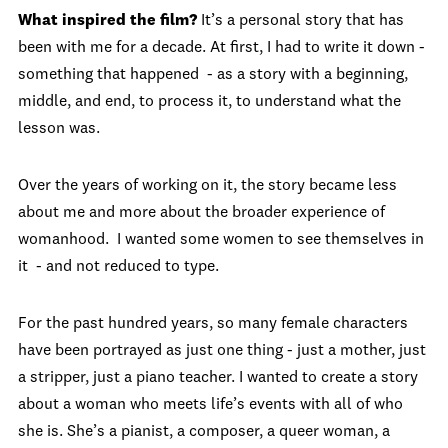
What inspired the film?
It’s a personal story that has
been with me for a decade. At first, I had to write it down -
something that happened - as a story with a beginning,
middle, and end, to process it, to understand what the
lesson was.
Over the years of working on it, the story became less
about me and more about the broader experience of
womanhood. I wanted some women to see themselves in
it - and not reduced to type.
For the past hundred years, so many female characters
have been portrayed as just one thing - just a mother, just
a stripper, just a piano teacher. I wanted to create a story
about a woman who meets life’s events with all of who
she is. She’s a pianist, a composer, a queer woman, a