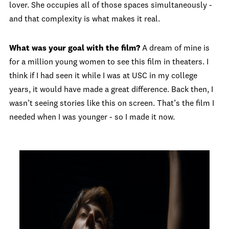
lover. She occupies all of those spaces simultaneously -
and that complexity is what makes it real.
What was your goal with the film?
A dream of mine is
for a million young women to see this film in theaters. I
think if I had seen it while I was at USC in my college
years, it would have made a great difference. Back then, I
wasn’t seeing stories like this on screen. That’s the film I
needed when I was younger - so I made it now.