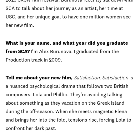
2025 SXSW film festival. Burunova recently sat down with
SCA to talk about her journey as an artist, her time at
USC, and her unique goal to have one million women see
her new film.
What is your name, and what year did you graduate
from SCA?
I’m Alex Burunova. I graduated from the
Production track in 2009.
Tell me about your new film,
Satisfaction.
Satisfaction
is
a nuanced psychological drama that follows two British
composers: Lola and Phillip. They're avoiding talking
about something as they vacation on the Greek island
during the off-season. When she meets magnetic Elena
and brings her into the fold, tensions rise, forcing Lola to
confront her dark past.