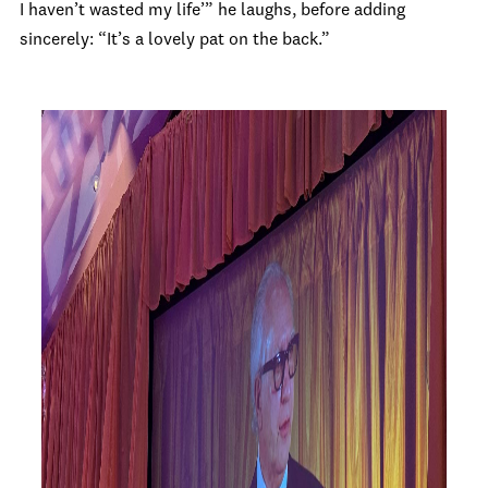
I haven’t wasted my life’” he laughs, before adding
sincerely: “It’s a lovely pat on the back.”