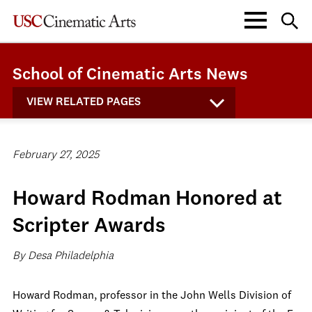
School of Cinematic Arts News
VIEW RELATED PAGES
February 27, 2025
Howard Rodman Honored at
Scripter Awards
By Desa Philadelphia
Howard Rodman, professor in the John Wells Division of