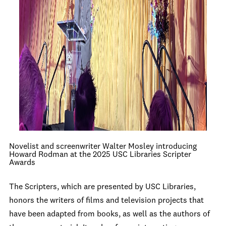
Novelist and screenwriter Walter Mosley introducing
Howard Rodman at the 2025 USC Libraries Scripter
Awards
The Scripters, which are presented by USC Libraries,
honors the writers of films and television projects that
have been adapted from books, as well as the authors of