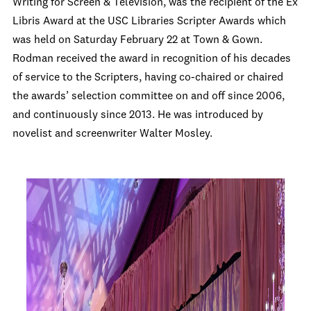
Writing for Screen & Television, was the recipient of the Ex
Libris Award at the USC Libraries Scripter Awards which
was held on Saturday February 22 at Town & Gown.
Rodman received the award in recognition of his decades
of service to the Scripters, having co-chaired or chaired
the awards’ selection committee on and off since 2006,
and continuously since 2013.
He was introduced by
novelist and screenwriter Walter Mosley.