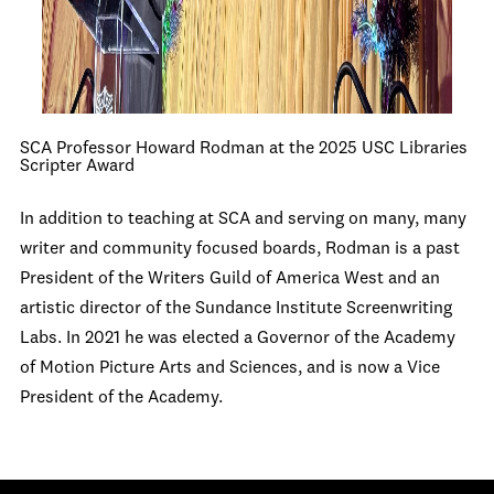
SCA Professor Howard Rodman at the 2025 USC Libraries
Scripter Award
In addition to teaching at SCA and serving on many, many
writer and community focused boards, Rodman is a past
President of the Writers Guild of America West and an
artistic director of the Sundance Institute Screenwriting
Labs. In 2021 he was elected a Governor of the Academy
of Motion Picture Arts and Sciences, and is now a Vice
President of the Academy.