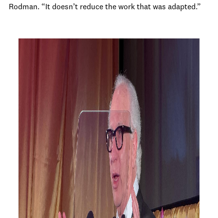
Rodman. “It doesn’t reduce the work that was adapted.”