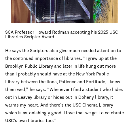
SCA Professor Howard Rodman accepting his 2025 USC
Libraries Scripter Award
He says the Scripters also give much needed attention to
the continued importance of libraries. “I grew up at the
Brooklyn Public Library and later in life hung out more
than I probably should have at the New York Public
Library between the lions, Patience and Fortitude, I knew
them well,” he says. “Whenever I find a student who hides
out in Leavey library or hides out in Doheny library, it
warms my heart. And there’s the USC Cinema Library
which is astonishingly good. I love that we get to celebrate
USC’s own libraries too.”