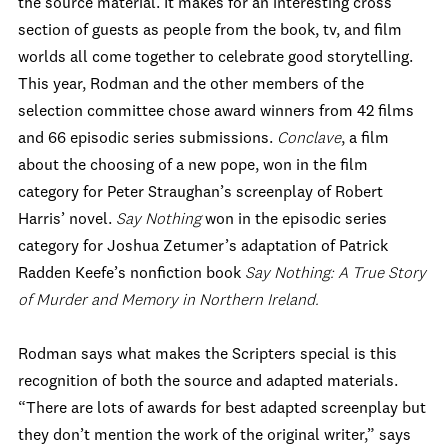
the source material. It makes for an interesting cross
section of guests as people from the book, tv, and film
worlds all come together to celebrate good storytelling.
This year, Rodman and the other members of the
selection committee chose award winners from 42 films
and 66 episodic series submissions.
Conclave
, a film
about the choosing of a new pope, won in the film
category for Peter Straughan’s screenplay of Robert
Harris’ novel.
Say Nothing
won in the episodic series
category for Joshua Zetumer’s adaptation of Patrick
Radden Keefe’s nonfiction book
Say Nothing: A True Story
of Murder and Memory in Northern Ireland.
Rodman says what makes the Scripters special is this
recognition of both the source and adapted materials.
“There are lots of awards for best adapted screenplay but
they don’t mention the work of the original writer,” says