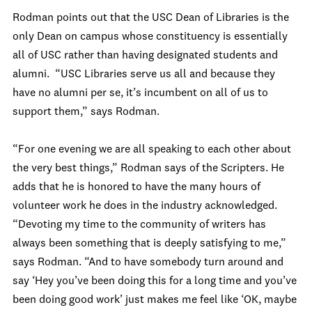
Rodman points out that the USC Dean of Libraries is the
only Dean on campus whose constituency is essentially
all of USC rather than having designated students and
alumni. “USC Libraries serve us all and because they
have no alumni per se, it’s incumbent on all of us to
support them,” says Rodman.
“For one evening we are all speaking to each other about
the very best things,” Rodman says of the Scripters. He
adds that he is honored to have the many hours of
volunteer work he does in the industry acknowledged.
“Devoting my time to the community of writers has
always been something that is deeply satisfying to me,”
says Rodman. “And to have somebody turn around and
say ‘Hey you’ve been doing this for a long time and you’ve
been doing good work’ just makes me feel like ‘OK, maybe