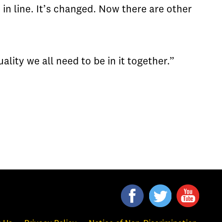
in line. It’s changed. Now there are other
lity we all need to be in it together.”