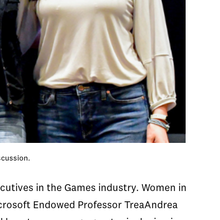
scussion.
cutives in the Games industry. Women in
Microsoft Endowed Professor TreaAndrea