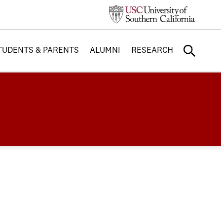
TUDENTS & PARENTS
ALUMNI
RESEARCH