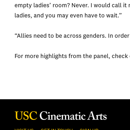
empty ladies’ room? Never. I would call it
ladies, and you may even have to wait.”
“Allies need to be across genders. In order
For more highlights from the panel, chec