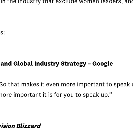
n the industry that exclude women leaders, and
s:
and Global Industry Strategy – Google
y. So that makes it even more important to spea
re important it is for you to speak up.”
ision Blizzard