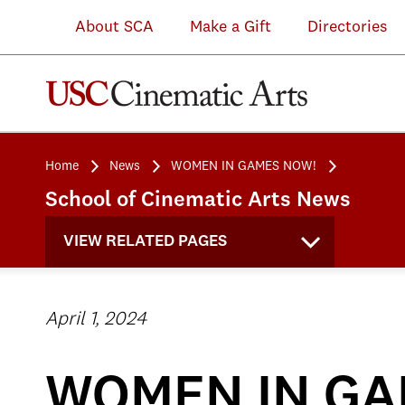
About SCA
Make a Gift
Directories
Home
News
WOMEN IN GAMES NOW!
School of Cinematic Arts News
VIEW RELATED PAGES
April 1, 2024
WOMEN IN GA