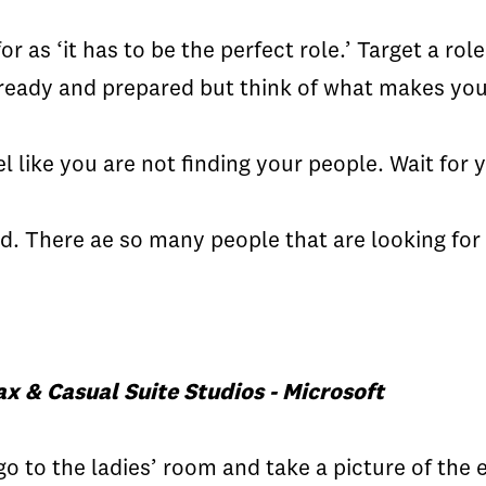
for as ‘it has to be the perfect role.’ Target a ro
p ready and prepared but think of what makes you
l like you are not finding your people. Wait for
ard. There ae so many people that are looking for
x & Casual Suite Studios - Microsoft
 go to the ladies’ room and take a picture of th