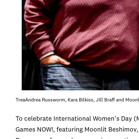
TreaAndrea Russworm, Kara Bilkiss, Jill Braff and Moo
To celebrate International Women’s Day (
Games NOW!, featuring Moonlit Beshimov, 