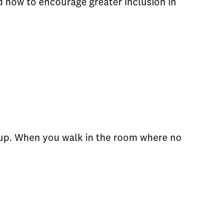
 how to encourage greater inclusion in
k up. When you walk in the room where no