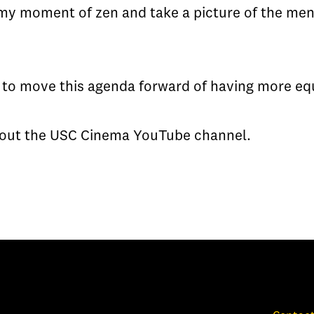
 my moment of zen and take a picture of the men 
 to move this agenda forward of having more equa
k out the USC Cinema YouTube channel.