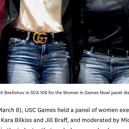
nlit Beshimov in SCA 108 for the Women In Games Now! panel di
March 8), USC Games held a panel of women exe
Kara Bilkiss and Jill Braff, and moderated by 