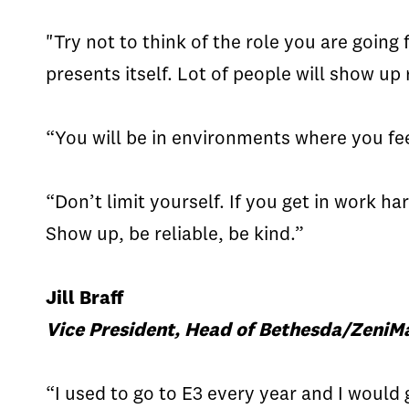
"Try not to think of the role you are going 
presents itself. Lot of people will show u
“You will be in environments where you fee
“Don’t limit yourself. If you get in work h
Show up, be reliable, be kind.”
Jill Braff
Vice President, Head of Bethesda/ZeniMa
“I used to go to E3 every year and I would