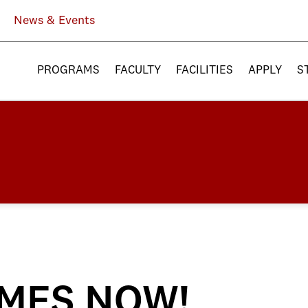
News & Events
PROGRAMS
FACULTY
FACILITIES
APPLY
S
MES NOW!