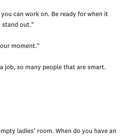
le you can work on. Be ready for when it
 stand out."
 your moment.”
 a job, so many people that are smart.
e empty ladies’ room. When do you have an