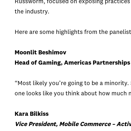
Russworm, focused on exposing practices i
the industry.
Here are some highlights from the panelist
Moonlit Beshimov
Head of Gaming, Americas Partnerships 
“Most likely you’re going to be a minorit
one looks like you think about how much mo
Kara Bilkiss
Vice President, Mobile Commerce – Activ