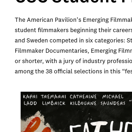
The American Pavilion’s Emerging Filmmak
student filmmakers beginning their careers 
and Sweden competed in six categories: S
Filmmaker Documentaries, Emerging Filmm
or shorter, with a jury of industry profes
among the 38 official selections in this “fes