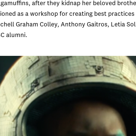
gamuffins, after they kidnap her beloved brothe
ioned as a workshop for creating best practices 
tchell Graham Colley, Anthony Gaitros, Letia So
SC alumni.