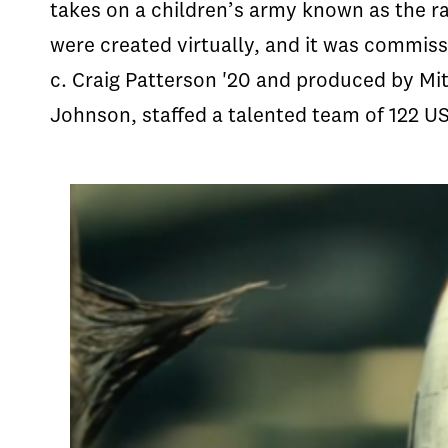
takes on a children’s army known as the ra
were created virtually, and it was commiss
c. Craig Patterson '20 and produced by Mi
Johnson, staffed a talented team of 122 U