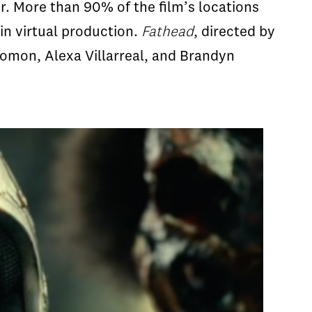
r. More than 90% of the film’s locations
in virtual production.
Fathead
, directed by
lomon, Alexa Villarreal, and Brandyn