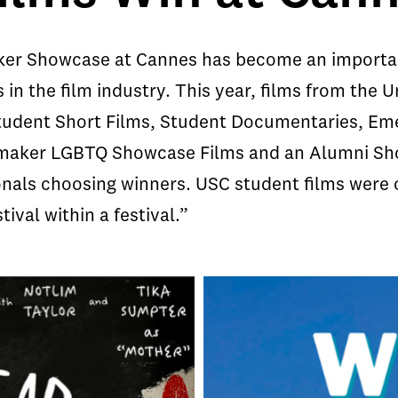
er Showcase at Cannes has become an important
in the film industry. This year, films from the U
tudent Short Films, Student Documentaries, Em
aker LGBTQ Showcase Films and an Alumni Show
sionals choosing winners. USC student films wer
tival within a festival.”