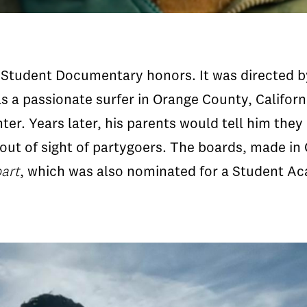
t Student Documentary honors. It was directed 
as a passionate surfer in Orange County, Californ
er. Years later, his parents would tell him they
ut of sight of partygoers. The boards, made in C
art
, which was also nominated for a Student A