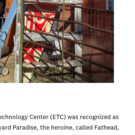
Technology Center (ETC) was recognized as
yard Paradise, the heroine, called Fathead,