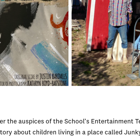
der the auspices of the School’s Entertainment 
tory about children living in a place called Junk