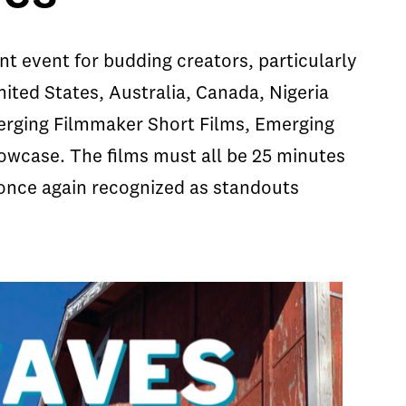
 event for budding creators, particularly
nited States, Australia, Canada, Nigeria
erging Filmmaker Short Films, Emerging
case. The films must all be 25 minutes
e once again recognized as standouts