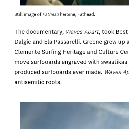
Still image of
Fathead
heroine, Fathead.
The documentary,
Waves Apart
, took Bes
Dalgic and Ela Passarelli. Greene grew up 
Clemente Surfing Heritage and Culture Cent
move surfboards engraved with swastikas o
produced surfboards ever made.
Waves Ap
antisemitic roots.