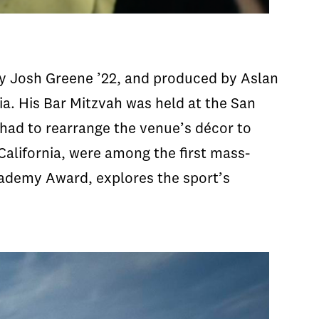
by Josh Greene ’22, and produced by Aslan
ia. His Bar Mitzvah was held at the San
 had to rearrange the venue’s décor to
alifornia, were among the first mass-
cademy Award, explores the sport’s