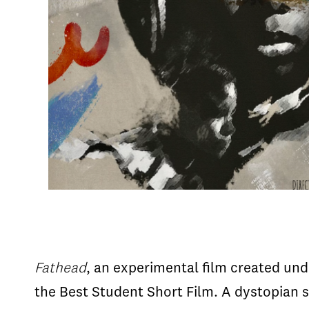
Fathead
, an experimental film created un
the Best Student Short Film. A dystopian s