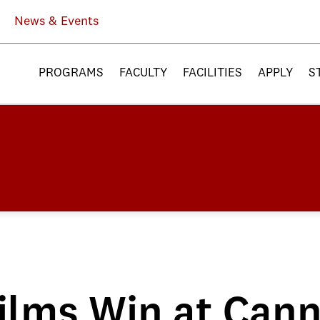
News & Events
PROGRAMS
FACULTY
FACILITIES
APPLY
S
ilms Win at Can