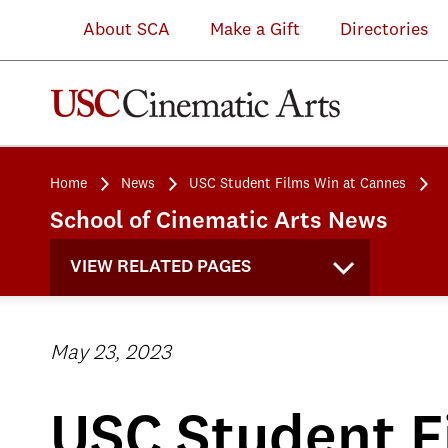
About SCA
Make a Gift
Directories
Home
News
USC Student Films Win at Cannes
School of Cinematic Arts News
VIEW RELATED PAGES
May 23, 2023
USC Student F