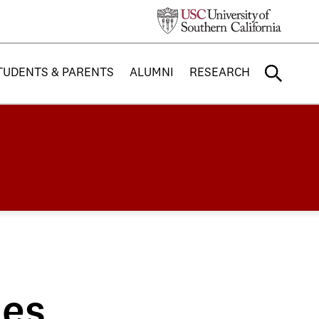
TUDENTS & PARENTS
ALUMNI
RESEARCH
nes