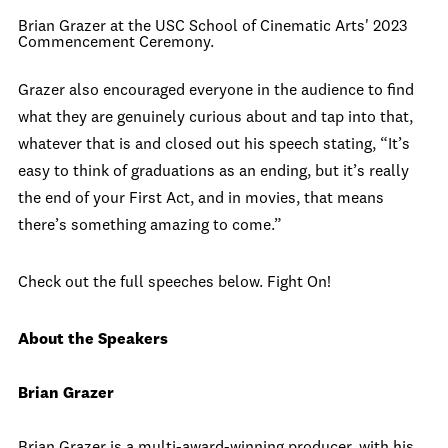
Brian Grazer at the USC School of Cinematic Arts' 2023
Commencement Ceremony.
Grazer also encouraged everyone in the audience to find
what they are genuinely curious about and tap into that,
whatever that is and closed out his speech stating, “It’s
easy to think of graduations as an ending, but it’s really
the end of your First Act, and in movies, that means
there’s something amazing to come.”
Check out the full speeches below. Fight On!
About the Speakers
Brian Grazer