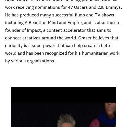
Brian Grazer is a multi-award-winning producer, with his
work receiving nominations for 47 Oscars and 228 Emmys.
He has produced many successful films and TV shows,
including A Beautiful Mind and Empire, and is also the co-
founder of Impact, a content accelerator that aims to
connect creatives around the world. Grazer believes that
curiosity is a superpower that can help create a better
world and has been recognized for his humanitarian work
by various organizations.