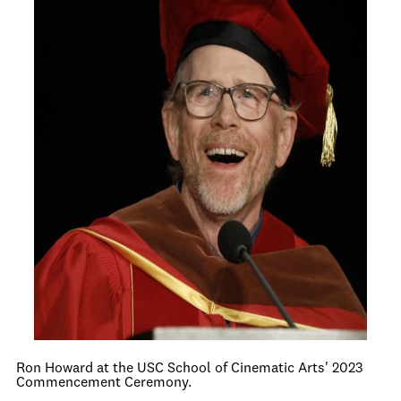
Ron Howard at the USC School of Cinematic Arts' 2023
Commencement Ceremony.