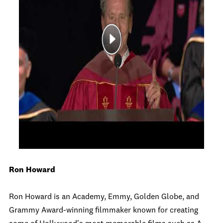
Ron Howard
Ron Howard is an Academy, Emmy, Golden Globe, and
Grammy Award-winning filmmaker known for creating