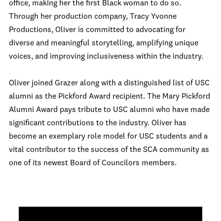
office, making her the first Black woman to do so.
Through her production company, Tracy Yvonne
Productions, Oliver is committed to advocating for
diverse and meaningful storytelling, amplifying unique
voices, and improving inclusiveness within the industry.
Oliver joined Grazer along with a distinguished list of USC
alumni as the Pickford Award recipient. The Mary Pickford
Alumni Award pays tribute to USC alumni who have made
significant contributions to the industry. Oliver has
become an exemplary role model for USC students and a
vital contributor to the success of the SCA community as
one of its newest Board of Councilors members.