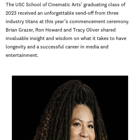
The USC School of Cinematic Arts' graduating class of
2023 received an unforgettable send-off from three
industry titans at this year’s commencement ceremony.
Brian Grazer, Ron Howard and Tracy Oliver shared
invaluable insight and wisdom on what it takes to have
longevity and a successful career in media and
entertainment.