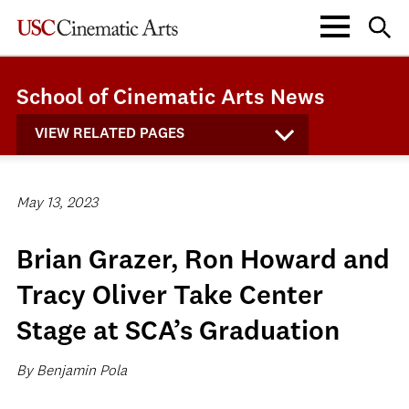
School of Cinematic Arts News
VIEW RELATED PAGES
May 13, 2023
Brian Grazer, Ron Howard and
Tracy Oliver Take Center
Stage at SCA’s Graduation
By Benjamin Pola