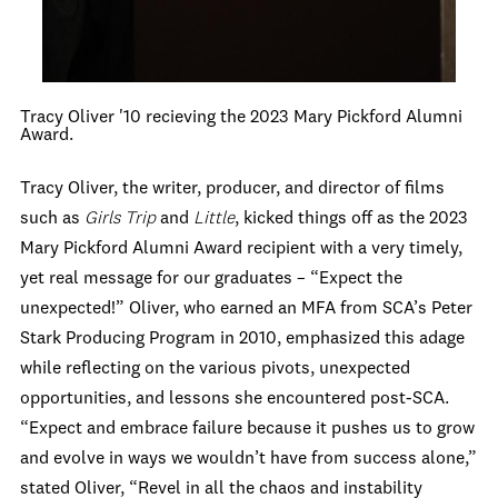
Tracy Oliver '10 recieving the 2023 Mary Pickford Alumni
Award.
Tracy Oliver, the writer, producer, and director of films
such as
Girls Trip
and
Little
, kicked things off as the 2023
Mary Pickford Alumni Award recipient with a very timely,
yet real message for our graduates – “Expect the
unexpected!” Oliver, who earned an MFA from SCA’s Peter
Stark Producing Program in 2010, emphasized this adage
while reflecting on the various pivots, unexpected
opportunities, and lessons she encountered post-SCA.
“Expect and embrace failure because it pushes us to grow
and evolve in ways we wouldn’t have from success alone,”
stated Oliver, “Revel in all the chaos and instability