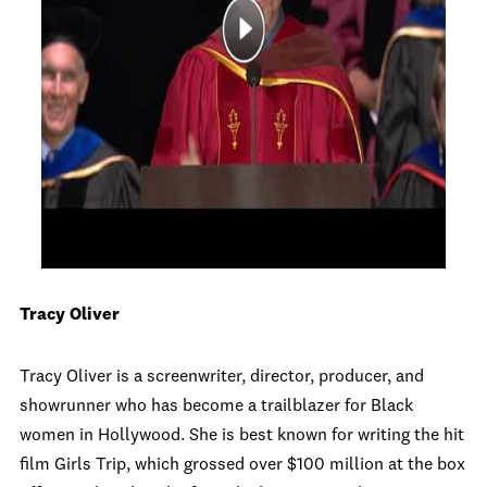
Tracy Oliver
Tracy Oliver is a screenwriter, director, producer, and
showrunner who has become a trailblazer for Black
women in Hollywood. She is best known for writing the hit
film Girls Trip, which grossed over $100 million at the box