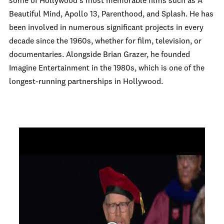
some of Hollywood's most memorable films such as A
Beautiful Mind, Apollo 13, Parenthood, and Splash. He has
been involved in numerous significant projects in every
decade since the 1960s, whether for film, television, or
documentaries. Alongside Brian Grazer, he founded
Imagine Entertainment in the 1980s, which is one of the
longest-running partnerships in Hollywood.