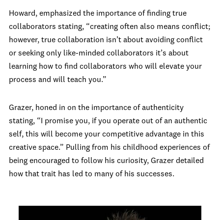
Howard, emphasized the importance of finding true
collaborators stating, “creating often also means conflict;
however, true collaboration isn’t about avoiding conflict
or seeking only like-minded collaborators it’s about
learning how to find collaborators who will elevate your
process and will teach you.”
Grazer, honed in on the importance of authenticity
stating, “I promise you, if you operate out of an authentic
self, this will become your competitive advantage in this
creative space.” Pulling from his childhood experiences of
being encouraged to follow his curiosity, Grazer detailed
how that trait has led to many of his successes.