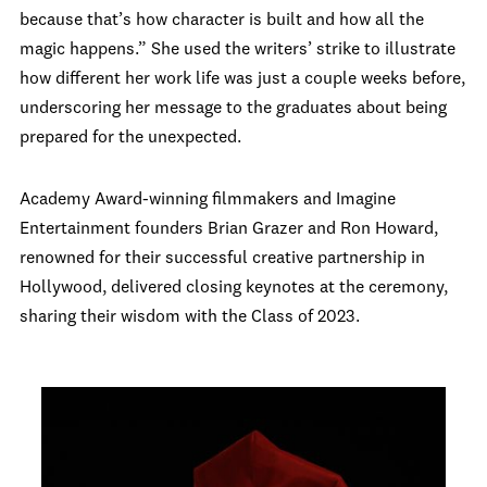
because that’s how character is built and how all the
magic happens.” She used the writers’ strike to illustrate
how different her work life was just a couple weeks before,
underscoring her message to the graduates about being
prepared for the unexpected.
Academy Award-winning filmmakers and Imagine
Entertainment founders Brian Grazer and Ron Howard,
renowned for their successful creative partnership in
Hollywood, delivered closing keynotes at the ceremony,
sharing their wisdom with the Class of 2023.