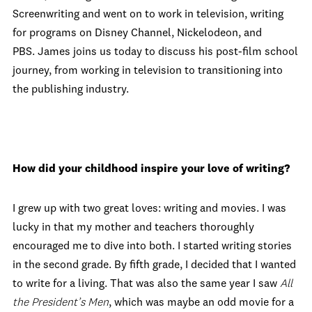
Screenwriting and went on to work in television, writing
for programs on Disney Channel, Nickelodeon, and
PBS. James joins us today to discuss his post-film school
journey, from working in television to transitioning into
the publishing industry.
How did your childhood inspire your love of writing?
I grew up with two great loves: writing and movies. I was
lucky in that my mother and teachers thoroughly
encouraged me to dive into both. I started writing stories
in the second grade. By fifth grade, I decided that I wanted
to write for a living. That was also the same year I saw
All
the President’s Men
, which was maybe an odd movie for a