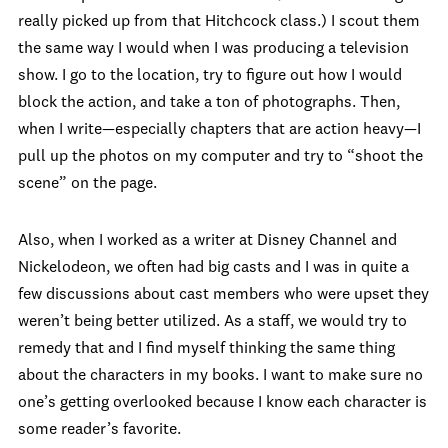
really picked up from that Hitchcock class.) I scout them
the same way I would when I was producing a television
show. I go to the location, try to figure out how I would
block the action, and take a ton of photographs. Then,
when I write—especially chapters that are action heavy—I
pull up the photos on my computer and try to “shoot the
scene” on the page.
Also, when I worked as a writer at Disney Channel and
Nickelodeon, we often had big casts and I was in quite a
few discussions about cast members who were upset they
weren’t being better utilized. As a staff, we would try to
remedy that and I find myself thinking the same thing
about the characters in my books. I want to make sure no
one’s getting overlooked because I know each character is
some reader’s favorite.