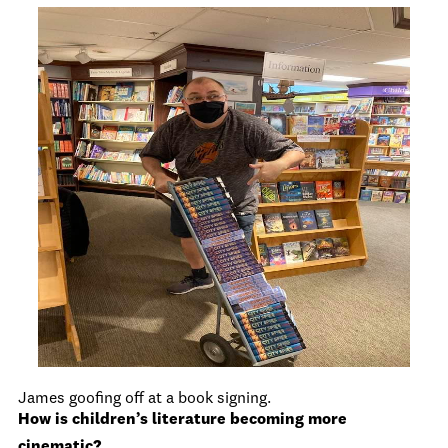
James goofing off at a book signing.
How is children’s literature becoming more
cinematic?