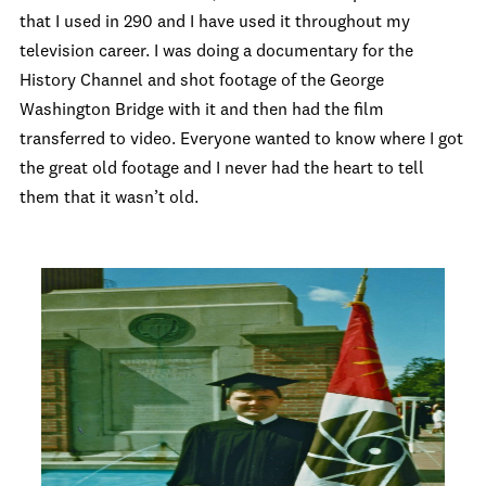
that I used in 290 and I have used it throughout my
television career. I was doing a documentary for the
History Channel and shot footage of the George
Washington Bridge with it and then had the film
transferred to video. Everyone wanted to know where I got
the great old footage and I never had the heart to tell
them that it wasn’t old.