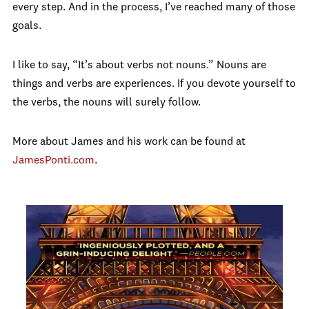
every step. And in the process, I’ve reached many of those
goals.
I like to say, “It’s about verbs not nouns.” Nouns are
things and verbs are experiences. If you devote yourself to
the verbs, the nouns will surely follow.
More about James and his work can be found at
JamesPonti.com
.