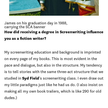
James on his graduation day in 1988,
carrying the SCA banner
How did receiving a degree in Screenwriting influence
you as a fiction writer?
My screenwriting education and background is imprinted
on every page of my books. This is most evident in the
pace and dialogue, but also in the structure. My tendency
is to tell stories with the same three-act structure that we
studied in
Syd Field
’s screenwriting class. I even draw out
my little paradigms just like he had us do. (I also insist on
making all my own book trailers, which is like 290 for old
dudes.)