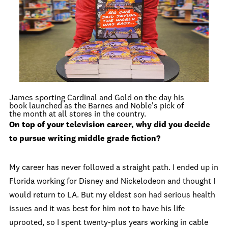
James sporting Cardinal and Gold on the day his
book launched as the Barnes and Noble's pick of
the month at all stores in the country.
On top of your television career, why did you decide
to pursue writing middle grade fiction?
My career has never followed a straight path. I ended up in
Florida working for Disney and Nickelodeon and thought I
would return to LA. But my eldest son had serious health
issues and it was best for him not to have his life
uprooted, so I spent twenty-plus years working in cable