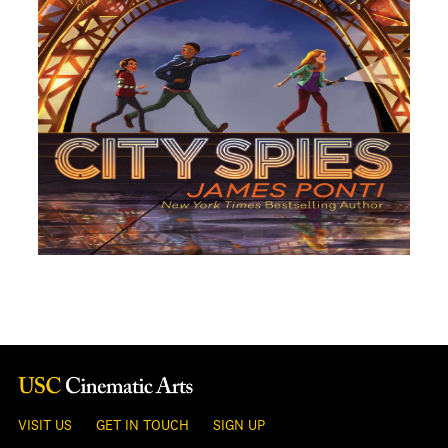
VISIT US
GET IN TOUCH
SIGN UP