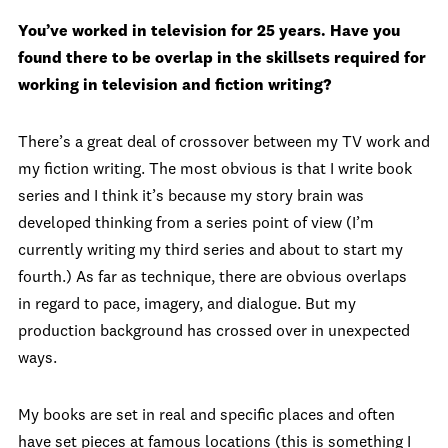
You’ve worked in television for 25 years. Have you
found there to be overlap in the skillsets required for
working in television and fiction writing?
There’s a great deal of crossover between my TV work and
my fiction writing. The most obvious is that I write book
series and I think it’s because my story brain was
developed thinking from a series point of view (I’m
currently writing my third series and about to start my
fourth.) As far as technique, there are obvious overlaps
in regard to pace, imagery, and dialogue. But my
production background has crossed over in unexpected
ways.
My books are set in real and specific places and often
have set pieces at famous locations (this is something I