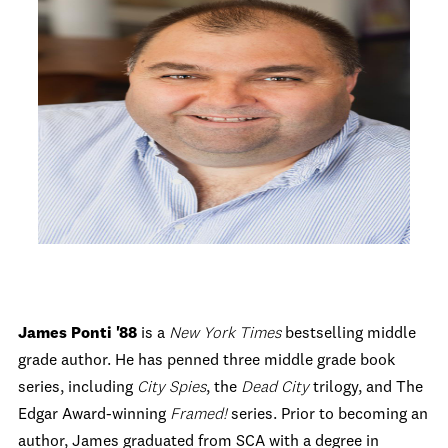
James Ponti '88
is a
New York Times
bestselling middle
grade author. He has penned three middle grade book
series, including
City Spies
, the
Dead City
trilogy, and The
Edgar Award-winning
Framed!
series. Prior to becoming an
author, James graduated from SCA with a degree in