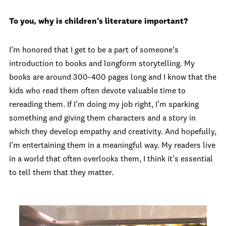
To you, why is children’s literature important?
I’m honored that I get to be a part of someone’s
introduction to books and longform storytelling. My
books are around 300-400 pages long and I know that the
kids who read them often devote valuable time to
rereading them. If I’m doing my job right, I’m sparking
something and giving them characters and a story in
which they develop empathy and creativity. And hopefully,
I’m entertaining them in a meaningful way. My readers live
in a world that often overlooks them, I think it’s essential
to tell them that they matter.