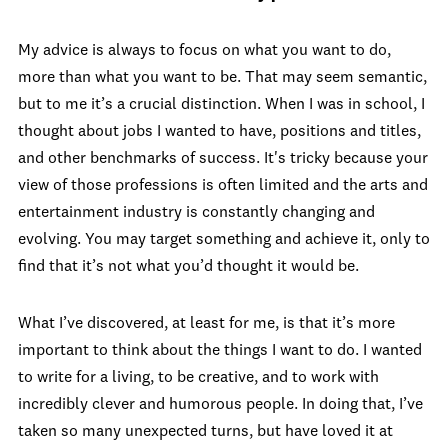
My advice is always to focus on what you want to do,
more than what you want to be. That may seem semantic,
but to me it’s a crucial distinction. When I was in school, I
thought about jobs I wanted to have, positions and titles,
and other benchmarks of success. It's tricky because your
view of those professions is often limited and the arts and
entertainment industry is constantly changing and
evolving. You may target something and achieve it, only to
find that it’s not what you’d thought it would be.
What I’ve discovered, at least for me, is that it’s more
important to think about the things I want to do. I wanted
to write for a living, to be creative, and to work with
incredibly clever and humorous people. In doing that, I’ve
taken so many unexpected turns, but have loved it at