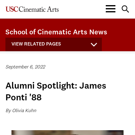
School of Cinematic Arts News
VIEW RELATED PAGES
September 6, 2022
Alumni Spotlight: James
Ponti '88
By Olivia Kuhn