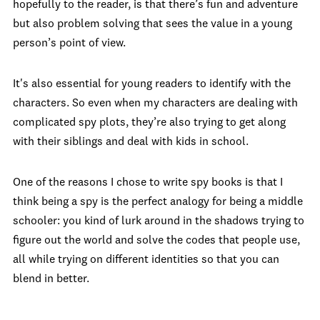
hopefully to the reader, is that there’s fun and adventure
but also problem solving that sees the value in a young
person’s point of view.
It's also essential for young readers to identify with the
characters. So even when my characters are dealing with
complicated spy plots, they’re also trying to get along
with their siblings and deal with kids in school.
One of the reasons I chose to write spy books is that I
think being a spy is the perfect analogy for being a middle
schooler: you kind of lurk around in the shadows trying to
figure out the world and solve the codes that people use,
all while trying on different identities so that you can
blend in better.