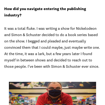
How did you navigate entering the publishing
industry?
It was a total fluke. I was writing a show for Nickelodeon
and Simon & Schuster decided to do a book series based
on the show. I begged and pleaded and eventually
convinced them that I could maybe, just maybe write one.
At the time, it was a lark, but a few years later I found
myself in between shows and decided to reach out to
those people. I’ve been with Simon & Schuster ever since.