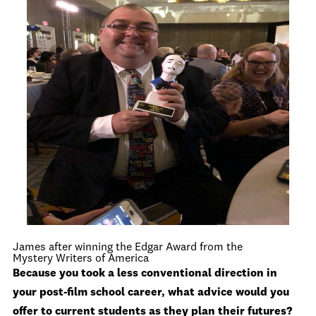
James after winning the Edgar Award from the
Mystery Writers of America
Because you took a less conventional direction in
your post-film school career, what advice would you
offer to current students as they plan their futures?