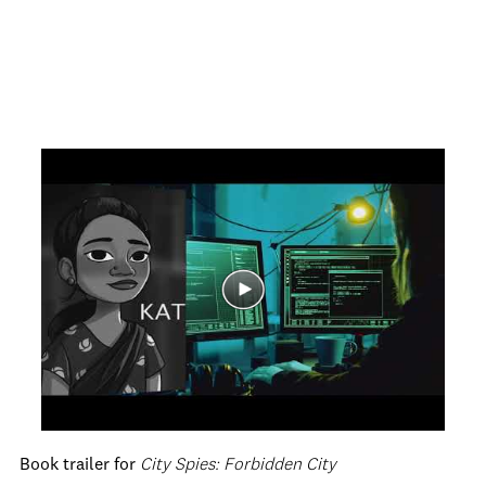
Book trailer for
City Spies: Forbidden City