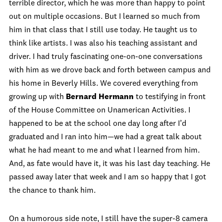
terrible director, which he was more than happy to point
out on multiple occasions. But I learned so much from
him in that class that I still use today. He taught us to
think like artists. I was also his teaching assistant and
driver. I had truly fascinating one-on-one conversations
with him as we drove back and forth between campus and
his home in Beverly Hills. We covered everything from
growing up with
Bernard Hermann
to testifying in front
of the House Committee on Unamerican Activities. I
happened to be at the school one day long after I’d
graduated and I ran into him—we had a great talk about
what he had meant to me and what I learned from him.
And, as fate would have it, it was his last day teaching. He
passed away later that week and I am so happy that I got
the chance to thank him.
On a humorous side note, I still have the super-8 camera