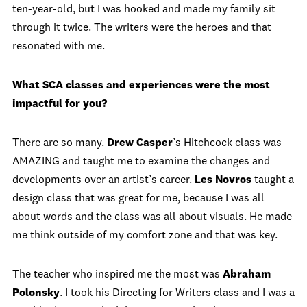
ten-year-old, but I was hooked and made my family sit
through it twice. The writers were the heroes and that
resonated with me.
What SCA classes and experiences were the most
impactful for you?
There are so many.
Drew Casper
’s Hitchcock class was
AMAZING and taught me to examine the changes and
developments over an artist’s career.
Les Novros
taught a
design class that was great for me, because I was all
about words and the class was all about visuals. He made
me think outside of my comfort zone and that was key.
The teacher who inspired me the most was
Abraham
Polonsky
. I took his Directing for Writers class and I was a