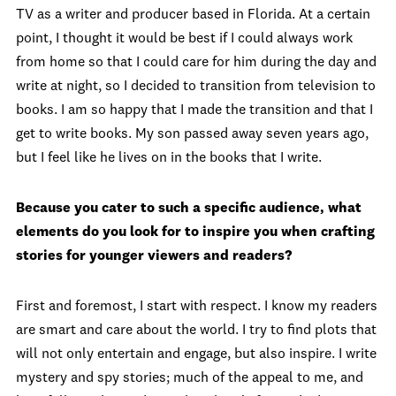
TV as a writer and producer based in Florida. At a certain
point, I thought it would be best if I could always work
from home so that I could care for him during the day and
write at night, so I decided to transition from television to
books. I am so happy that I made the transition and that I
get to write books. My son passed away seven years ago,
but I feel like he lives on in the books that I write.
Because you cater to such a specific audience, what
elements do you look for to inspire you when crafting
stories for younger viewers and readers?
First and foremost, I start with respect. I know my readers
are smart and care about the world. I try to find plots that
will not only entertain and engage, but also inspire. I write
mystery and spy stories; much of the appeal to me, and