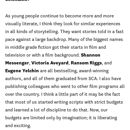
As young people continue to become more and more
visually literate, I think they look for similar experiences
in all kinds of storytelling. They want stories told in a fast
pace against a large backdrop. Many of the biggest names
in middle grade fiction got their starts in film and
television or with a film background.
Shannon
Messenger
,
Victoria Aveyard
,
Ransom Riggs
, and
Eugene Yelchin
are all bestselling, award-winning
authors, and all of them graduated from SCA. I also have
publishing colleagues who went to other film programs all
over the country. I think a little part of it may be the fact
that most of us started writing scripts with strict budgets
and learned a lot of discipline to do that. Now, our
budgets are limited only by imagination; it is liberating
and exciting.