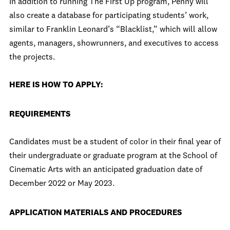
In addition to running The First Up program, Penny will
also create a database for participating students’ work,
similar to Franklin Leonard’s “Blacklist,” which will allow
agents, managers, showrunners, and executives to access
the projects.
HERE IS HOW TO APPLY:
REQUIREMENTS
Candidates must be a student of color in their final year of
their undergraduate or graduate program at the School of
Cinematic Arts with an anticipated graduation date of
December 2022 or May 2023.
APPLICATION MATERIALS AND PROCEDURES