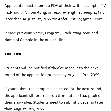
Applicants must submit a PDF of their writing sample (TV
half-hour, TV hour-long, or feature-length screenplay) no
later than August 1st, 2022 to: ApfytFirstUp@gmail.com
Please put your Name, Program, Graduating Year, and
Name of Sample in the subject line.
TIMELINE
Students will be notified if they’ve made it to the next
round of the application process by August 10th, 2022.
If your submitted sample is selected for the next round,
the applicant will pre-record a 5-minute or less pitch of
their show idea. Students need to submit videos no later
than August 17th, 2022.