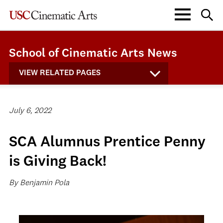
School of Cinematic Arts News
VIEW RELATED PAGES
July 6, 2022
SCA Alumnus Prentice Penny
is Giving Back!
By Benjamin Pola