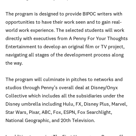
The program is designed to provide BIPOC writers with
opportunities to have their work seen and to gain real-
world work experience. The selected students will work
directly with executives from A Penny For Your Thoughts
Entertainment to develop an original film or TV project,
navigating all stages of the development process along
the way.
The program will culminate in pitches to networks and
studios through Penny’s overall deal at Disney/Onyx
Collective which includes all the subsidiaries under the
Disney umbrella including Hulu, FX, Disney Plus, Marvel,
Star Wars, Pixar, ABC, Fox, ESPN, Fox Searchlight,
National Geographic, and 20th Television.