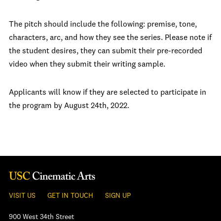
The pitch should include the following: premise, tone,
characters, arc, and how they see the series. Please note if
the student desires, they can submit their pre-recorded
video when they submit their writing sample.
Applicants will know if they are selected to participate in
the program by August 24th, 2022.
VISIT US
GET IN TOUCH
SIGN UP
900 West 34th Street