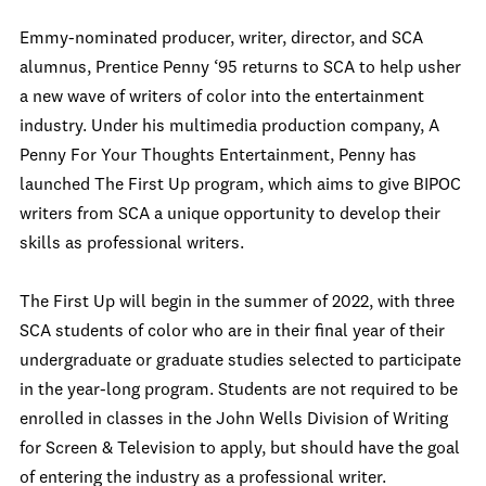
Emmy-nominated producer, writer, director, and SCA
alumnus, Prentice Penny ‘95 returns to SCA to help usher
a new wave of writers of color into the entertainment
industry. Under his multimedia production company, A
Penny For Your Thoughts Entertainment, Penny has
launched The First Up program, which aims to give BIPOC
writers from SCA a unique opportunity to develop their
skills as professional writers.
The First Up will begin in the summer of 2022, with three
SCA students of color who are in their final year of their
undergraduate or graduate studies selected to participate
in the year-long program. Students are not required to be
enrolled in classes in the John Wells Division of Writing
for Screen & Television to apply, but should have the goal
of entering the industry as a professional writer.