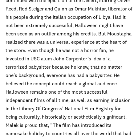
continued with the epic Lion of the Desert, starring Oliver
Reed, Rod Steiger and Quinn as Omar Mukhtar, liberator of
his people during the Italian occupation of Libya. Had it
not been extremely successful, Halloween might have
been seen as an outlier among his credits. But Moustapha
realized there was a universal experience at the heart of
the story. Even though he was not a horror fan, he
invested in USC alum John Carpenter’s idea of a
terrorized babysitter because he knew, that no matter
one’s background, everyone has had a babysitter. He
believed the concept could reach a global audience.
Halloween remains one of the most successful
independent films of all time, as well as earning inclusion
in the Library Of Congress’ National Film Registry for
being culturally, historically or aesthetically significant.
Malek is proud that, “The film has introduced its
namesake holiday to countries all over the world that had