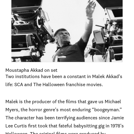
Moustapha Akkad on set
Two institutions have been a constant in Malek Akkad’s
life: SCA and The Halloween franchise movies.
Malek is the producer of the films that gave us Michael
Myers, the horror genre’s most enduring “boogeyman.”
The character has been terrifying audiences since Jamie
Lee Curtis first took that fateful babysitting gig in 1978’s