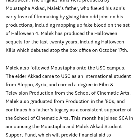
Halloween. The original films were produced by
Moustapha Akkad, Malek’s father, who fueled his son’s
early love of filmmaking by giving him odd jobs on his
productions, including mopping up fake blood on the set
of Halloween 4. Malek has produced the Halloween
sequels for the last twenty years, including Halloween
Kills which debuted atop the box office on October 17th.
Malek also followed Moustapha onto the USC campus.
The elder Akkad came to USC as an international student
from Aleppo, Syria, and earned a degree in Film &
Television Production from the School of Cinematic Arts.
Malek also graduated from Production in the ‘80s, and
continues his father’s legacy as a consistent supporter of
the School of Cinematic Arts. This month he joined SCA in
announcing the Moustapha and Malek Akkad Student
Support Fund, which will provide financial aid to