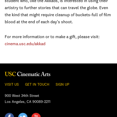
student who, like the Akkads, is interested in using their
artistry to further stories that can travel the globe. Even
the kind that might require cleanup of buckets-full of film
blood at the end of each day’s shoot.
For more information or to make a gift, please visit:
cinema.usc.edu/akkad
VISIT US
GET IN TOUCH
SIGN UP
900 West 34th Street
Los Angeles, CA 90089-2211