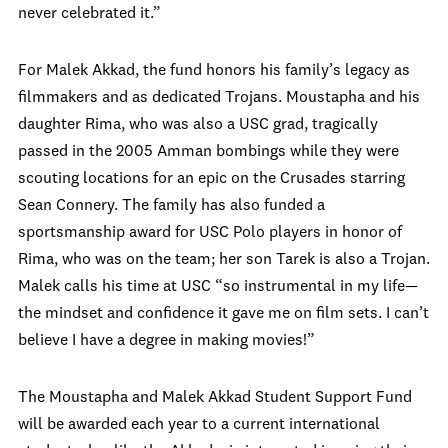
never celebrated it.”
For Malek Akkad, the fund honors his family’s legacy as
filmmakers and as dedicated Trojans. Moustapha and his
daughter Rima, who was also a USC grad, tragically
passed in the 2005 Amman bombings while they were
scouting locations for an epic on the Crusades starring
Sean Connery. The family has also funded a
sportsmanship award for USC Polo players in honor of
Rima, who was on the team; her son Tarek is also a Trojan.
Malek calls his time at USC “so instrumental in my life—
the mindset and confidence it gave me on film sets. I can’t
believe I have a degree in making movies!”
The Moustapha and Malek Akkad Student Support Fund
will be awarded each year to a current international