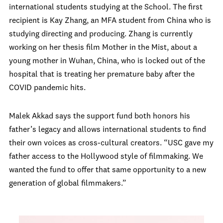
international students studying at the School. The first
recipient is Kay Zhang, an MFA student from China who is
studying directing and producing. Zhang is currently
working on her thesis film Mother in the Mist, about a
young mother in Wuhan, China, who is locked out of the
hospital that is treating her premature baby after the
COVID pandemic hits.
Malek Akkad says the support fund both honors his
father’s legacy and allows international students to find
their own voices as cross-cultural creators. “USC gave my
father access to the Hollywood style of filmmaking. We
wanted the fund to offer that same opportunity to a new
generation of global filmmakers.”