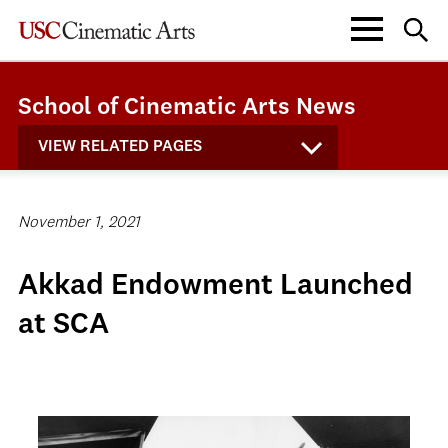
School of Cinematic Arts News
VIEW RELATED PAGES
November 1, 2021
Akkad Endowment Launched
at SCA