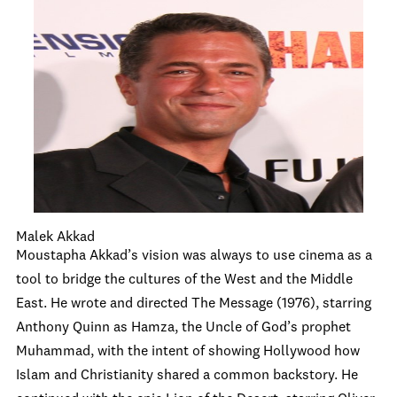
Malek Akkad
Moustapha Akkad’s vision was always to use cinema as a
tool to bridge the cultures of the West and the Middle
East. He wrote and directed The Message (1976), starring
Anthony Quinn as Hamza, the Uncle of God’s prophet
Muhammad, with the intent of showing Hollywood how
Islam and Christianity shared a common backstory. He