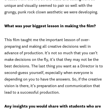
unique and visually seemed to pair so well with the
grungy, punk rock clown aesthetic we were developing.
What was your biggest lesson in making the film?
This film taught me the important lesson of over-
preparing and making all creative decisions well in
advance of production. It’s not so much that you can’t
make decisions on the fly, it’s that they may not be the
best decisions. The last thing you want as a Director is to
second-guess yourself, especially when everyone is
depending on you to have the answers. So, if the creative
vision is there, it’s preparation and communication that
lead to a successful production.
Any insights you would share with students who are