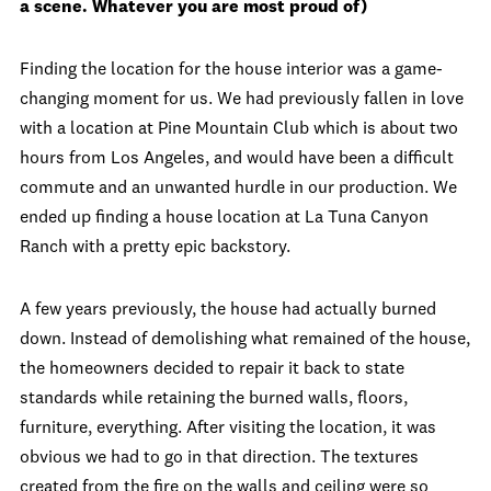
a scene. Whatever you are most proud of)
Finding the location for the house interior was a game-
changing moment for us. We had previously fallen in love
with a location at Pine Mountain Club which is about two
hours from Los Angeles, and would have been a difficult
commute and an unwanted hurdle in our production. We
ended up finding a house location at La Tuna Canyon
Ranch with a pretty epic backstory.
A few years previously, the house had actually burned
down. Instead of demolishing what remained of the house,
the homeowners decided to repair it back to state
standards while retaining the burned walls, floors,
furniture, everything. After visiting the location, it was
obvious we had to go in that direction. The textures
created from the fire on the walls and ceiling were so