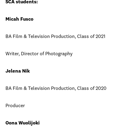
SCA students:
Micah Fusco
BA Film & Television Production, Class of 2021
Writer, Director of Photography
Jelena Nik
BA Film & Television Production, Class of 2020
Producer
Oona Wuolijoki