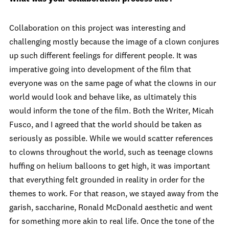
Collaboration on this project was interesting and
challenging mostly because the image of a clown conjures
up such different feelings for different people. It was
imperative going into development of the film that
everyone was on the same page of what the clowns in our
world would look and behave like, as ultimately this
would inform the tone of the film. Both the Writer, Micah
Fusco, and I agreed that the world should be taken as
seriously as possible. While we would scatter references
to clowns throughout the world, such as teenage clowns
huffing on helium balloons to get high, it was important
that everything felt grounded in reality in order for the
themes to work. For that reason, we stayed away from the
garish, saccharine, Ronald McDonald aesthetic and went
for something more akin to real life. Once the tone of the