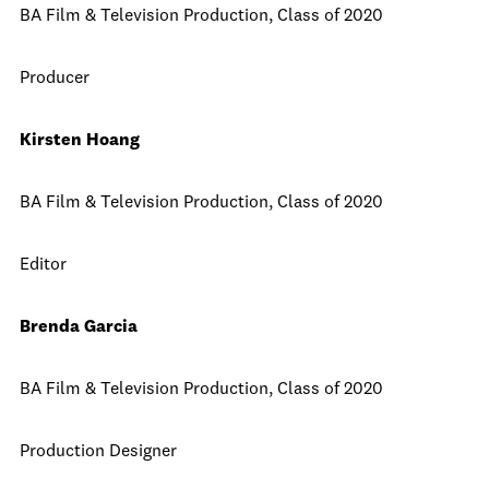
BA Film & Television Production, Class of 2020
Producer
Kirsten Hoang
BA Film & Television Production, Class of 2020
Editor
Brenda Garcia
BA Film & Television Production, Class of 2020
Production Designer