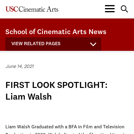
School of Cinematic Arts News
VIEW RELATED PAGES
June 14, 2021
FIRST LOOK SPOTLIGHT:
Liam Walsh
Liam Walsh Graduated with a BFA in Film and Television