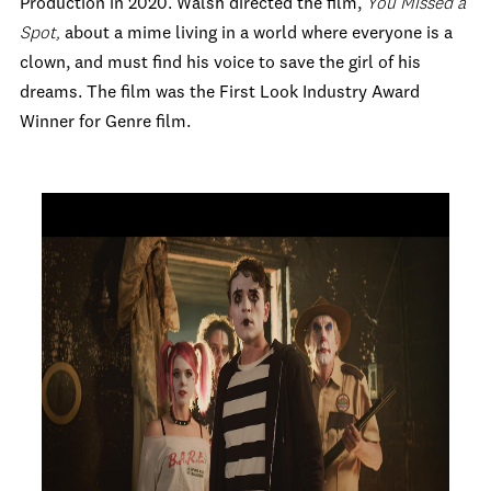
Production in 2020. Walsh directed the film,
You Missed a
Spot,
about a mime living in a world where everyone is a
clown, and must find his voice to save the girl of his
dreams. The film was the First Look Industry Award
Winner for Genre film.