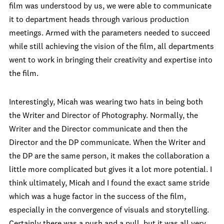
film was understood by us, we were able to communicate
it to department heads through various production
meetings. Armed with the parameters needed to succeed
while still achieving the vision of the film, all departments
went to work in bringing their creativity and expertise into
the film.
Interestingly, Micah was wearing two hats in being both
the Writer and Director of Photography. Normally, the
Writer and the Director communicate and then the
Director and the DP communicate. When the Writer and
the DP are the same person, it makes the collaboration a
little more complicated but gives it a lot more potential. I
think ultimately, Micah and I found the exact same stride
which was a huge factor in the success of the film,
especially in the convergence of visuals and storytelling.