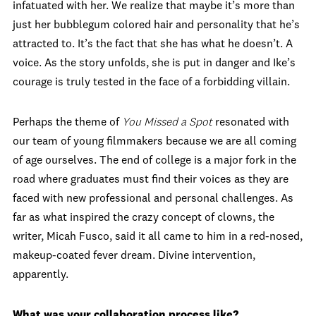
infatuated with her. We realize that maybe it’s more than
just her bubblegum colored hair and personality that he’s
attracted to. It’s the fact that she has what he doesn’t. A
voice. As the story unfolds, she is put in danger and Ike’s
courage is truly tested in the face of a forbidding villain.
Perhaps the theme of
You Missed a Spot
resonated with
our team of young filmmakers because we are all coming
of age ourselves. The end of college is a major fork in the
road where graduates must find their voices as they are
faced with new professional and personal challenges.
As
far as what inspired the crazy concept of clowns, the
writer, Micah Fusco, said it all came to him in a red-nosed,
makeup-coated fever dream. Divine intervention,
apparently.
What was your collaboration process like?