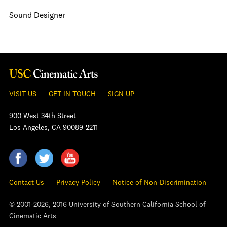
Sound Designer
VISIT US
GET IN TOUCH
SIGN UP
900 West 34th Street
Los Angeles, CA 90089-2211
Contact Us
Privacy Policy
Notice of Non-Discrimination
© 2001-2026, 2016 University of Southern California School of
Cinematic Arts