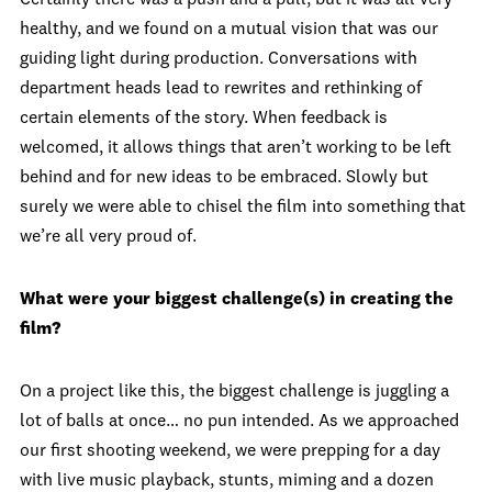
Certainly there was a push and a pull, but it was all very
healthy, and we found on a mutual vision that was our
guiding light during production. Conversations with
department heads lead to rewrites and rethinking of
certain elements of the story. When feedback is
welcomed, it allows things that aren’t working to be left
behind and for new ideas to be embraced. Slowly but
surely we were able to chisel the film into something that
we’re all very proud of.
What were your biggest challenge(s) in creating the
film?
On a project like this, the biggest challenge is juggling a
lot of balls at once… no pun intended. As we approached
our first shooting weekend, we were prepping for a day
with live music playback, stunts, miming and a dozen