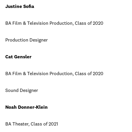
Justine Sofia
BA Film & Television Production, Class of 2020
Production Designer
Cat Gensler
BA Film & Television Production, Class of 2020
Sound Designer
Noah Donner-Klein
BA Theater, Class of 2021