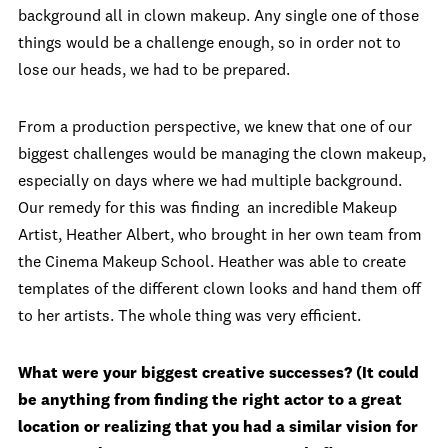
background all in clown makeup. Any single one of those
things would be a challenge enough, so in order not to
lose our heads, we had to be prepared.
From a production perspective, we knew that one of our
biggest challenges would be managing the clown makeup,
especially on days where we had multiple background.
Our remedy for this was finding an incredible Makeup
Artist, Heather Albert, who brought in her own team from
the Cinema Makeup School. Heather was able to create
templates of the different clown looks and hand them off
to her artists. The whole thing was very efficient.
What were your biggest creative successes? (It could
be anything from finding the right actor to a great
location or realizing that you had a similar vision for