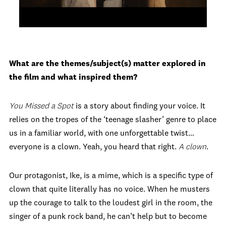
What are the themes/subject(s) matter explored in
the film and what inspired them?
You Missed a Spot
is a story about finding your voice. It
relies on the tropes of the ‘teenage slasher’ genre to place
us in a familiar world, with one unforgettable twist…
everyone is a clown. Yeah, you heard that right.
A clown
.
Our protagonist, Ike, is a mime, which is a specific type of
clown that quite literally has no voice. When he musters
up the courage to talk to the loudest girl in the room, the
singer of a punk rock band, he can’t help but to become