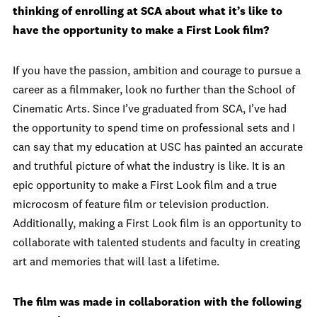
thinking of enrolling at SCA about what it’s like to
have the opportunity to make a First Look film?
If you have the passion, ambition and courage to pursue a
career as a filmmaker, look no further than the School of
Cinematic Arts. Since I’ve graduated from SCA, I’ve had
the opportunity to spend time on professional sets and I
can say that my education at USC has painted an accurate
and truthful picture of what the industry is like. It is an
epic opportunity to make a First Look film and a true
microcosm of feature film or television production.
Additionally, making a First Look film is an opportunity to
collaborate with talented students and faculty in creating
art and memories that will last a lifetime.
The film was made in collaboration with the following