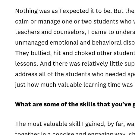
Nothing was as I expected it to be. But th
calm or manage one or two students who we
teachers and counselors, I came to unders
unmanaged emotional and behavioral disord
They bullied, hit and choked other studen
lessons. And there was relatively little su
address all of the students who needed spe
just how much valuable learning time was l
What are some of the skills that you’ve 
The most valuable skill I gained, by far, wa
together in a concise and engaging way, c