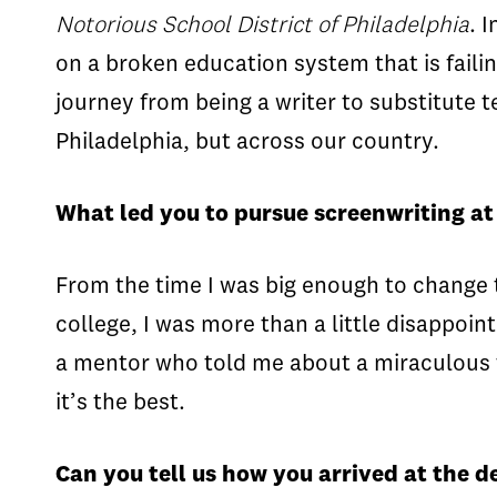
Notorious School District of Philadelphia
. 
on a broken education system that is fail
journey from being a writer to substitute t
Philadelphia, but across our country.
What led you to pursue screenwriting a
From the time I was big enough to change t
college, I was more than a little disappoin
a mentor who told me about a miraculous th
it’s the best.
Can you tell us how you arrived at the d