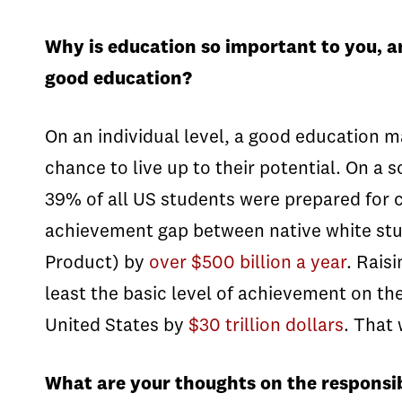
Why is education so important to you, a
good education?
On an individual level, a good education m
chance to live up to their potential. On a 
39% of all US students were prepared for c
achievement gap between native white st
Product) by
over $500 billion a year
. Rais
least the basic level of achievement on t
United States by
$30 trillion dollars
. That
What are your thoughts on the responsib