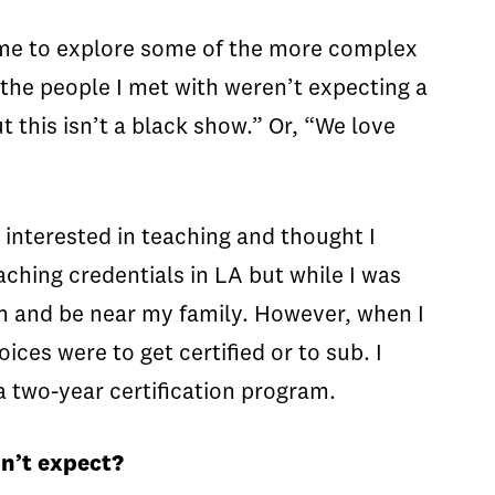
ow me to explore some of the more complex
n the people I met with weren’t expecting a
 this isn’t a black show.” Or, “We love
 interested in teaching and thought I
ching credentials in LA but while I was
n and be near my family. However, when I
ices were to get certified or to sub. I
a two-year certification program.
idn’t expect?