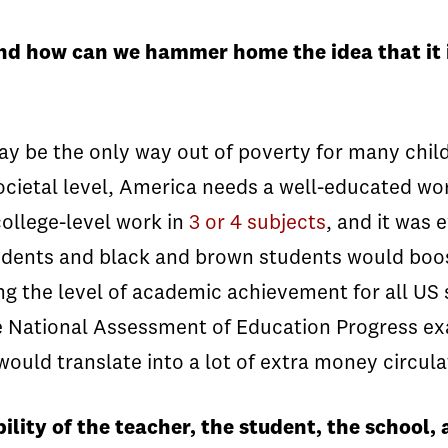
nd how can we hammer home the idea that it i
ay be the only way out of poverty for many child
societal level, America needs a well-educated wo
ollege-level work in
3 or 4 subjects
, and it was 
udents and black and brown students would boo
ing the level of academic achievement for all US 
he National Assessment of Education Progress ex
 would translate into a lot of extra money circu
ility of the teacher, the student, the school