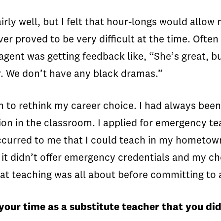
airly well, but I felt that hour-longs would all
ver proved to be very difficult at the time. Ofte
gent was getting feedback like, “She’s great, but
r. We don’t have any black dramas.”
an to rethink my career choice. I had always been
on in the classroom. I applied for emergency tea
ccurred to me that I could teach in my hometow
 it didn’t offer emergency credentials and my cho
t teaching was all about before committing to 
your time as a substitute teacher that you d