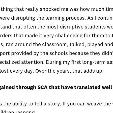
e thing that really shocked me was how much time
re disrupting the learning process. As I contin
tand that often the most disruptive students we
ers that made it very challenging for them to t
ts, ran around the classroom, talked, played a
pport provided by the schools because they didn’
cialized attention. During my first long-term ass
ost every day. Over the years, that adds up.
gained through SCA that have translated well 
s the ability to tell a story. If you can weave t
hildren respond.