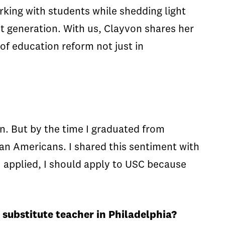
king with students while shedding light
t generation. With us, Clayvon shares her
 of education reform not just in
n. But by the time I graduated from
ican Americans. I shared this sentiment with
I applied, I should apply to USC because
a substitute teacher in Philadelphia?