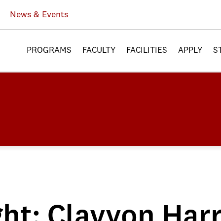
News & Events
PROGRAMS
FACULTY
FACILITIES
APPLY
S
ht: Clayvon Harr