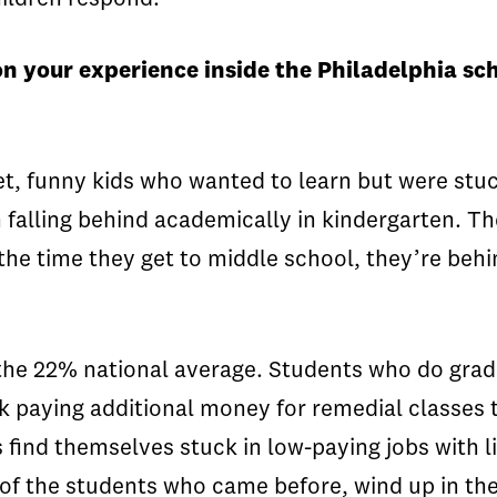
 your experience inside the Philadelphia scho
et, funny kids who wanted to learn but were stuc
n falling behind academically in kindergarten. Th
he time they get to middle school, they’re behin
 the 22% national average. Students who do grad
k paying additional money for remedial classes t
 find themselves stuck in low-paying jobs with l
n of the students who came before, wind up in 