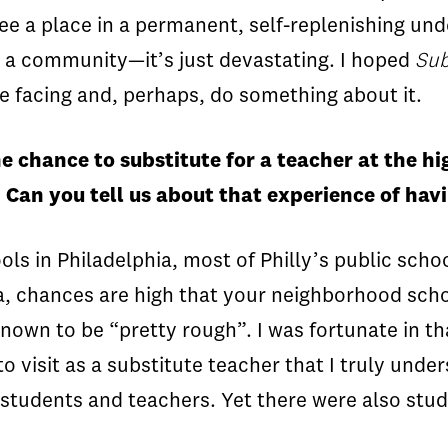
ee a place in a permanent, self-replenishing un
n a community—it’s just devastating. I hoped
Su
e facing and, perhaps, do something about it.
he chance to substitute for a teacher at the 
. Can you tell us about that experience of ha
ls in Philadelphia, most of Philly’s public schoo
ia, chances are high that your neighborhood scho
own to be “pretty rough”. I was fortunate in tha
 to visit as a substitute teacher that I truly un
students and teachers. Yet there were also stud