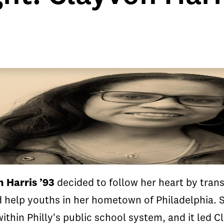
 Harris ’93
decided to follow her heart by tran
d help youths in her hometown of Philadelphia. 
ithin Philly's public school system, and it led 