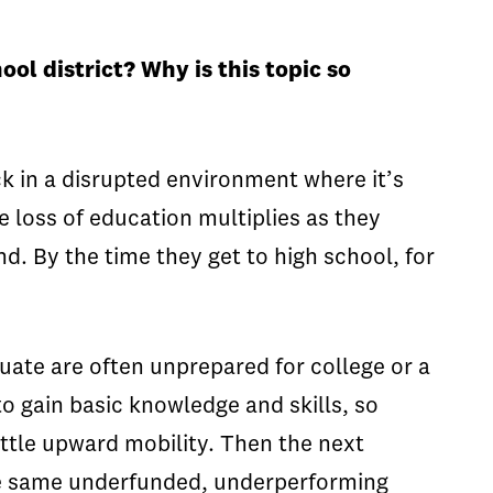
ol district? Why is this topic so
k in a disrupted environment where it’s
e loss of education multiplies as they
d. By the time they get to high school, for
uate are often unprepared for college or a
o gain basic knowledge and skills, so
ittle upward mobility. Then the next
the same underfunded, underperforming