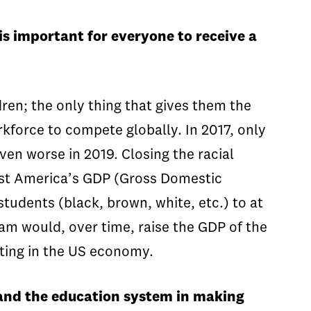
s important for everyone to receive a
ren; the only thing that gives them the
rkforce to compete globally. In 2017, only
even worse in 2019. Closing the racial
st America’s GDP (Gross Domestic
students (black, brown, white, etc.) to at
am would, over time, raise the GDP of the
lating in the US economy.
, and the education system in making