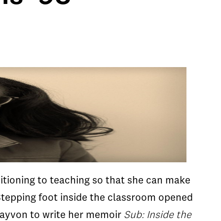
sitioning to teaching so that she can make
Stepping foot inside the classroom opened
Clayvon to write her memoir
Sub: Inside the