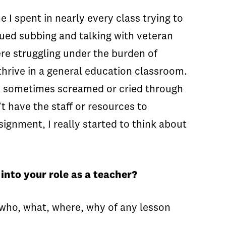
 I spent in nearly every class trying to
ued subbing and talking with veteran
re struggling under the burden of
hrive in a general education classroom.
nd sometimes screamed or cried through
t have the staff or resources to
ignment, I really started to think about
into your role as a teacher?
he who, what, where, why of any lesson