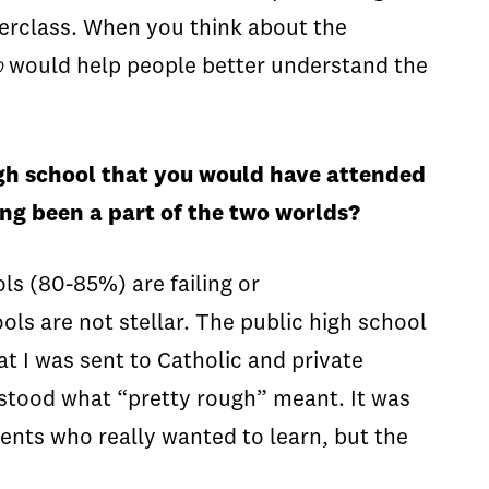
derclass. When you think about the
b
would help people better understand the
high school that you would have attended
ving been a part of the two worlds?
ls (80-85%) are failing or
ols are not stellar. The public high school
t I was sent to Catholic and private
derstood what “pretty rough” meant. It was
ents who really wanted to learn, but the