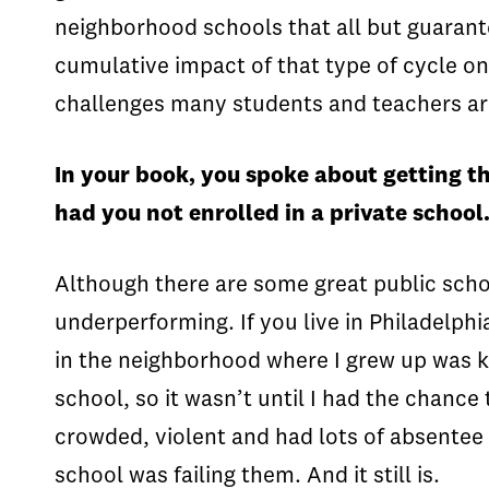
neighborhood schools that all but guarant
cumulative impact of that type of cycle o
challenges many students and teachers ar
In your book, you spoke about getting t
had you not enrolled in a private school
Although there are some great public schoo
underperforming. If you live in Philadelph
in the neighborhood where I grew up was kn
school, so it wasn’t until I had the chance
crowded, violent and had lots of absentee 
school was failing them. And it still is.