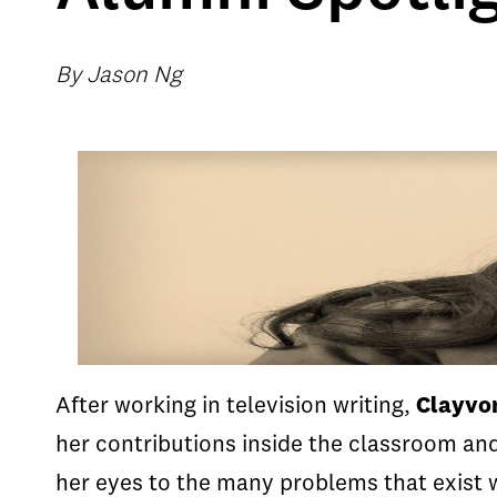
By Jason Ng
After working in television writing,
Clayvon
her contributions inside the classroom an
her eyes to the many problems that exist w