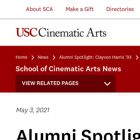
About SCA
Make a Gift
Directories
Home
News
Alumni Spotlight: Clayvon Harris ’93
School of Cinematic Arts News
VIEW RELATED PAGES
May 3, 2021
Alumni Spotlig