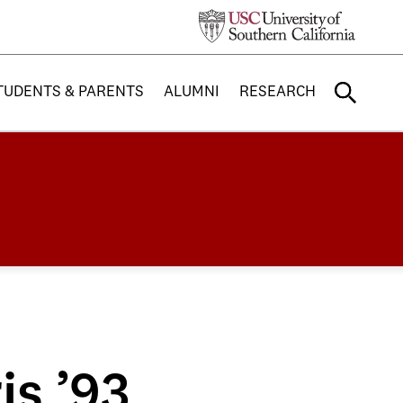
TUDENTS & PARENTS
ALUMNI
RESEARCH
is ’93