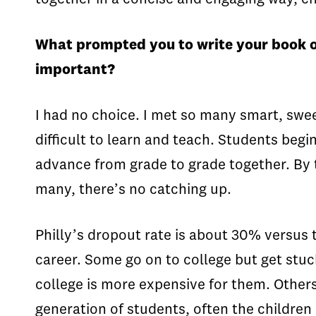
What prompted you to write your book on
important?
I had no choice. I met so many smart, swe
difficult to learn and teach. Students begi
advance from grade to grade together. By t
many, there’s no catching up.
Philly’s dropout rate is about 30% versus
career. Some go on to college but get stuc
college is more expensive for them. Others
generation of students, often the childre