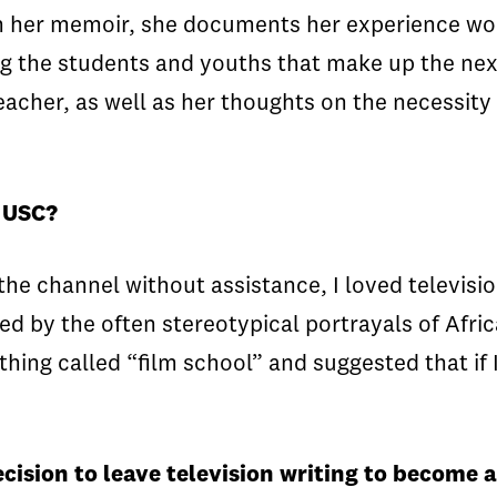
In her memoir, she documents her experience wor
ing the students and youths that make up the nex
eacher, as well as her thoughts on the necessity
t USC?
he channel without assistance, I loved televisio
ted by the often stereotypical portrayals of Afr
ing called “film school” and suggested that if 
ecision to leave television writing to become 