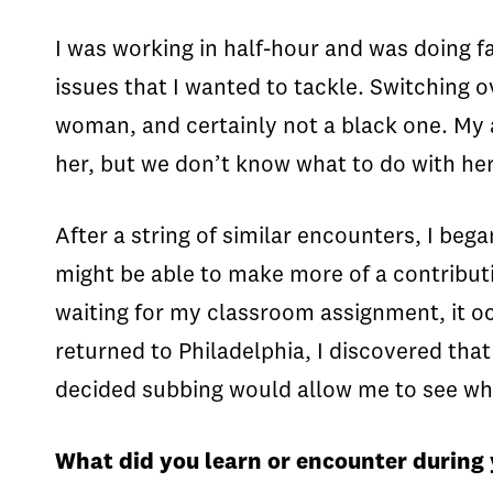
I was working in half-hour and was doing f
issues that I wanted to tackle. Switching o
woman, and certainly not a black one. My a
her, but we don’t know what to do with he
After a string of similar encounters, I beg
might be able to make more of a contributi
waiting for my classroom assignment, it o
returned to Philadelphia, I discovered that
decided subbing would allow me to see wha
What did you learn or encounter during 