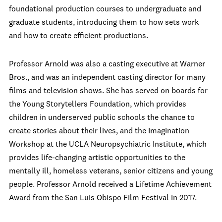
foundational production courses to undergraduate and
graduate students, introducing them to how sets work
and how to create efficient productions.
Professor Arnold was also a casting executive at Warner
Bros., and was an independent casting director for many
films and television shows. She has served on boards for
the Young Storytellers Foundation, which provides
children in underserved public schools the chance to
create stories about their lives, and the Imagination
Workshop at the UCLA Neuropsychiatric Institute, which
provides life-changing artistic opportunities to the
mentally ill, homeless veterans, senior citizens and young
people. Professor Arnold received a Lifetime Achievement
Award from the San Luis Obispo Film Festival in 2017.