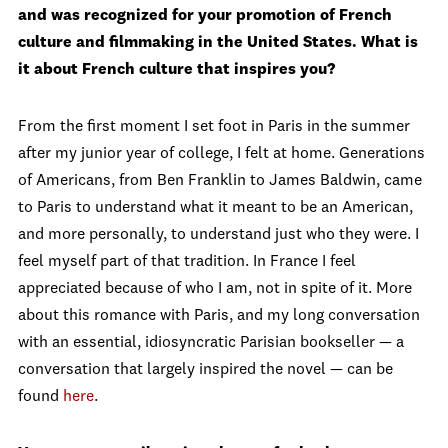
and was recognized for your promotion of French
culture and filmmaking in the United States. What is
it about French culture that inspires you?
From the first moment I set foot in Paris in the summer
after my junior year of college, I felt at home. Generations
of Americans, from Ben Franklin to James Baldwin, came
to Paris to understand what it meant to be an American,
and more personally, to understand just who they were. I
feel myself part of that tradition. In France I feel
appreciated because of who I am, not in spite of it. More
about this romance with Paris, and my long conversation
with an essential, idiosyncratic Parisian bookseller — a
conversation that largely inspired the novel — can be
found
here
.