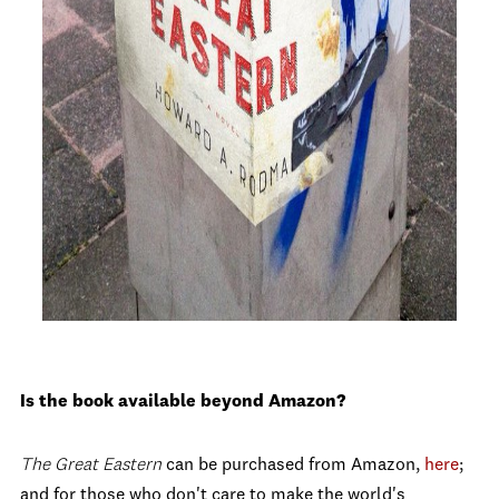
Is the book available beyond Amazon?
The Great Eastern
can be purchased from Amazon,
here
;
and for those who don't care to make the world's