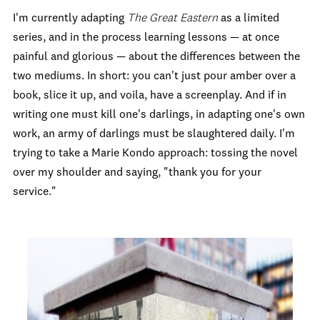
I'm currently adapting
The Great Eastern
as a limited
series, and in the process learning lessons — at once
painful and glorious — about the differences between the
two mediums. In short: you can't just pour amber over a
book, slice it up, and voila, have a screenplay. And if in
writing one must kill one's darlings, in adapting one's own
work, an army of darlings must be slaughtered daily. I'm
trying to take a Marie Kondo approach: tossing the novel
over my shoulder and saying, "thank you for your
service."