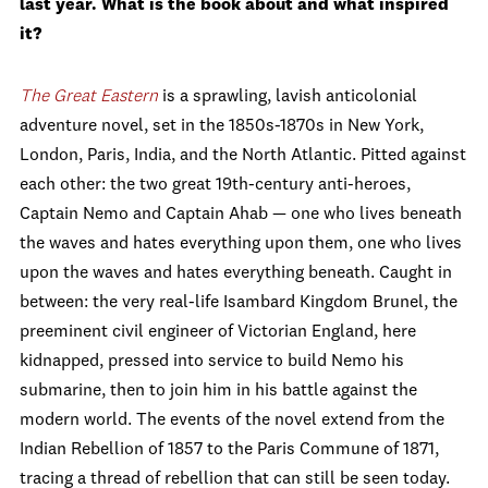
last year. What is the book about and what inspired
it?
The Great Eastern
is a sprawling, lavish anticolonial
adventure novel, set in the 1850s-1870s in New York,
London, Paris, India, and the North Atlantic. Pitted against
each other: the two great 19th-century anti-heroes,
Captain Nemo and Captain Ahab — one who lives beneath
the waves and hates everything upon them, one who lives
upon the waves and hates everything beneath. Caught in
between: the very real-life Isambard Kingdom Brunel, the
preeminent civil engineer of Victorian England, here
kidnapped, pressed into service to build Nemo his
submarine, then to join him in his battle against the
modern world. The events of the novel extend from the
Indian Rebellion of 1857 to the Paris Commune of 1871,
tracing a thread of rebellion that can still be seen today.