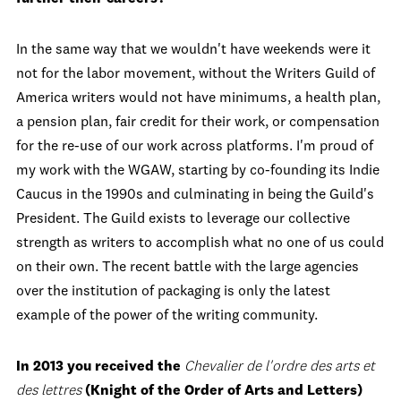
In the same way that we wouldn't have weekends were it
not for the labor movement, without the Writers Guild of
America writers would not have minimums, a health plan,
a pension plan, fair credit for their work, or compensation
for the re-use of our work across platforms. I'm proud of
my work with the WGAW, starting by co-founding its Indie
Caucus in the 1990s and culminating in being the Guild's
President. The Guild exists to leverage our collective
strength as writers to accomplish what no one of us could
on their own. The recent battle with the large agencies
over the institution of packaging is only the latest
example of the power of the writing community.
In 2013 you received the
Chevalier de l'ordre des arts et
des lettres
(Knight of the Order of Arts and Letters)