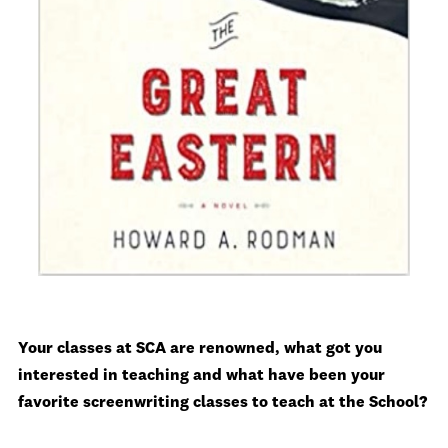
Your classes at SCA are renowned, what got you
interested in teaching and what have been your
favorite screenwriting classes to teach at the School?