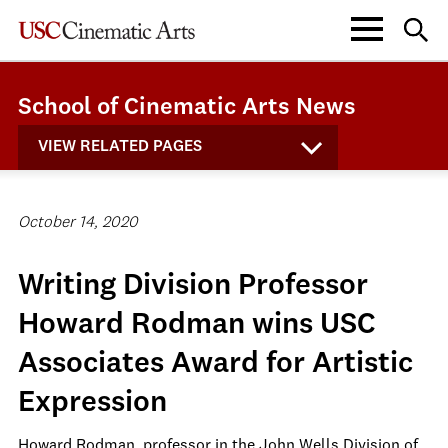
School of Cinematic Arts News
VIEW RELATED PAGES
October 14, 2020
Writing Division Professor
Howard Rodman wins USC
Associates Award for Artistic
Expression
Howard Rodman, professor in the John Wells Division of