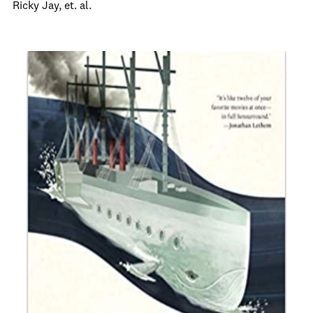
Ricky Jay, et. al.