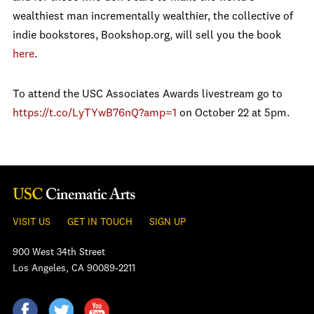
wealthiest man incrementally wealthier, the collective of
indie bookstores, Bookshop.org, will sell you the book
here
.
To attend the USC Associates Awards livestream go to
https://t.co/LyTYwB76nQ?
amp=1
on October 22 at 5pm.
VISIT US
GET IN TOUCH
SIGN UP
900 West 34th Street
Los Angeles, CA 90089-2211