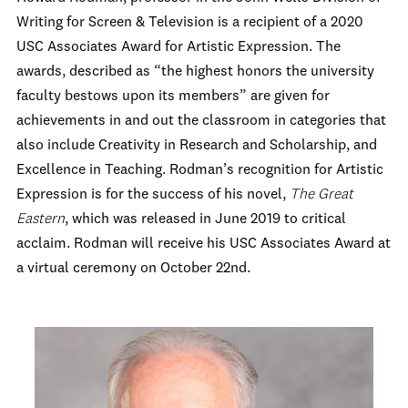
Writing for Screen & Television is a recipient of a 2020
USC Associates Award for Artistic Expression. The
awards, described as “
the highest honors the university
faculty bestows upon its members” are given for
achievements in and out the classroom in categories that
also include
Creativity in Research and Scholarship, and
Excellence in Teaching.
Rodman’s recognition for Artistic
Expression is for the success of his novel,
The Great
Eastern
, which was released in June 2019 to critical
acclaim.
Rodman will receive his USC Associates Award at
a virtual ceremony on October 22
nd
.