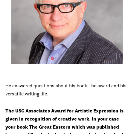
He answered questions about his book, the award and his
versatile writing life.
The USC Associates Award for Artistic Expression is
given in recognition of creative work, in your case
your book The Great Eastern which was published