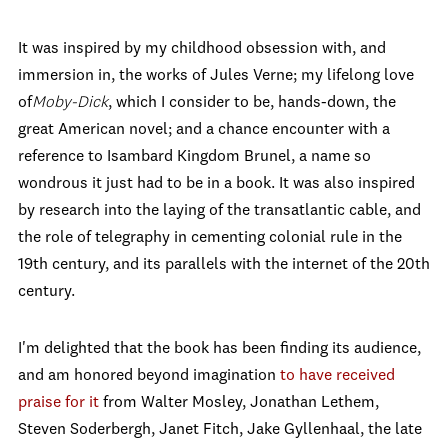
It was inspired by my childhood obsession with, and
immersion in, the works of Jules Verne; my lifelong love
of
Moby
-Dick
, which I consider to be, hands-down, the
great American novel; and a chance encounter with a
reference to Isambard Kingdom Brunel, a name so
wondrous it just had to be in a book. It was also inspired
by research into the laying of the transatlantic cable, and
the role of telegraphy in cementing colonial rule in the
19th century, and its parallels with the internet of the 20th
century.
I'm delighted that the book has been finding its audience,
and am honored beyond imagination
to have received
praise for it
from Walter Mosley, Jonathan Lethem,
Steven Soderbergh, Janet Fitch, Jake Gyllenhaal, the late