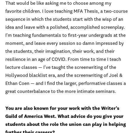
That would be like asking me to choose among my
favorite children. I love teaching MFA Thesis, a two-course
sequence in which the students start with the wisp of an
idea and leave with a polished, accomplished screenplay.
I'm teaching fundamentals to first-year undergrads at the
moment, and leave every session so damn impressed by
the students, their imagination, their work, and their
resilience in an age of COVID. From time to time I teach
lecture classes — I've taught the screenwriting of the
Hollywood blacklist era, and the screenwriting of Joel &
Ethan Coen — and I find the larger, performative classes a
great counterbalance to the more intimate seminars.
You are also known for your work with the Writer’s
Guild of America West. What advice do you give your
students about the role the union can play in helping
further their careers?