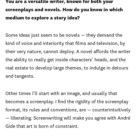
You are a versatile writer, known for both your
screenplays and novels. How do you know in which
medium to explore a story idea?
Some ideas just seem to be novels — they demand the
kind of voice and interiority that films and television, by
their very nature, cannot deploy. A novel affords the writer
the ability to really get inside characters' heads, and the
real estate to develop large themes, to indulge in detours
and tangents.
Other times I'll start with an image, and usually that
becomes a screenplay. I find the rigidity of the screenplay
format, its rules and conventions, are — counterintuitively
— liberating. Screenwriting will make you agree with André
Gide that art is born of constraint.