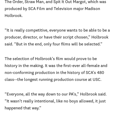
The Order, Straw Man, and Spit It Out Margot, which was
produced by SCA Film and Television major Madison
Holbrook.
“It is really competitive, everyone wants to be able to be a
producer, director, or have their script chosen,” Holbrook
said. “But in the end, only four films will be selected.”
The selection of Holbrook’s film would prove to be
history in the making. It was the first-ever all-female and
non-conforming production in the history of SCA’s 480
class--the longest running production course at USC.
“Everyone, all the way down to our PA’s,” Holbrook said.
“It wasn’t really intentional, like no boys allowed, it just
happened that way.”