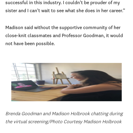
successful in this industry. I couldn’t be prouder of my
sister and I can’t wait to see what she does in her career.”
Madison said without the supportive community of her
close-knit classmates and Professor Goodman, it would
not have been possible.
Brenda Goodman and Madison Holbrook chatting during
the virtual screening/Photo Courtesy Madison Holbrook