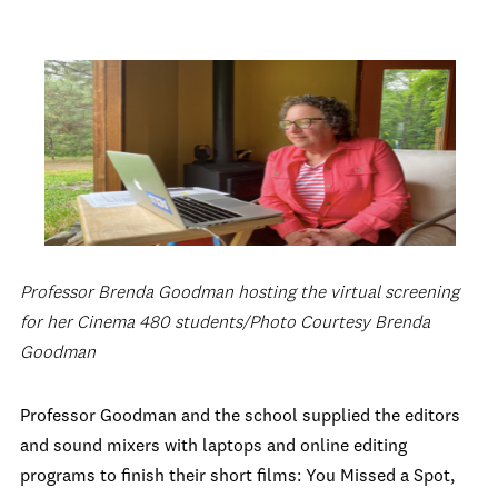
Professor Brenda Goodman hosting the virtual screening
for her Cinema 480 students/Photo Courtesy Brenda
Goodman
Professor Goodman and the school supplied the editors
and sound mixers with laptops and online editing
programs to finish their short films: You Missed a Spot,