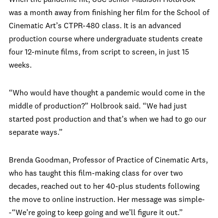
When the pandemic hit, USC senior Madison Holbrook
was a month away from finishing her film for the School of
Cinematic Art’s CTPR-480 class. It is an advanced
production course where undergraduate students create
four 12-minute films, from script to screen, in just 15
weeks.
“Who would have thought a pandemic would come in the
middle of production?” Holbrook said. “We had just
started post production and that’s when we had to go our
separate ways.”
Brenda Goodman, Professor of Practice of Cinematic Arts,
who has taught this film-making class for over two
decades, reached out to her 40-plus students following
the move to online instruction. Her message was simple-
-“We’re going to keep going and we’ll figure it out.”