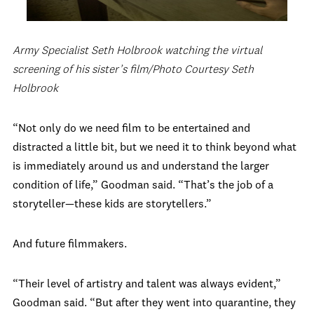
Army Specialist Seth Holbrook watching the virtual
screening of his sister’s film/Photo Courtesy Seth
Holbrook
“Not only do we need film to be entertained and
distracted a little bit, but we need it to think beyond what
is immediately around us and understand the larger
condition of life,” Goodman said. “That’s the job of a
storyteller—these kids are storytellers.”
And future filmmakers.
“Their level of artistry and talent was always evident,”
Goodman said. “But after they went into quarantine, they