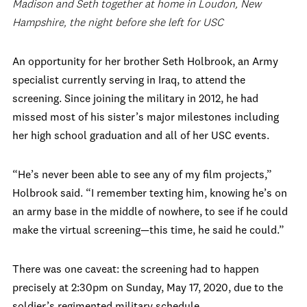
Madison and Seth together at home in Loudon, New
Hampshire, the night before she left for USC
An opportunity for her brother Seth Holbrook, an Army
specialist currently serving in Iraq, to attend the
screening. Since joining the military in 2012, he had
missed most of his sister’s major milestones including
her high school graduation and all of her USC events.
“He’s never been able to see any of my film projects,”
Holbrook said. “I remember texting him, knowing he’s on
an army base in the middle of nowhere, to see if he could
make the virtual screening—this time, he said he could.”
There was one caveat: the screening had to happen
precisely at 2:30pm on Sunday, May 17, 2020, due to the