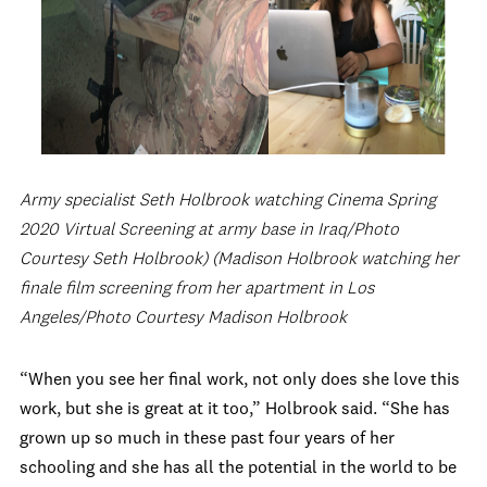
Army specialist Seth Holbrook watching Cinema Spring
2020 Virtual Screening at army base in Iraq/Photo
Courtesy Seth Holbrook) (Madison Holbrook watching her
finale film screening from her apartment in Los
Angeles/Photo Courtesy Madison Holbrook
“When you see her final work, not only does she love this
work, but she is great at it too,” Holbrook said. “She has
grown up so much in these past four years of her
schooling and she has all the potential in the world to be