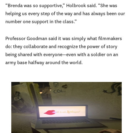
“Brenda was so supportive,” Holbrook said. “She was
helping us every step of the way and has always been our
number one support in the class.”
Professor Goodman said it was simply what filmmakers
do: they collaborate and recognize the power of story
being shared with everyone—even with a soldier on an
army base halfway around the world.