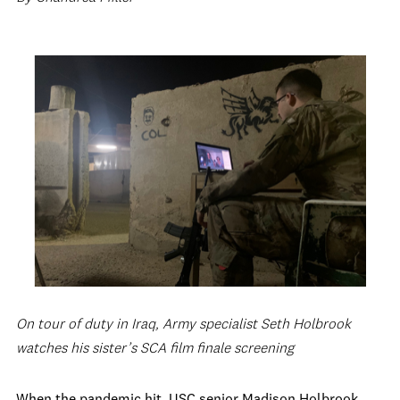
On tour of duty in Iraq, Army specialist Seth Holbrook
watches his sister’s SCA film finale screening