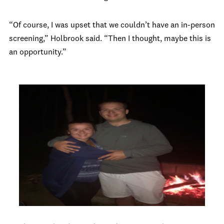
“Of course, I was upset that we couldn’t have an in-person
screening,” Holbrook said. “Then I thought, maybe this is
an opportunity.”