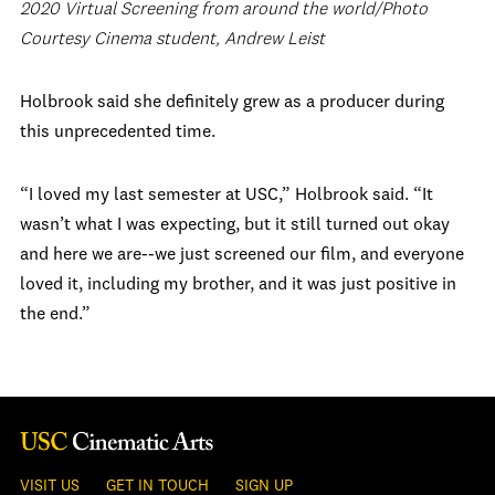
2020 Virtual Screening from around the world/Photo
Courtesy Cinema student, Andrew Leist
Holbrook said she definitely grew as a producer during
this unprecedented time.
“I loved my last semester at USC,” Holbrook said. “It
wasn’t what I was expecting, but it still turned out okay
and here we are--we just screened our film, and everyone
loved it, including my brother, and it was just positive in
the end.”
VISIT US
GET IN TOUCH
SIGN UP