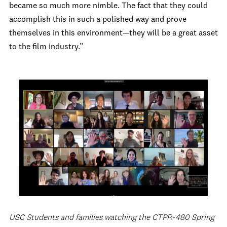
became so much more nimble. The fact that they could
accomplish this in such a polished way and prove
themselves in this environment—they will be a great asset
to the film industry.”
USC Students and families watching the CTPR-480 Spring