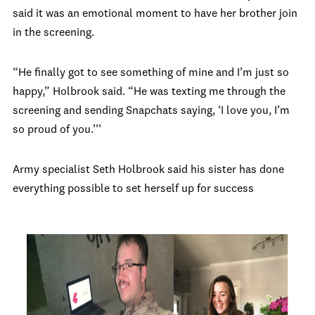
said it was an emotional moment to have her brother join
in the screening.
“He finally got to see something of mine and I’m just so
happy,” Holbrook said. “He was texting me through the
screening and sending Snapchats saying, ‘I love you, I’m
so proud of you.’’’
Army specialist Seth Holbrook said his sister has done
everything possible to set herself up for success