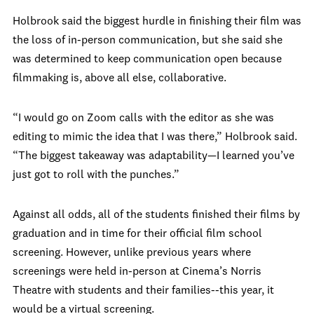
Holbrook said the biggest hurdle in finishing their film was
the loss of in-person communication, but she said she
was determined to keep communication open because
filmmaking is, above all else, collaborative.
“I would go on Zoom calls with the editor as she was
editing to mimic the idea that I was there,” Holbrook said.
“The biggest takeaway was adaptability—I learned you’ve
just got to roll with the punches.”
Against all odds, all of the students finished their films by
graduation and in time for their official film school
screening. However, unlike previous years where
screenings were held in-person at Cinema’s Norris
Theatre with students and their families--this year, it
would be a virtual screening.