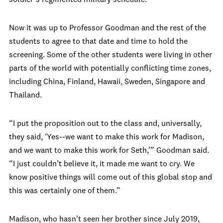
soldier’s regimented military schedule.
Now it was up to Professor Goodman and the rest of the
students to agree to that date and time to hold the
screening. Some of the other students were living in other
parts of the world with potentially conflicting time zones,
including China, Finland, Hawaii, Sweden, Singapore and
Thailand.
“I put the proposition out to the class and, universally,
they said, ‘Yes--we want to make this work for Madison,
and we want to make this work for Seth,’” Goodman said.
“I just couldn’t believe it, it made me want to cry. We
know positive things will come out of this global stop and
this was certainly one of them.”
Madison, who hasn’t seen her brother since July 2019,