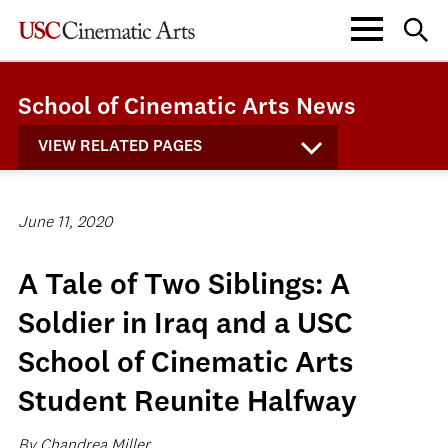
School of Cinematic Arts News
VIEW RELATED PAGES
June 11, 2020
A Tale of Two Siblings: A
Soldier in Iraq and a USC
School of Cinematic Arts
Student Reunite Halfway
By Chandrea Miller