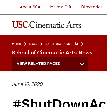
About SCA
Make a Gift
Directories
Home
News
#ShutDownAcademia
School of Cinematic Arts News
VIEW RELATED PAGES
June 10, 2020
#ShutDownAc