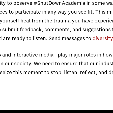
ity to observe #ShutDownAcademia in some way
ces to participate in any way you see fit. This mi
t yourself heal from the trauma you have experie
 submit feedback, comments, and suggestions fo
 are ready to listen. Send messages to
diversi
s and interactive media—play major roles in how 
 our society. We need to ensure that our industr
eize this moment to stop, listen, reflect, and d