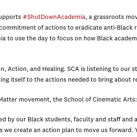
supports
#ShutDownAcademia
, a grassroots mo
ng commitment of actions to eradicate anti-Blac
ia to use the day to focus on how Black academ
ction, and Healing. SCA is listening to our st
g itself to the actions needed to bring about r
s Matter movement, the School of Cinematic Arts:
ed by our Black students, faculty and staff and 
as we create an action plan to move us forward.