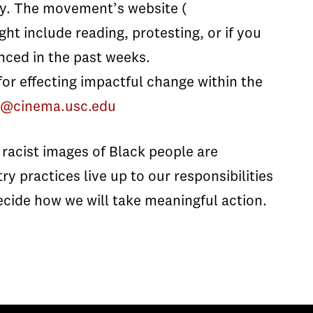
. The movement’s website (
ght include reading, protesting, or if you
nced in the past weeks.
r effecting impactful change within the
ty@cinema.usc.edu
racist images of Black people are
y practices live up to our responsibilities
ecide how we will take meaningful action.