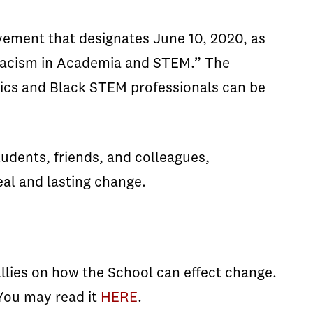
vement that designates June 10, 2020, as
k racism in Academia and STEM.” The
ics and Black STEM professionals can be
udents, friends, and colleagues,
eal and lasting change.
allies on how the School can effect change.
 You may read it
HERE
.