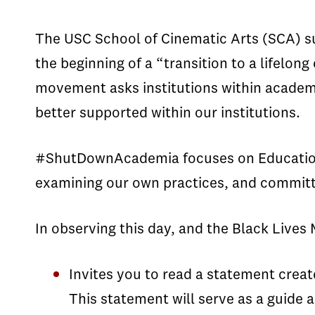
The USC School of Cinematic Arts (SCA) 
the beginning of a “transition to a lifelo
movement asks institutions within academ
better supported within our institutions.
#ShutDownAcademia focuses on Education, A
examining our own practices, and committin
In observing this day, and the Black Live
Invites you to read a statement creat
This statement will serve as a guide 