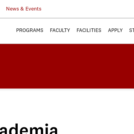
News & Events
PROGRAMS
FACULTY
FACILITIES
APPLY
S
ademia