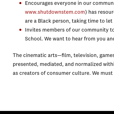
Encourages everyone in our commun
www.shutdownstem.com
) has resour
are a Black person, taking time to le
Invites members of our community to
School. We want to hear from you and
The cinematic arts—film, television, game
presented, mediated, and normalized within
as creators of consumer culture. We must s