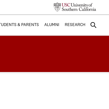
TUDENTS & PARENTS
ALUMNI
RESEARCH