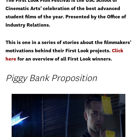
The First Look Film Festival is the USC School of
Cinematic Arts’ celebration of the best advanced
student films of the year. Presented by the Office of
Industry Relations.
This is one in a series of stories about the filmmakers’
motivations behind their First Look projects.
Click
here
for an overview of all First Look winners.
Piggy Bank Proposition