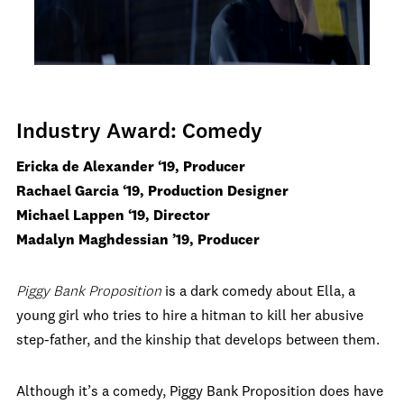
Industry Award: Comedy
Ericka de Alexander ‘19, Producer
Rachael Garcia ‘19, Production Designer
Michael Lappen ‘19, Director
Madalyn Maghdessian ’19, Producer
Piggy Bank Proposition
is a dark comedy about Ella, a
young girl who tries to hire a hitman to kill her abusive
step-father, and the kinship that develops between them.
Although it’s a comedy, Piggy Bank Proposition does have