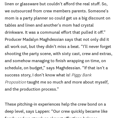
linen or glassware but couldn't afford the real stuff. So,
we outsourced from crew members parents. Someone's
mom is a party planner so could get us a big discount on
tables and linen and another's mom had crystal
drinkware. It was a communal effort that pulled it off.”
Producer Madalyn Maghdessian says that not only did it
all work out, but they didn’t miss a beat. “I'll never forget
shooting the party scene, with sixty cast, crew and extras,
and somehow managing to finish wrapping on time, on
schedule, on budget,” says Maghdessian. “If that isn't a
success story, I don't know what is!
Piggy Bank
Proposition
taught me so much and more about myself,
and the production process.”
These pitching-in experiences help the crew bond on a
deep level, says Lappen: “Our crew quickly became like