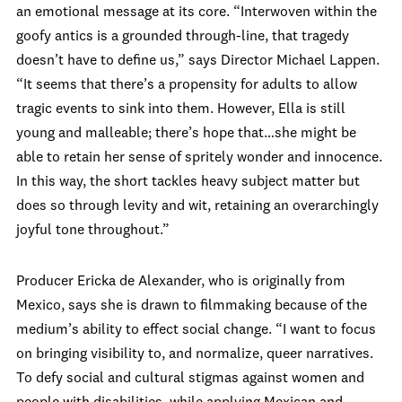
an emotional message at its core. “Interwoven within the
goofy antics is a grounded through-line, that tragedy
doesn’t have to define us,” says Director Michael Lappen.
“It seems that there’s a propensity for adults to allow
tragic events to sink into them. However, Ella is still
young and malleable; there’s hope that…she might be
able to retain her sense of spritely wonder and innocence.
In this way, the short tackles heavy subject matter but
does so through levity and wit, retaining an overarchingly
joyful tone throughout.”
Producer Ericka de Alexander, who is originally from
Mexico, says she is drawn to filmmaking because of the
medium’s ability to effect social change. “I want to focus
on bringing visibility to, and normalize, queer narratives.
To defy social and cultural stigmas against women and