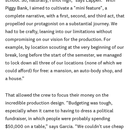
school. So, naturally, I shot high,” says Lappen. “With
Piggy Bank, I aimed to cultivate a "mini feature", a
complete narrative, with a first, second, and third act, that
propelled our protagonist on a substantial journey. We
had to be crafty, leaning into our limitations without
compromising on our vision for the production. For
example, by location scouting at the very beginning of our
break, long before the start of the semester, we managed
to lock down all three of our locations (none of which we
could afford) for free: a mansion, an auto-body shop, and
a house.”
That allowed the crew to focus their money on the
incredible production design. “Budgeting was tough,
especially when it came to having to dress a political
fundraiser, in which people were probably spending
$50,000 on a table,” says Garcia. “We couldn't use cheap