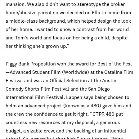
mansion. We also didn't want to stereotype the broken
home/abusive parent so we decided on Ella to come from
a middle-class background, which helped design the look
of her home. I wanted to show a contrast from her world
and Tom's world and focus on her being a child, despite
her thinking she's grown up.”
Piggy Bank Proposition won the award for Best of the Fest
—Advanced Student Film (Worldwide) at the Catalina Film
Festival and was an Official Selection at the Austin
Comedy Shorts Film Festival and the San Diego
International Film Festival. Lappen says being chosen to
helm an advanced project (known as a 480) gave him and
the crew the confidence to get it right. “CTPR 480 put
countless new resources at my disposal, a generous
budget, a sizable crew, and the backing of an influential