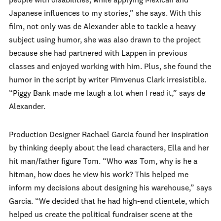
people with disabilities, while applying Mexican and
Japanese influences to my stories,” she says. With this
film, not only was de Alexander able to tackle a heavy
subject using humor, she was also drawn to the project
because she had partnered with Lappen in previous
classes and enjoyed working with him. Plus, she found the
humor in the script by writer Pimvenus Clark irresistible.
“Piggy Bank made me laugh a lot when I read it,” says de
Alexander.
Production Designer Rachael Garcia found her inspiration
by thinking deeply about the lead characters, Ella and her
hit man/father figure Tom. “Who was Tom, why is he a
hitman, how does he view his work? This helped me
inform my decisions about designing his warehouse,” says
Garcia. “We decided that he had high-end clientele, which
helped us create the political fundraiser scene at the