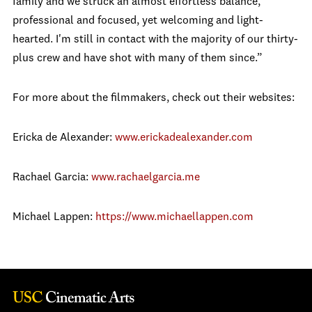
family and we struck an almost effortless balance,
professional and focused, yet welcoming and light-
hearted. I'm still in contact with the majority of our thirty-
plus crew and have shot with many of them since.”
For more about the filmmakers, check out their websites:
Ericka de Alexander:
www.erickadealexander.com
Rachael Garcia:
www.rachaelgarcia.me
Michael Lappen:
https://www.michaellappen.com