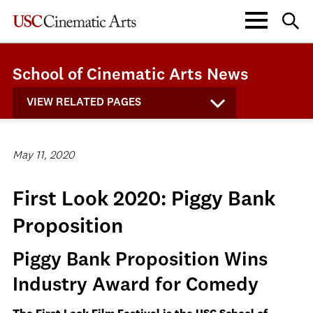
School of Cinematic Arts News
VIEW RELATED PAGES
May 11, 2020
First Look 2020: Piggy Bank
Proposition
Piggy Bank Proposition Wins
Industry Award for Comedy