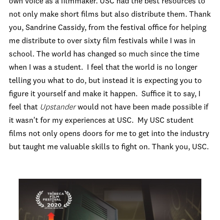
own voice as a filmmaker. USC had the best resources to
not only make short films but also distribute them. Thank
you, Sandrine Cassidy, from the festival office for helping
me distribute to over sixty film festivals while I was in
school. The world has changed so much since the time
when I was a student. I feel that the world is no longer
telling you what to do, but instead it is expecting you to
figure it yourself and make it happen. Suffice it to say, I
feel that
Upstander
would not have been made possible if
it wasn't for my experiences at USC. My USC student
films not only opens doors for me to get into the industry
but taught me valuable skills to fight on. Thank you, USC.