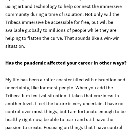
using art and technology to help connect the immersive
community during a time of isolation. Not only will the
Tribeca immersive be accessible for free, but will be
available globally to millions of people while they are
helping to flatten the curve. That sounds like a win-win
situation.
Has the pandemic affected your career in other ways?
My life has been a roller coaster filled with disruption and
uncertainty, like for most people. When you add the
Tribeca film festival situation it takes that craziness to
another level. I feel the future is very uncertain. I have no
control over most things, but I am fortunate enough to be
healthy right now, be able to learn and still have the
passion to create. Focusing on things that I have control