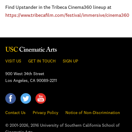
Find Upstander in the Tribeca Cinema360 lineup at
https://www.tribecafilm.com/festival/immersive/cinema360
VISIT US
GET IN TOUCH
SIGN UP
900 West 34th Street
Los Angeles, CA 90089-2211
Contact Us
Privacy Policy
Notice of Non-Discrimination
© 2001-2026, 2016 University of Southern California School of