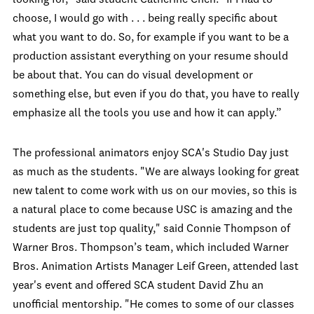
looking for," said student Catherine Chen. "If I had to
choose, I would go with . . . being really specific about
what you want to do. So, for example if you want to be a
production assistant everything on your resume should
be about that. You can do visual development or
something else, but even if you do that, you have to really
emphasize all the tools you use and how it can apply.”
The professional animators enjoy SCA's Studio Day just
as much as the students. "We are always looking for great
new talent to come work with us on our movies, so this is
a natural place to come because USC is amazing and the
students are just top quality," said Connie Thompson of
Warner Bros. Thompson’s team, which included Warner
Bros. Animation Artists Manager Leif Green, attended last
year's event and offered SCA student David Zhu an
unofficial mentorship. "He comes to some of our classes