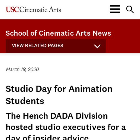
School of Cinematic Arts News
VIEW RELATED PAGES
March 19, 2020
Studio Day for Animation
Students
The Hench DADA Division
hosted studio executives for a
day of insider advice