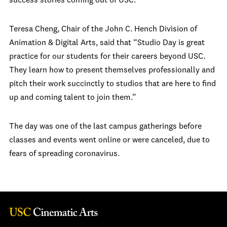
success stories coming out of USC.”
Teresa Cheng, Chair of the John C. Hench Division of
Animation & Digital Arts, said that “Studio Day is great
practice for our students for their careers beyond USC.
They learn how to present themselves professionally and
pitch their work succinctly to studios that are here to find
up and coming talent to join them.”
The day was one of the last campus gatherings before
classes and events went online or were canceled, due to
fears of spreading coronavirus.