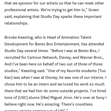
that we sponsor for our artists so that he can meet other
professional artists. We're trying to get him in," Green
said, explaining that Studio Day sparks these important
relationships.
Brooke Keesling, who is Head of Animation Talent
Development for Bento Box Entertainment, has attended
Studio Day several times. "Before I was at Bento Box, I
recruited for Cartoon Network, Disney, and Warner Bros.,
And I've been here on behalf of two out of three of those
studios," Keesling said. "One of my favorite students [Tuo
Kan] was when I was at Disney; he was one of our interns. I
chose him to be an intern and we loved his work so much
there that we had him do some outside projects. I've hired
tons of [USC] alums [like] Miguel Jiron. He's over at Sony I
believe right now. He's amazing. There's countless