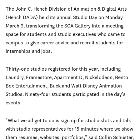
The John C. Hench Division of Animation & Digital Arts
(Hench DADA) held its annual Studio Day on Monday
March 9, transforming the SCA Gallery into a meeting
space for students and studio executives who came to
campus to give career advice and recruit students for
internships and jobs.
Thirty-one studios registered for this year, including
Laundry, Framestore, Apartment D, Nickelodeon, Bento
Box Entertainment, Buck and Walt Disney Animation
Studios. Ninety-four students participated in the day’s
events.
"What we all get to do is sign up for studio slots and talk
with studio representatives for 15 minutes where we show
them resumes, websites, portfolios,” said Collin Schuster,