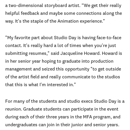
a two-dimensional storyboard artist. “We get their really
helpful feedback and maybe some connections along the
way. It's the staple of the Animation experience."
"My favorite part about Studio Day is having face-to-face
contact. It's really hard a lot of times when you're just
submitting resumes," said Jacqueline Howard. Howard is
in her senior year hoping to graduate into production
management and seized this opportunity "to get outside
of the artist field and really communicate to the studios
that this is what I'm interested in."
For many of the students and studio execs Studio Day is a
reunion. Graduate students can participate in the event
during each of their three years in the MFA program, and
undergraduates can join in their junior and senior years.