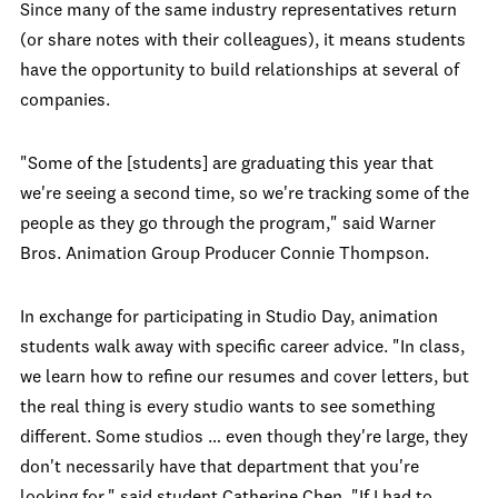
Since many of the same industry representatives return
(or share notes with their colleagues), it means students
have the opportunity to build relationships at several of
companies.
"Some of the [students] are graduating this year that
we're seeing a second time, so we're tracking some of the
people as they go through the program," said Warner
Bros. Animation Group Producer Connie Thompson.
In exchange for participating in Studio Day, animation
students walk away with specific career advice. "In class,
we learn how to refine our resumes and cover letters, but
the real thing is every studio wants to see something
different. Some studios … even though they're large, they
don't necessarily have that department that you're