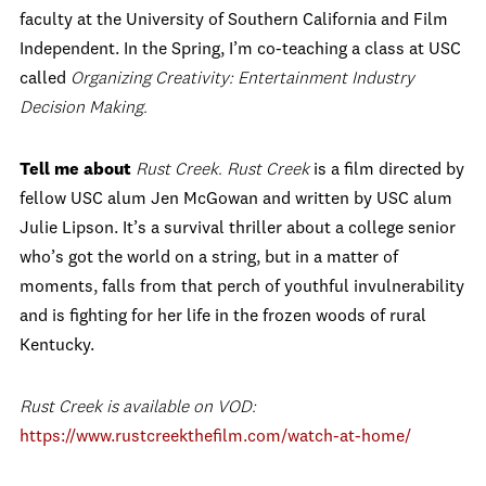
faculty at the University of Southern California and Film
Independent. In the Spring, I’m co-teaching a class at USC
called
Organizing Creativity: Entertainment Industry
Decision Making.
Tell me about
Rust Creek.
Rust Creek
is a film directed by
fellow USC alum Jen McGowan and written by USC alum
Julie Lipson. It’s a survival thriller about a college senior
who’s got the world on a string, but in a matter of
moments, falls from that perch of youthful invulnerability
and is fighting for her life in the frozen woods of rural
Kentucky.
Rust Creek is available on VOD:
https://www.rustcreekthefilm.
com/watch-at-home/