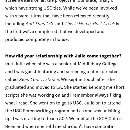
screenwriters on all the projects in our slate, many of
which have strong USC ties. While we’ve been involved
with several films that have been released recently,
including
And Then I Go
and
This Is Home,
Rust Creek
is
the first we’ve completed that we developed and
produced completely in house.
How did your relationship with Julie come together?
I
met Julie when she was a senior at Middlebury College
and I was guest lecturing and screening a film I directed
called
Keep Your Distance
. We kept in touch after she
graduated and moved to LA. She started sending me short
scripts she was working on and I remember always liking
what I read. She went on to go to USC. Julie on to attend
the USC Screenwriting program and as she was finishing
up, I was starting to teach 507. We met at the SCA Coffee
Bean and when she told me she didn’t have concrete