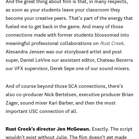
And the great thing about film is that, in many respects,
as soon as your students leave your classroom they
become your creative peers. That’s part of the energy that
fueled me to get back in the game. And many of those
connections made with former students blossomed into
meaningful professional collaborations on
Rust Creek
.
Alexandra Jensen was our storyboard artist and post
super, Daniel LeVine our assistant editor, Chateau Bezerra
our VFX supervisor, Derek Sepe one of our sound mixers.
And of course beyond those SCA connections, there’s
also co-producer Nick Bertelsen, executive producer Brian
Zager, sound mixer Kari Barber, and then the most
important USC connection of all.
Rust Creek’s director Jen McGowan.
Exactly. The script
wouldn’t exist without Julie. The film doesn’t get made