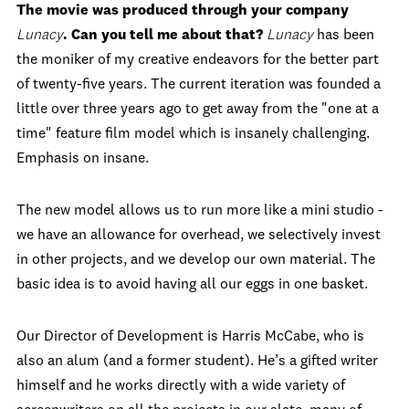
The movie was produced through your company
Lunacy
. Can you tell me about that?
Lunacy
has been
the moniker of my creative endeavors for the better part
of twenty-five years. The current iteration was founded a
little over three years ago to get away from the "one at a
time" feature film model which is insanely challenging.
Emphasis on insane.
The new model allows us to run more like a mini studio -
we have an allowance for overhead, we selectively invest
in other projects, and we develop our own material. The
basic idea is to avoid having all our eggs in one basket.
Our Director of Development is Harris McCabe, who is
also an alum (and a former student). He’s a gifted writer
himself and he works directly with a wide variety of