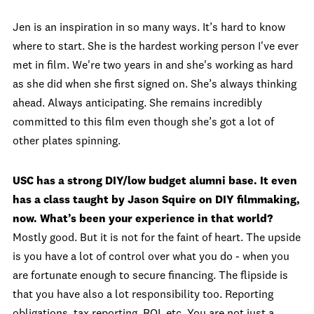
Jen is an inspiration in so many ways. It’s hard to know
where to start. She is the hardest working person I've ever
met in film. We're two years in and she's working as hard
as she did when she first signed on. She’s always thinking
ahead. Always anticipating. She remains incredibly
committed to this film even though she’s got a lot of
other plates spinning.
USC has a strong DIY/low budget alumni base. It even
has a class taught by Jason Squire on DIY filmmaking,
now. What’s been your experience in that world?
Mostly good. But it is not for the faint of heart. The upside
is you have a lot of control over what you do - when you
are fortunate enough to secure financing. The flipside is
that you have also a lot responsibility too. Reporting