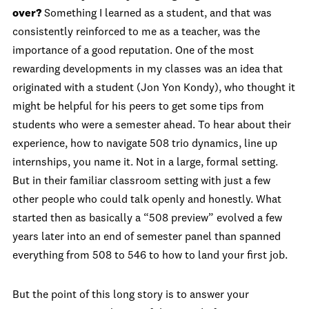
over?
Something I learned as a student, and that was
consistently reinforced to me as a teacher, was the
importance of a good reputation. One of the most
rewarding developments in my classes was an idea that
originated with a student (Jon Yon Kondy), who thought it
might be helpful for his peers to get some tips from
students who were a semester ahead. To hear about their
experience, how to navigate 508 trio dynamics, line up
internships, you name it. Not in a large, formal setting.
But in their familiar classroom setting with just a few
other people who could talk openly and honestly. What
started then as basically a “508 preview” evolved a few
years later into an end of semester panel than spanned
everything from 508 to 546 to how to land your first job.
But the point of this long story is to answer your