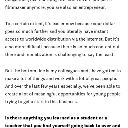
obligations, tax reporting, ROI, etc. You are not just a
filmmaker anymore, you are also an entrepreneur.
To a certain extent, it’s easier now because your dollar
goes so much further and you literally have instant
access to worldwide distribution via the internet. But it’s
also more difficult because there is so much content out
there and monetization is challenging to say the least.
But the bottom line is my colleagues and I have gotten to
make a lot of things and work with a lot of great people.
And over the last few years especially, we’ve been able to
create a lot of meaningful opportunities for young people
trying to get a start in this business.
Is there anything you learned as a student or a
teacher that you find yourself going back to over and