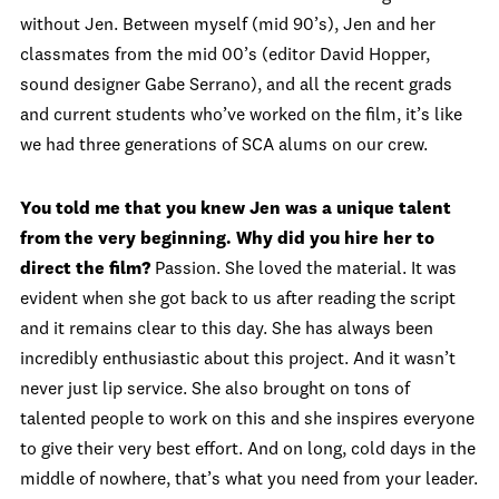
without Jen. Between myself (mid 90’s), Jen and her
classmates from the mid 00’s (editor David Hopper,
sound designer Gabe Serrano), and all the recent grads
and current students who’ve worked on the film, it’s like
we had three generations of SCA alums on our crew.
You told me that you knew Jen was a unique talent
from the very beginning. Why did you hire her to
direct the film?
Passion. She loved the material. It was
evident when she got back to us after reading the script
and it remains clear to this day. She has always been
incredibly enthusiastic about this project. And it wasn’t
never just lip service. She also brought on tons of
talented people to work on this and she inspires everyone
to give their very best effort. And on long, cold days in the
middle of nowhere, that’s what you need from your leader.