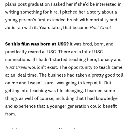
plans post graduation I asked her if she’d be interested in
writing something for hire. I pitched her a story about a
young person’s first extended brush with mortality and
Julie ran with it. Years later, that became
Rust Creek.
So this film was born at USC?
It was bred, born, and
practically reared at USC. There are a lot of USC
connections. If I hadn't started teaching here, Lunacy and
Rust Creek
wouldn't exist. The opportunity to teach came
at an ideal time. The business had taken a pretty good toll
on me and I wasn’t sure I was going to keep at it. But
getting into teaching was life changing. I learned some
things as well of course, including that I had knowledge
and experience that a younger generation could benefit
from.