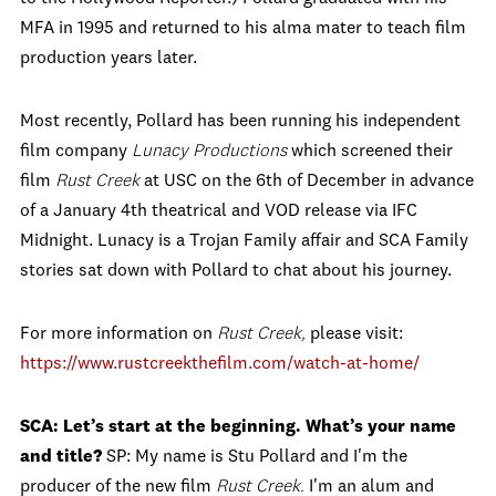
MFA in 1995 and returned to his alma mater to teach film
production years later.
Most recently, Pollard has been running his independent
film company
Lunacy Productions
which screened their
film
Rust Creek
at USC on the 6th of December in advance
of a January 4th theatrical and VOD release via IFC
Midnight. Lunacy is a Trojan Family affair and SCA Family
stories sat down with Pollard to chat about his journey.
For more information on
Rust Creek,
please visit:
https://www.rustcreekthefilm.
com/watch-at-home/
SCA: Let’s start at the beginning. What’s your name
and title?
SP: My name is Stu Pollard and I'm the
producer of the new film
Rust Creek.
I'm an alum and