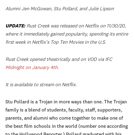
Alumni Jen McGowan, Stu Pollard, and Julie Lipson
UPDATE:
Rust Creek was released on Netflix on 11/30/20,
where it immediately gained popularity, spending its entire
first week in Netflix's Top Ten Movies in the U.S.
Rust Creek opened theatrically and on VOD via IFC
Midnight on January 4th.
It is available to stream on Netflix.
Stu Pollard is a Trojan in more ways than one. The Trojan
family is a blend of students, faculty, staff, supporters,
parents, and alumni who come together to make one of
the best film schools in the world (number one according
to the Hollywood Reporter.) Pollard graduated with his