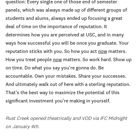
question: Every single one of those end of semester
panels, which was always made up of different groups of
students and alums, always ended up focusing a great
deal of time on the importance of reputation. It
determines how you are perceived at USC, and in many
ways how successful you will be once you graduate. Your
reputation sticks with you. So how you act
now
matters.
How you treat people
now
matters. So work hard. Show up
on time. Do what you say you're gonna do. Be
accountable. Own your mistakes. Share your successes.
And ultimately walk out of here with a sterling reputation.
That’s the best way to maximize the potential of this
significant investment you’re making in yourself.
Rust Creek opened theatrically and VOD via IFC Midnight
on January 4th.