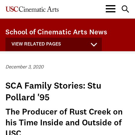
School of Cinematic Arts News
VIEW RELATED PAGES
December 3, 2020
SCA Family Stories: Stu
Pollard '95
The Producer of Rust Creek on
his Time Inside and Outside of
USC