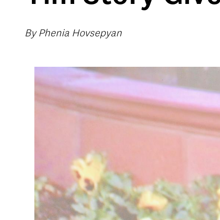
By Phenia Hovsepyan