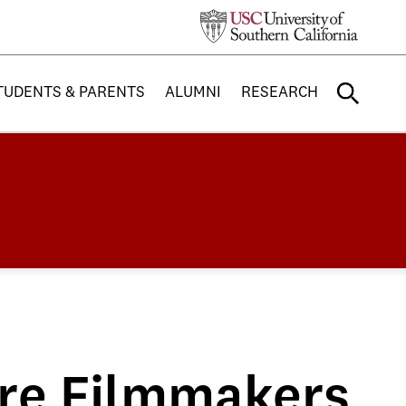
TUDENTS & PARENTS
ALUMNI
RESEARCH
ure Filmmakers