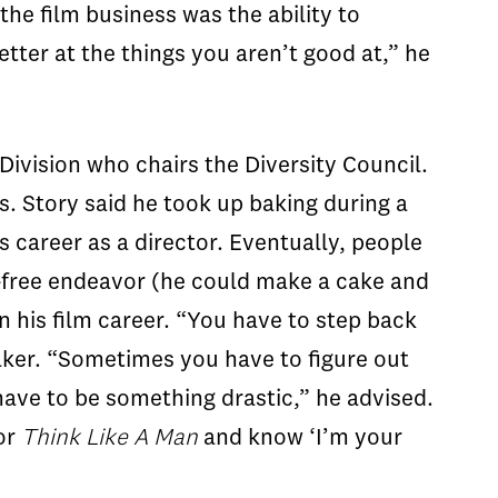
the film business was the ability to
tter at the things you aren’t good at,” he
ivision who chairs the Diversity Council.
. Story said he took up baking during a
 career as a director. Eventually, people
e-free endeavor (he could make a cake and
n his film career. “You have to step back
 baker. “Sometimes you have to figure out
have to be something drastic,” he advised.
or
Think Like A
Man
and know ‘I’m your