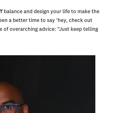
f balance and design your life to make the
en a better time to say ‘hey, check out
e of overarching advice: “Just keep telling