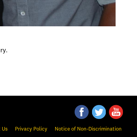
ry.
 Us
Privacy Policy
Notice of Non-Discrimination