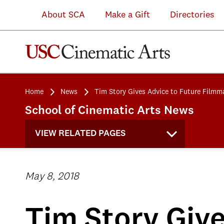
About SCA
Make a Gift
Directories
Home
News
Tim Story Gives Advice to Future Filmm
School of Cinematic Arts News
VIEW RELATED PAGES
May 8, 2018
Tim Story Giv