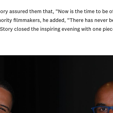
ory assured them that, “Now is the time to be of
rity filmmakers, he added, “There has never be
” Story closed the inspiring evening with one piec