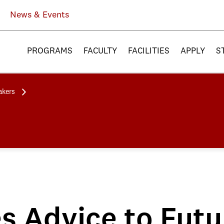
News & Events
PROGRAMS
FACULTY
FACILITIES
APPLY
S
akers
es Advice to Fut