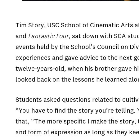
Tim Story, USC School of Cinematic Arts al
and
Fantastic Four
, sat down with SCA stu
events held by the School’s Council on Div
experiences and gave advice to the next g
twelve-years-old, when his brother gave hi
looked back on the lessons he learned alon
Students asked questions related to cultiv
“You have to find the story you’re telling.
that, “The more specific I make the story, 
and form of expression as long as they kee