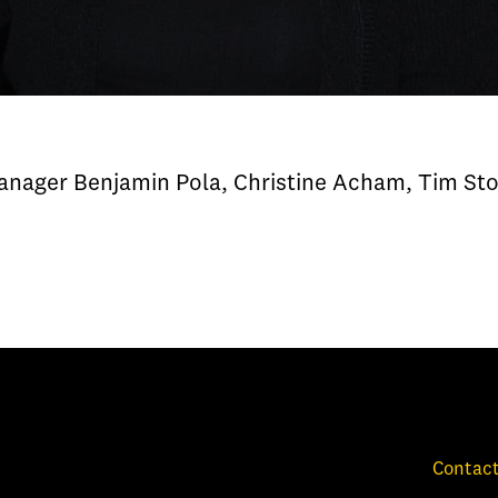
Manager Benjamin Pola, Christine Acham, Tim Sto
Contact