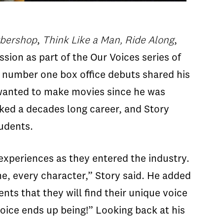
bershop
,
Think Like a Man,
Ride Along
,
sion as part of the Our Voices series of
x number one box office debuts shared his
 wanted to make movies since he was
rked a decades long career, and Story
tudents.
experiences as they entered the industry.
ene, every character,” Story said. He added
nts that they will find their unique voice
voice ends up being!” Looking back at his