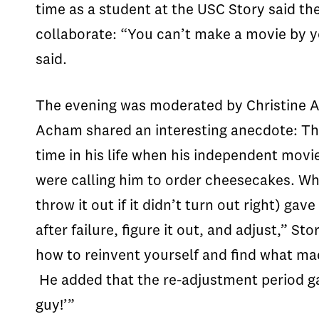
time as a student at the USC Story said the
collaborate: “You can’t make a movie by yo
said.
The evening was moderated by Christine Ac
Acham shared an interesting anecdote: Tha
time in his life when his independent movi
were calling him to order cheesecakes. Wh
throw it out if it didn’t turn out right) g
after failure, figure it out, and adjust,” 
how to reinvent yourself and find what mad
He added that the re-adjustment period g
guy!’”