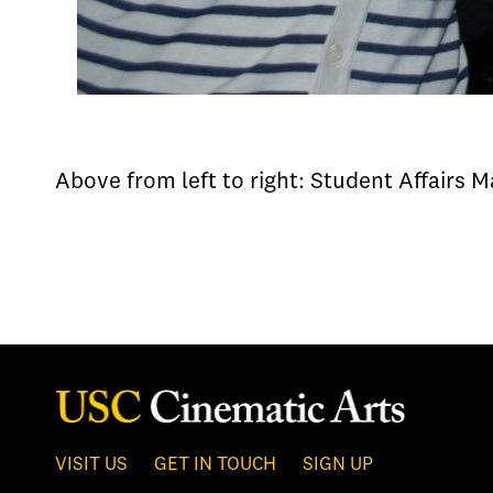
Above from left to right: Student Affairs 
VISIT US
GET IN TOUCH
SIGN UP