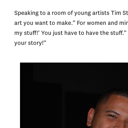
Speaking to a room of young artists Tim St
art you want to make.” For women and mino
my stuff!’ You just have to have the stuff.
your story!”