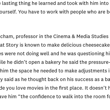
 lasting thing he learned and took with him into 
urself. You have to work with people who are be
ham, professor in the Cinema & Media Studies D
t Story is known to make delicious cheesecakes
es were not doing well and he was questioning his
ile he didn’t open a bakery he said the pressur
ave him the space he needed to make adjustments i
Story said as he thought back on his success as a
e you love movies in the first place. It doesn’t 
ave him “the confidence to walk into the room f