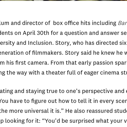
um and director of box office hits including
Bar
dents on April 30
th
for a question and answer ses
ersity and Inclusion. Story, who has directed si
eneration of filmmakers. Story said he knew he
m his first camera. From that early passion spa
g the way with a theater full of eager cinema s
ating and staying true to one’s perspective and 
 You have to figure out how to tell it in every sc
the more universal it is.” He also reassured stude
p looking for it: “You’d be surprised what your 