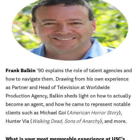
Frank Balkin
‘90 explains the role of talent agencies and
how to navigate them. Drawing from his own experience
as Partner and Head of Television at Worldwide
Production Agency, Balkin sheds light on how to actually
become an agent, and how he came to represent notable
clients such as
Michael Goi (
American Horror Story
)
,
Hunter Via (
Walking Dead, Sons of Anarchy
), and more.
What is your most memorable experience at USC's