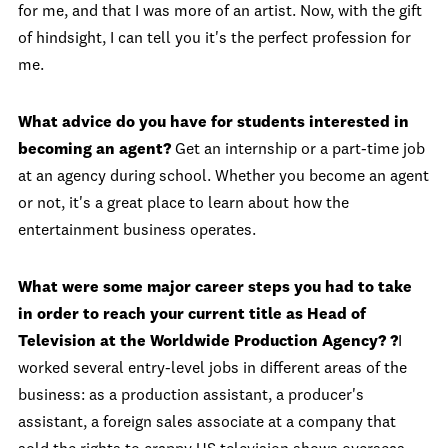
for me, and that I was more of an artist. Now, with the gift
of hindsight, I can tell you it's the perfect profession for
me.
What advice do you have for students interested in
becoming an agent?
Get an internship or a part-time job
at an agency during school. Whether you become an agent
or not, it's a great place to learn about how the
entertainment business operates.
What were some major career steps you had to take
in order to reach your current title as Head of
Television at the Worldwide Production Agency? ?
I
worked several entry-level jobs in different areas of the
business: as a production assistant, a producer's
assistant, a foreign sales associate at a company that