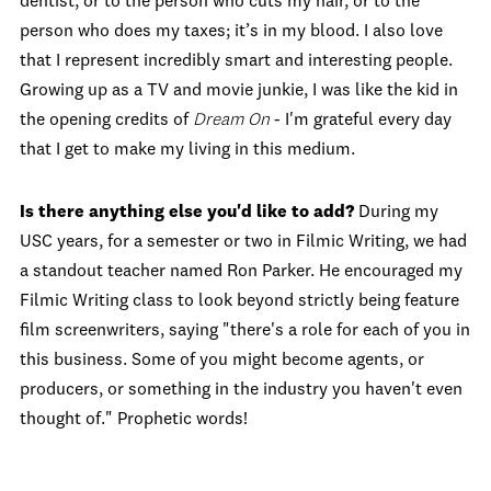
dentist, or to the person who cuts my hair, or to the
person who does my taxes; it’s in my blood. I also love
that I represent incredibly smart and interesting people.
Growing up as a TV and movie junkie, I was like the kid in
the opening credits of
Dream On
- I'm grateful every day
that I get to make my living in this medium.
Is there anything else you'd like to add?
During my
USC years, for a semester or two in Filmic Writing, we had
a standout teacher named Ron Parker. He encouraged my
Filmic Writing class to look beyond strictly being feature
film screenwriters, saying "there's a role for each of you in
this business. Some of you might become agents, or
producers, or something in the industry you haven't even
thought of." Prophetic words!