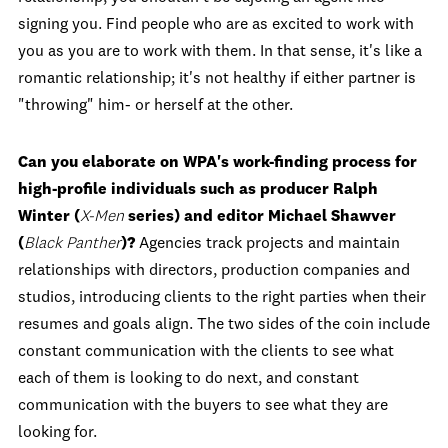
signing you. Find people who are as excited to work with
you as you are to work with them. In that sense, it's like a
romantic relationship; it's not healthy if either partner is
"throwing" him- or herself at the other.
Can you elaborate on WPA's work-finding process for
high-profile individuals such as producer Ralph
Winter (
X-Men
series) and editor Michael Shawver
(
Black Panther
)?
Agencies track projects and maintain
relationships with directors, production companies and
studios, introducing clients to the right parties when their
resumes and goals align. The two sides of the coin include
constant communication with the clients to see what
each of them is looking to do next, and constant
communication with the buyers to see what they are
looking for.