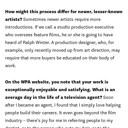
How might this process differ for newer, lesser-known
artists?
Sometimes newer artists require more
introductions. If we call a studio production executive
who oversees feature films, he or she is going to have
heard of Ralph Winter. A production designer, who, for
example, only recently moved up from art direction, may
require that more buyers be educated on their body of
work.
On the WPA website, you note that your work is
exceptionally enjoyable and satisfying. What is an
average day in the life of a television agent?
Soon
after I became an agent, I found that I simply love helping
people build their careers. It even goes beyond the film
industry – there’s joy for me in referring people to my