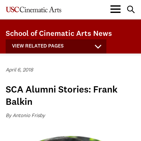
School of Cinematic Arts News
VIEW RELATED PAGES
April 6, 2018
SCA Alumni Stories: Frank
Balkin
By Antonio Frisby