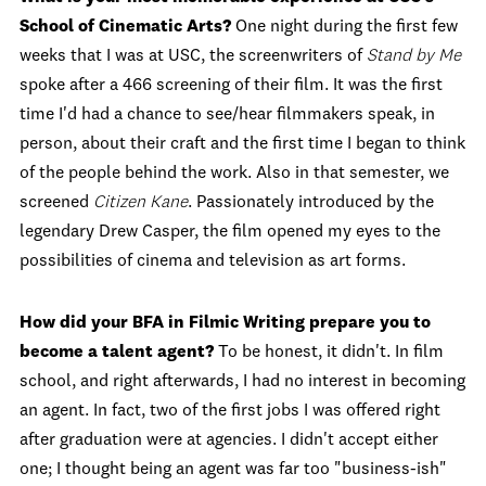
School of Cinematic Arts?
One night during the first few
weeks that I was at USC, the screenwriters of
Stand by Me
spoke after a 466 screening of their film. It was the first
time I'd had a chance to see/hear filmmakers speak, in
person, about their craft and the first time I began to think
of the people behind the work. Also in that semester, we
screened
Citizen Kane
. Passionately introduced by the
legendary Drew Casper, the film opened my eyes to the
possibilities of cinema and television as art forms.
How did your BFA in Filmic Writing prepare you to
become a talent agent?
To be honest, it didn't. In film
school, and right afterwards, I had no interest in becoming
an agent. In fact, two of the first jobs I was offered right
after graduation were at agencies. I didn't accept either
one; I thought being an agent was far too "business-ish"