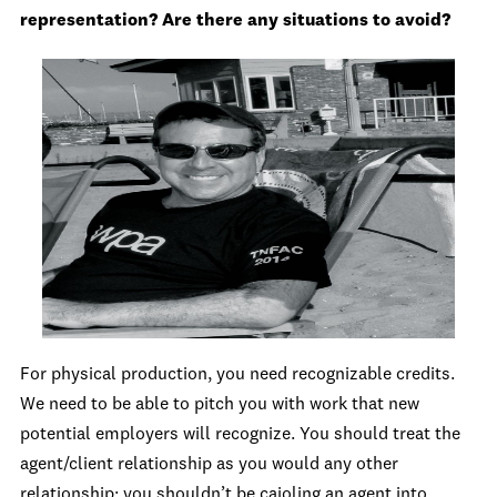
representation? Are there any situation
s to avoid?
For physical production, you need recognizable credits.
We need to be able to pitch you with work that new
potential employers will recognize. You should treat the
agent/client relationship as you would any other
relationship; you shouldn’t be cajoling an agent into