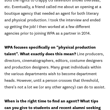
sold the rights to crappy US television shows overseas,
etc. Eventually, a friend called me about an opening at a
boutique agency that needed an agent for both literary
and physical production. I took the interview and ended
up getting the job! I then worked at a few different
agencies prior to joining WPA as a partner in 2014.
WPA focuses specifically on “physical production
talent”. What exactly does this mean?
Line producers,
directors, cinematographers, editors, costume designers
and production designers. Many great individuals within
the various departments wish to become department
heads. However, until a person crosses that threshold,
there's not a lot we (or any other agency) can do to assist.
When is the right time to find an agent? What tips
can you give to students and recent alumni seeking