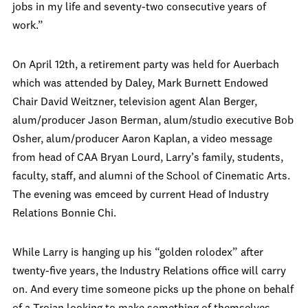
jobs in my life and seventy-two consecutive years of
work.”
On April 12th, a retirement party was held for Auerbach
which was attended by Daley, Mark Burnett Endowed
Chair David Weitzner, television agent Alan Berger,
alum/producer Jason Berman, alum/studio executive Bob
Osher, alum/producer Aaron Kaplan, a video message
from head of CAA Bryan Lourd, Larry’s family, students,
faculty, staff, and alumni of the School of Cinematic Arts.
The evening was emceed by current Head of Industry
Relations Bonnie Chi.
While Larry is hanging up his “golden rolodex” after
twenty-five years, the Industry Relations office will carry
on. And every time someone picks up the phone on behalf