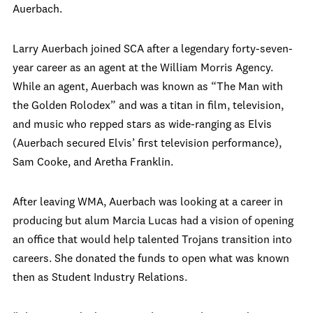
Auerbach.
Larry Auerbach joined SCA after a legendary forty-seven-
year career as an agent at the William Morris Agency.
While an agent, Auerbach was known as “The Man with
the Golden Rolodex” and was a titan in film, television,
and music who repped stars as wide-ranging as Elvis
(Auerbach secured Elvis’ first television performance),
Sam Cooke, and Aretha Franklin.
After leaving WMA, Auerbach was looking at a career in
producing but alum Marcia Lucas had a vision of opening
an office that would help talented Trojans transition into
careers. She donated the funds to open what was known
then as Student Industry Relations.