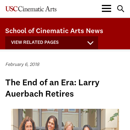
School of Cinematic Arts News
VIEW RELATED PAGES
February 6, 2018
The End of an Era: Larry
Auerbach Retires