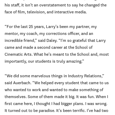
his staff, it isn’t an overstatement to say he changed the
face of film, television, and interactive media.
“For the last 25 years, Larry’s been my partner, my
mentor, my coach, my corrections officer, and an
incredible friend,” said Daley. “I’m so grateful that Larry
came and made a second career at the School of
Cinematic Arts. What he’s meant to the School and, most
importantly, our students is truly amazing.”
“We did some marvelous things in Industry Relations,”
said Auerbach. “We helped every student that came to us
who wanted to work and wanted to make something of
themselves. Some of them made it big. It was fun. When I
first came here, I thought I had bigger plans. I was wrong.
It turned out to be paradise. It’s been terrific. I’ve had two