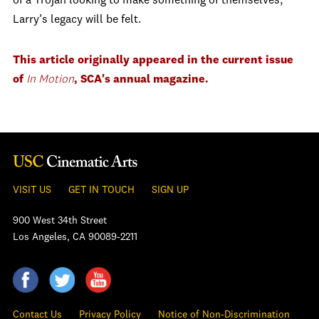
of a Trojan looking to make something of themselves,
Larry’s legacy will be felt.
This article originally appeared in the current issue
of
In Motion
, SCA's annual magazine.
VISIT US
GET IN TOUCH
SIGN UP
900 West 34th Street
Los Angeles, CA 90089-2211
Contact Us
Privacy Policy
Notice of Non-Discrimination