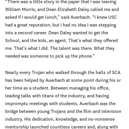
“There was a little story in the paper that I was leaving
William Morris, and Dean Elizabeth Daley called me and
asked if I would get lunch,” said Auerbach. “I knew USC
had a great reputation, but I had no idea I was stepping
into a second career. Dean Daley wanted to get the
School, and the kids, an agent. That’s what they offered
me. That’s what I did. The talent was there. What they
needed was someone to pick up the phone.”
Nearly every Trojan who walked through the halls of SCA
has been helped by Auerbach at some point during his or
her time as a student. Between managing his office,
leading talks with titans of the industry, and having
impromptu meetings with students, Auerbach was the
bridge between young Trojans and the film and television
industry. His dedication, knowledge, and no-nonsense
mentorship launched countless careers and, along with