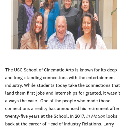
The USC School of Cinematic Arts is known for its deep
and long-standing connections with the entertainment
industry. While students today take the connections that
land them first jobs and internships for granted, it wasn’t
always the case. One of the people who made those
connections a reality has announced his retirement after
twenty-five years at the School. In 2017,
In Motion
looks
back at the career of Head of Industry Relations, Larry